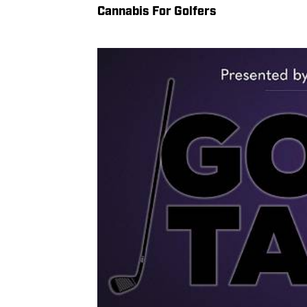
Cannabis For Golfers