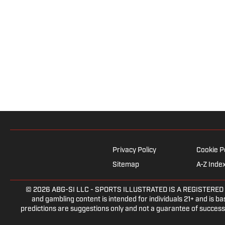
Privacy Policy
Cookie P
Sitemap
A-Z Inde
© 2026
ABG-SI LLC
- SPORTS ILLUSTRATED IS A REGISTERED TRAD
and gambling content is intended for individuals 21+ and is bas
predictions are suggestions only and not a guarantee of success 