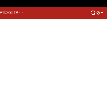
ATCH
SI TV