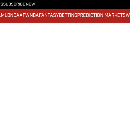
PS
SUBSCRIBE NOW
A
MLB
NCAAF
WNBA
FANTASY
BETTING
PREDICTION MARKETS
W