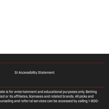
SI Accessibility Statement
e is for entertainment and educational purposes only. Betting
d or its affiliates, licensees and related brands. All picks and
ounseling and referral services can be accessed by calling 1-800-