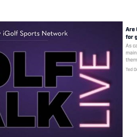
Are 
for 
As c
main
them 
the 
Ted O
for g