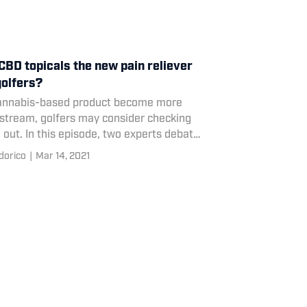
CBD topicals the new pain reliever
golfers?
annabis-based product become more
stream, golfers may consider checking
out. In this episode, two experts debate
pros and cons of CBD-based treatments
dorico
|
Mar 14, 2021
olfers.