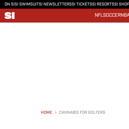
ON SI
SI SWIMSUIT
SI NEWSLETTERS
SI TICKETS
SI RESORTS
SI SHO
NFL
SOCCER
NB
HOME
CANNABIS FOR GOLFERS