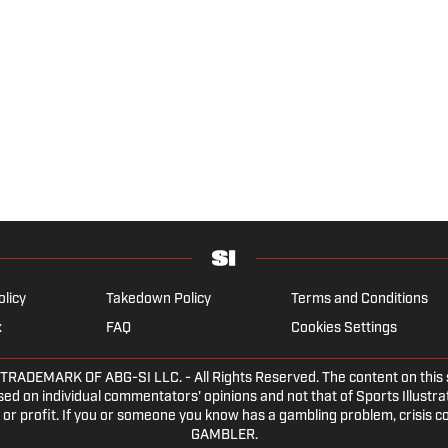
olicy
Takedown Policy
Terms and Conditions
x
FAQ
Cookies Settings
EMARK OF ABG-SI LLC. - All Rights Reserved. The content on this sit
ed on individual commentators' opinions and not that of Sports Illustrate
or profit. If you or someone you know has a gambling problem, crisis c
GAMBLER.