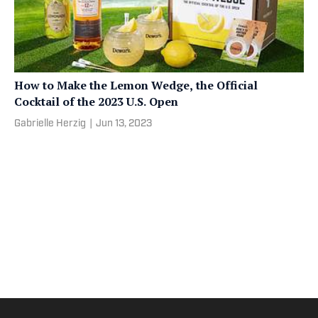
How to Make the Lemon Wedge, the Official
Cocktail of the 2023 U.S. Open
Gabrielle Herzig
|
Jun 13, 2023