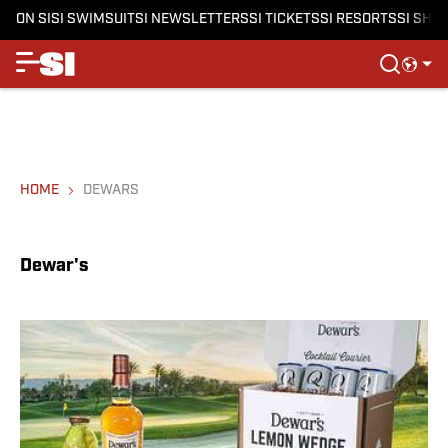
ON SI
SI SWIMSUIT
SI NEWSLETTERS
SI TICKETS
SI RESORTS
SI SHO
HOME
DEWARS
Dewar's