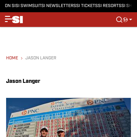
ON SI
SI SWIMSUIT
SI NEWSLETTERS
SI TICKETS
SI RESORTS
SI SHO
HOME
JASON LANGER
Jason Langer