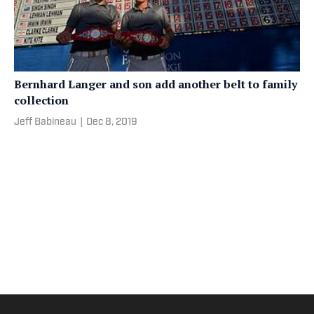
Bernhard Langer and son add another belt to family
collection
Jeff Babineau
|
Dec 8, 2019