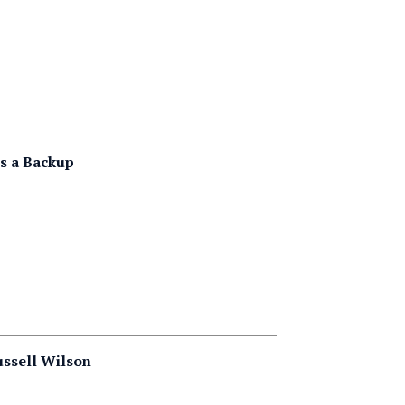
s a Backup
ussell Wilson