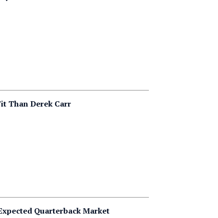
it Than Derek Carr
 Expected Quarterback Market