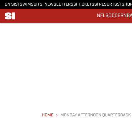
ON SI
SI SWIMSUIT
SI NEWSLETTERS
SI TICKETS
SI RESORTS
SI SHO
NFL
SOCCER
NB
HOME
MONDAY AFTERNOON QUARTERBACK