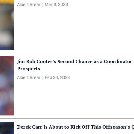
Albert Breer
|
Mar 6, 2023
Jim Bob Cooter’s Second Chance as a Coordinator
Prospects
Albert Breer
|
Feb 20, 2023
Derek Carr Is About to Kick Off This Offseason’s