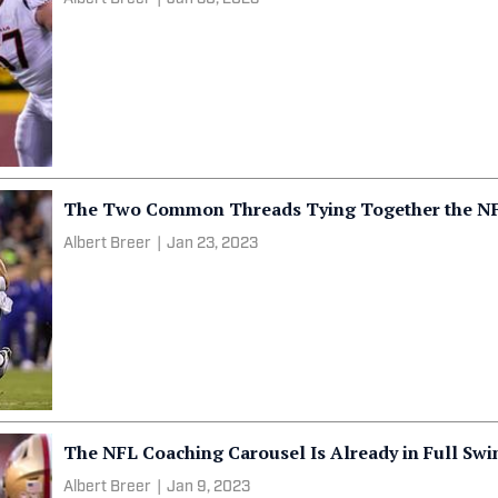
The Two Common Threads Tying Together the NFC’
Albert Breer
|
Jan 23, 2023
The NFL Coaching Carousel Is Already in Full Swi
Albert Breer
|
Jan 9, 2023