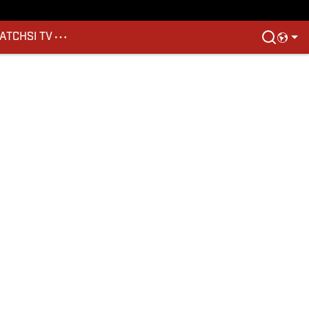
ATCH
SI TV