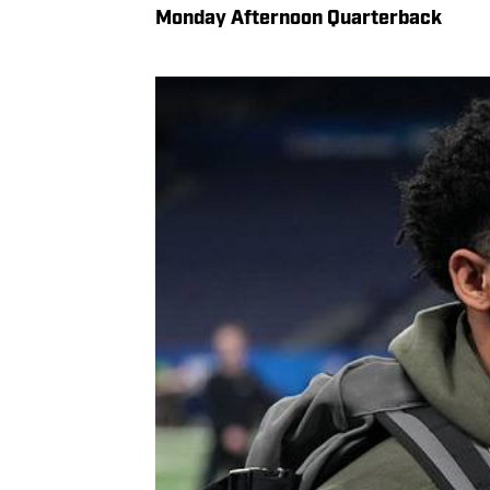
Monday Afternoon Quarterback