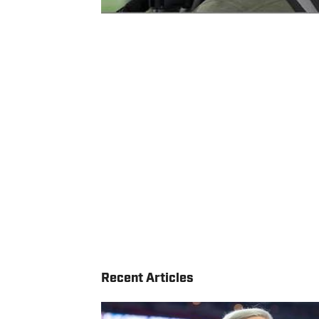
Recent Articles