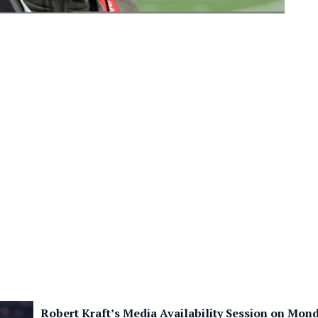
Robert Kraft’s Media Availability Session on Mon