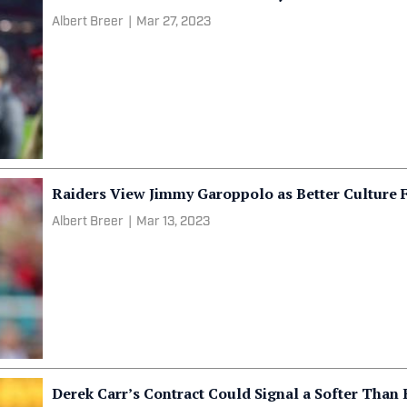
Albert Breer
|
Mar 27, 2023
Raiders View Jimmy Garoppolo as Better Culture F
Albert Breer
|
Mar 13, 2023
Derek Carr’s Contract Could Signal a Softer Than