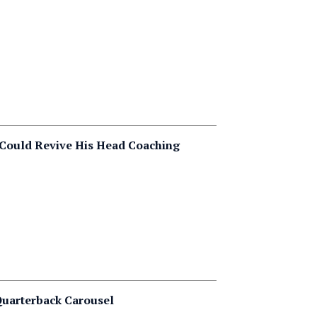
 Could Revive His Head Coaching
 Quarterback Carousel