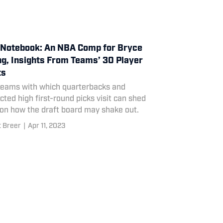
Notebook: An NBA Comp for Bryce
g, Insights From Teams’ 30 Player
ts
teams with which quarterbacks and
cted high first-round picks visit can shed
 on how the draft board may shake out.
t Breer
|
Apr 11, 2023