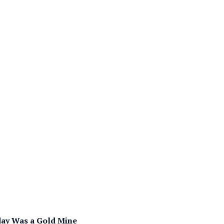
day Was a Gold Mine