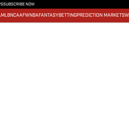
PS
SUBSCRIBE NOW
A
MLB
NCAAF
WNBA
FANTASY
BETTING
PREDICTION MARKETS
W