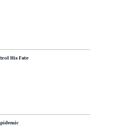
trol His Fate
Epidemic