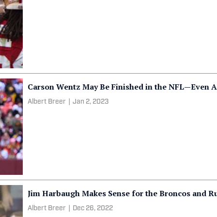
Carson Wentz May Be Finished in the NFL—Even A
Albert Breer
|
Jan 2, 2023
Jim Harbaugh Makes Sense for the Broncos and R
Albert Breer
|
Dec 26, 2022