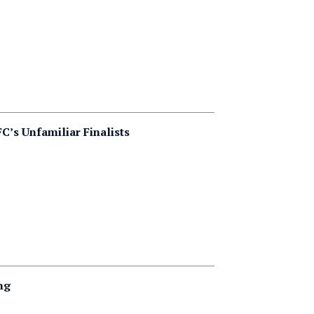
s Unfamiliar Finalists
ng