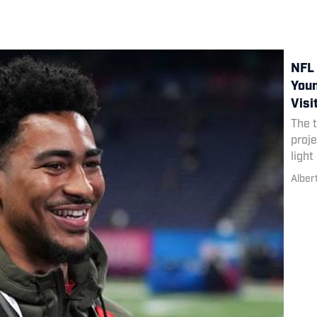
NFL 
Youn
Visi
The 
proje
light
Alber