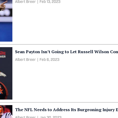
Albert Breer
|
Feb 13, 2023
Sean Payton Isn’t Going to Let Russell Wilson Con
Albert Breer
|
Feb 6, 2023
The NFL Needs to Address Its Burgeoning Injury 
Albert Breer
|
Jan 30, 2023