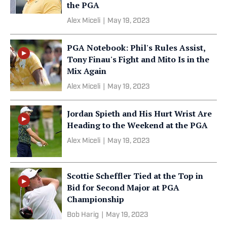
the PGA
Alex Miceli
|
May 19, 2023
PGA Notebook: Phil's Rules Assist,
Tony Finau's Fight and Mito Is in the
Mix Again
Alex Miceli
|
May 19, 2023
Jordan Spieth and His Hurt Wrist Are
Heading to the Weekend at the PGA
Alex Miceli
|
May 19, 2023
Scottie Scheffler Tied at the Top in
Bid for Second Major at PGA
Championship
Bob Harig
|
May 19, 2023