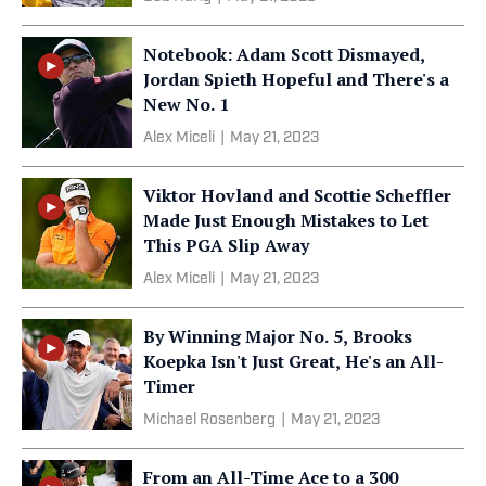
Notebook: Adam Scott Dismayed,
Jordan Spieth Hopeful and There's a
New No. 1
Alex Miceli
|
May 21, 2023
Viktor Hovland and Scottie Scheffler
Made Just Enough Mistakes to Let
This PGA Slip Away
Alex Miceli
|
May 21, 2023
By Winning Major No. 5, Brooks
Koepka Isn't Just Great, He's an All-
Timer
Michael Rosenberg
|
May 21, 2023
From an All-Time Ace to a 300