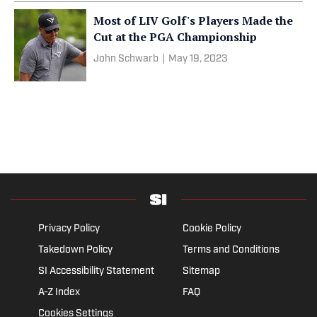
Most of LIV Golf's Players Made the
Cut at the PGA Championship
John Schwarb
|
May 19, 2023
Privacy Policy
Cookie Policy
Takedown Policy
Terms and Conditions
SI Accessibility Statement
Sitemap
A-Z Index
FAQ
Cookies Settings