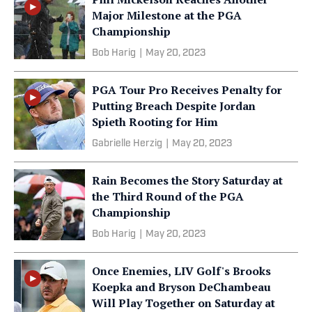
Major Milestone at the PGA
Championship
Bob Harig
|
May 20, 2023
PGA Tour Pro Receives Penalty for
Putting Breach Despite Jordan
Spieth Rooting for Him
Gabrielle Herzig
|
May 20, 2023
Rain Becomes the Story Saturday at
the Third Round of the PGA
Championship
Bob Harig
|
May 20, 2023
Once Enemies, LIV Golf's Brooks
Koepka and Bryson DeChambeau
Will Play Together on Saturday at