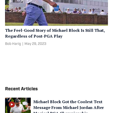
The Feel-Good Story of Michael Block Is Still That,
Regardless of Post-PGA Play
Bob Harig
|
May 29, 2023
Recent Articles
Michael Block Got the Coolest Text
Message From Michael Jordan After