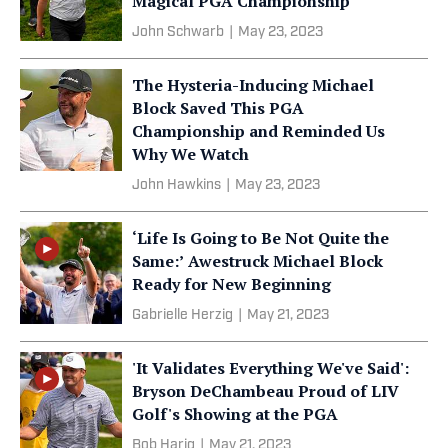
Magical PGA Championship
John Schwarb
|
May 23, 2023
The Hysteria-Inducing Michael
Block Saved This PGA
Championship and Reminded Us
Why We Watch
John Hawkins
|
May 23, 2023
‘Life Is Going to Be Not Quite the
Same:’ Awestruck Michael Block
Ready for New Beginning
Gabrielle Herzig
|
May 21, 2023
'It Validates Everything We've Said':
Bryson DeChambeau Proud of LIV
Golf's Showing at the PGA
Bob Harig
|
May 21, 2023