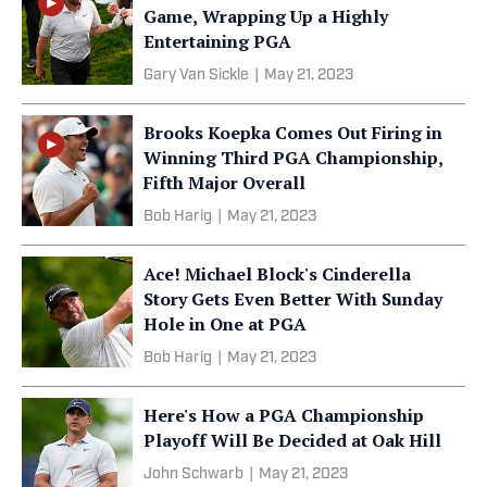
Game, Wrapping Up a Highly
Entertaining PGA
Gary Van Sickle
|
May 21, 2023
Brooks Koepka Comes Out Firing in
Winning Third PGA Championship,
Fifth Major Overall
Bob Harig
|
May 21, 2023
Ace! Michael Block's Cinderella
Story Gets Even Better With Sunday
Hole in One at PGA
Bob Harig
|
May 21, 2023
Here's How a PGA Championship
Playoff Will Be Decided at Oak Hill
John Schwarb
|
May 21, 2023