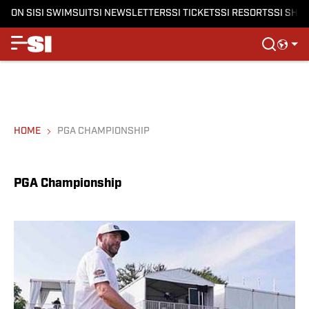
ON SI
SI SWIMSUIT
SI NEWSLETTERS
SI TICKETS
SI RESORTS
SI SHO
HOME
PGA CHAMPIONSHIP
PGA Championship