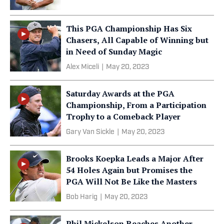
This PGA Championship Has Six
Chasers, All Capable of Winning but
in Need of Sunday Magic
Alex Miceli
|
May 20, 2023
Saturday Awards at the PGA
Championship, From a Participation
Trophy to a Comeback Player
Gary Van Sickle
|
May 20, 2023
Brooks Koepka Leads a Major After
54 Holes Again but Promises the
PGA Will Not Be Like the Masters
Bob Harig
|
May 20, 2023
Phil Mickelson Reaches Another