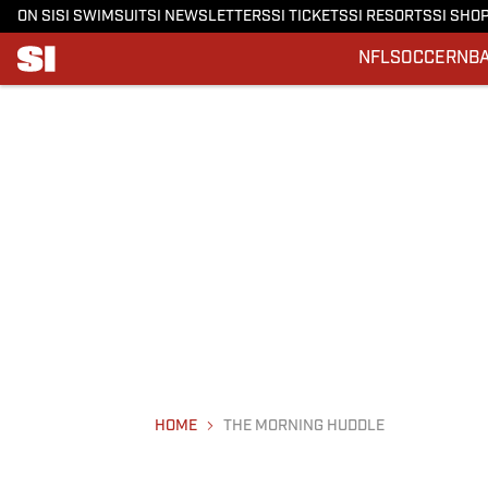
ON SI
SI SWIMSUIT
SI NEWSLETTERS
SI TICKETS
SI RESORTS
SI SHO
NFL
SOCCER
NB
HOME
THE MORNING HUDDLE