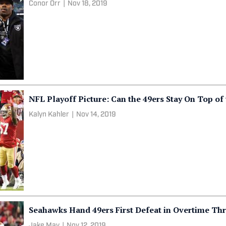
Conor Orr
|
Nov 18, 2019
NFL Playoff Picture: Can the 49ers Stay On Top of
Kalyn Kahler
|
Nov 14, 2019
Seahawks Hand 49ers First Defeat in Overtime Thr
Jake May
|
Nov 12, 2019