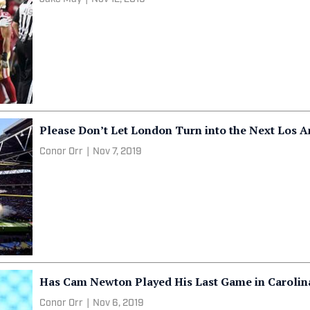
Please Don’t Let London Turn into the Next Los 
Conor Orr
|
Nov 7, 2019
Has Cam Newton Played His Last Game in Carolin
Conor Orr
|
Nov 6, 2019