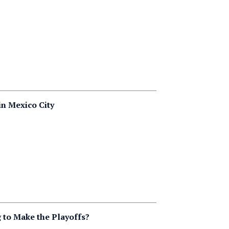
in Mexico City
 to Make the Playoffs?