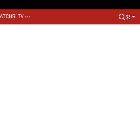
ATCH
SI TV