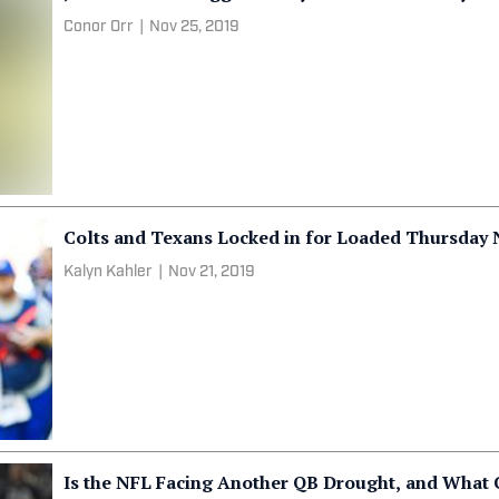
Conor Orr
|
Nov 25, 2019
Colts and Texans Locked in for Loaded Thursday
Kalyn Kahler
|
Nov 21, 2019
Is the NFL Facing Another QB Drought, and What