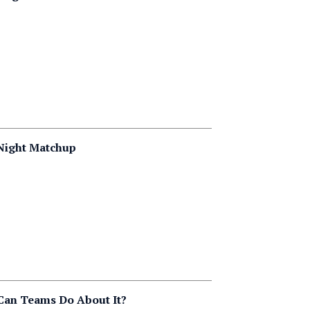
 Night Matchup
 Can Teams Do About It?