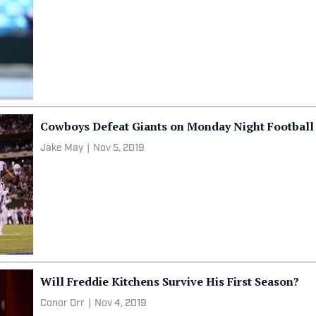
Cowboys Defeat Giants on Monday Night Football
Jake May
|
Nov 5, 2019
Will Freddie Kitchens Survive His First Season?
Conor Orr
|
Nov 4, 2019