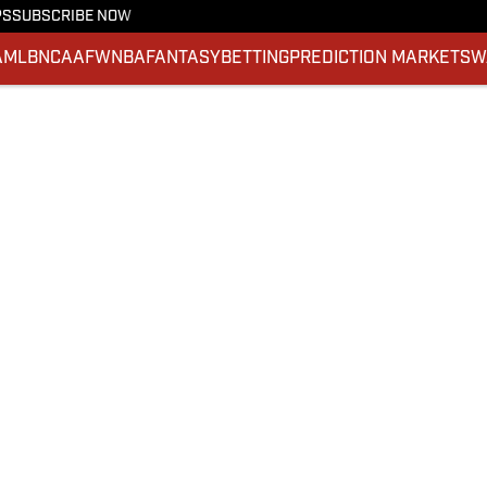
PS
SUBSCRIBE NOW
A
MLB
NCAAF
WNBA
FANTASY
BETTING
PREDICTION MARKETS
W