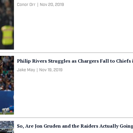
Conor Orr
|
Nov 20, 2019
Philip Rivers Struggles as Chargers Fall to Chiefs 
Jake May
|
Nov 19, 2019
So, Are Jon Gruden and the Raiders Actually Going