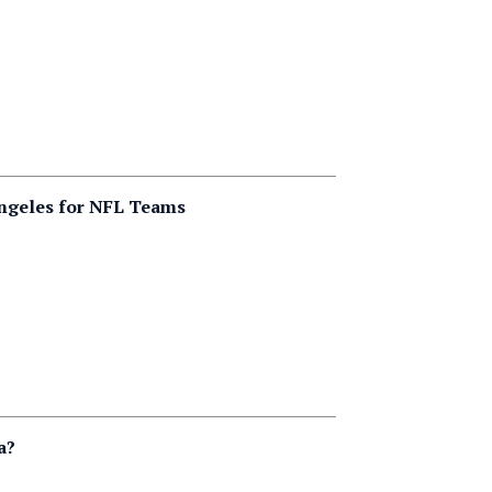
Angeles for NFL Teams
a?