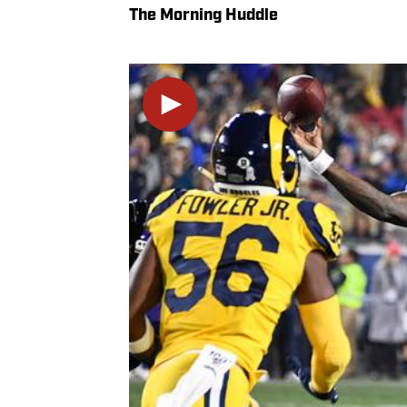
The Morning Huddle