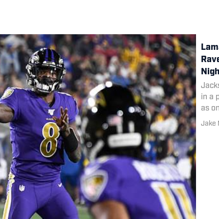
Lama
Rav
Nigh
Jack
in a
as o
this 
Jake