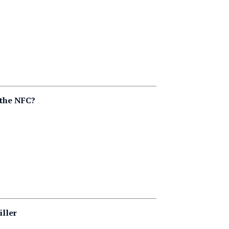
 the NFC?
iller