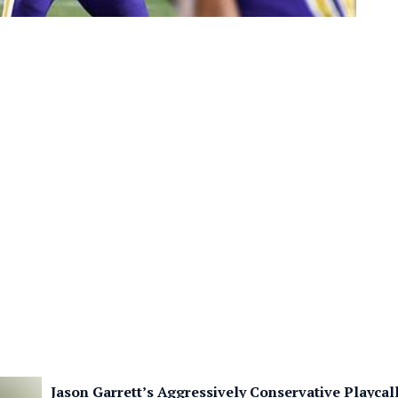
Jason Garrett’s Aggressively Conservative Playca