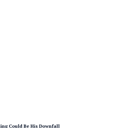
lling Could Be His Downfall