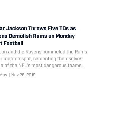
r Jackson Throws Five TDs as
ens Demolish Rams on Monday
t Football
son and the Ravens pummeled the Rams
 primetime spot, cementing themselves
ne of the NFL's most dangerous teams
season.
 May
|
Nov 26, 2019