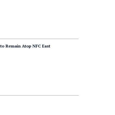
 to Remain Atop NFC East