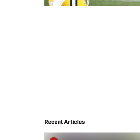
Recent Articles