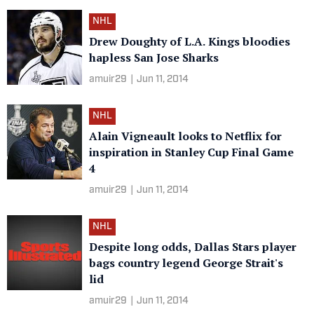
NHL
Drew Doughty of L.A. Kings bloodies
hapless San Jose Sharks
amuir29
|
Jun 11, 2014
NHL
Alain Vigneault looks to Netflix for
inspiration in Stanley Cup Final Game
4
amuir29
|
Jun 11, 2014
NHL
Despite long odds, Dallas Stars player
bags country legend George Strait's
lid
amuir29
|
Jun 11, 2014