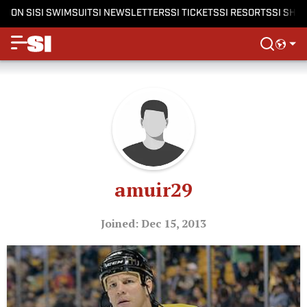
ON SI
SI SWIMSUIT
SI NEWSLETTERS
SI TICKETS
SI RESORTS
SI SHO
amuir29
Joined: Dec 15, 2013