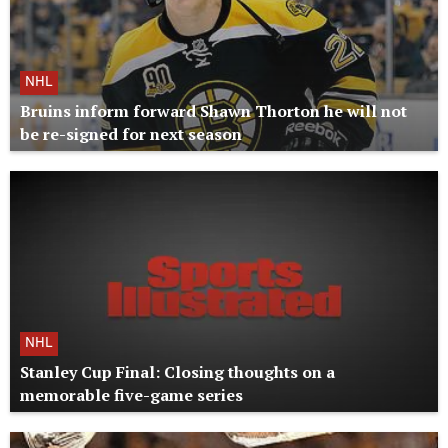
NHL
Bruins inform forward Shawn Thorton he will not
be re-signed for next season
NHL
Stanley Cup Final: Closing thoughts on a
memorable five-game series