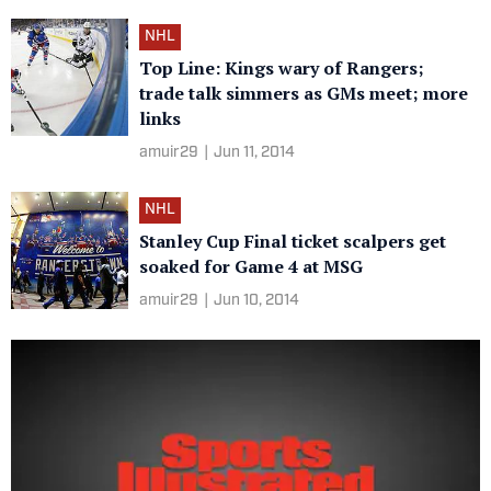
NHL
Top Line: Kings wary of Rangers;
trade talk simmers as GMs meet; more
links
amuir29
|
Jun 11, 2014
NHL
Stanley Cup Final ticket scalpers get
soaked for Game 4 at MSG
amuir29
|
Jun 10, 2014