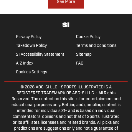
See More
Privacy Policy
Cookie Policy
Takedown Policy
Terms and Conditions
SI Accessibility Statement
Sitemap
A-Z Index
FAQ
Cookies Settings
© 2026
ABG-SI LLC
- SPORTS ILLUSTRATED IS A
REGISTERED TRADEMARK OF ABG-SI LLC. - All Rights
Reserved. The content on this site is for entertainment and
educational purposes only. Betting and gambling content is
intended for individuals 21+ and is based on individual
commentators' opinions and not that of Sports Illustrated
or its affiliates, licensees and related brands. All picks and
predictions are suggestions only and not a guarantee of