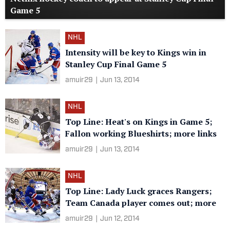
Game 5
NHL
Intensity will be key to Kings win in
Stanley Cup Final Game 5
amuir29
|
Jun 13, 2014
NHL
Top Line: Heat's on Kings in Game 5;
Fallon working Blueshirts; more links
amuir29
|
Jun 13, 2014
NHL
Top Line: Lady Luck graces Rangers;
Team Canada player comes out; more
amuir29
|
Jun 12, 2014