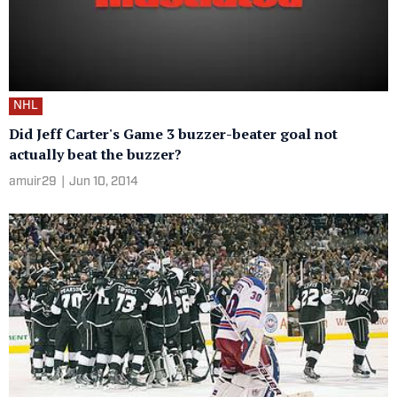
NHL
Did Jeff Carter's Game 3 buzzer-beater goal not
actually beat the buzzer?
amuir29
|
Jun 10, 2014