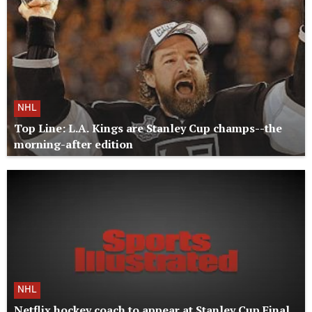
NHL
Top Line: L.A. Kings are Stanley Cup champs--the
morning-after edition
NHL
Netflix hockey coach to appear at Stanley Cup Final