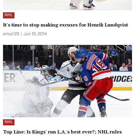
NHL
It's time to stop making excuses for Henrik Lundqvist
amuir29
|
Jun 10, 2014
NHL
Top Line: Is Kings' run L.A.'s best ever?; NHL rules