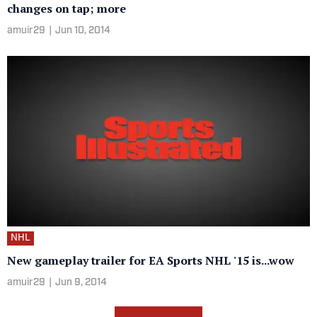
changes on tap; more
amuir29
|
Jun 10, 2014
NHL
New gameplay trailer for EA Sports NHL '15 is...wow
amuir29
|
Jun 9, 2014