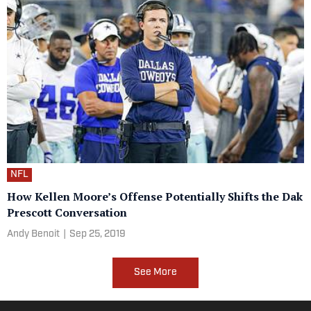
NFL
How Kellen Moore’s Offense Potentially Shifts the Dak
Prescott Conversation
Andy Benoit
|
Sep 25, 2019
See More