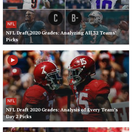
NFL
NFL Draft 2020 Grades: Analyzing All 32 Teams’
Picks
NFL
NFL Draft 2020 Grades: Analysis of Every Team’s
Day 2 Picks