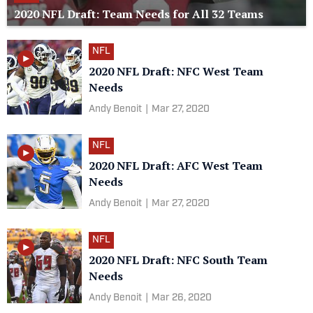
2020 NFL Draft: Team Needs for All 32 Teams
NFL
2020 NFL Draft: NFC West Team
Needs
Andy Benoit
|
Mar 27, 2020
NFL
2020 NFL Draft: AFC West Team
Needs
Andy Benoit
|
Mar 27, 2020
NFL
2020 NFL Draft: NFC South Team
Needs
Andy Benoit
|
Mar 26, 2020