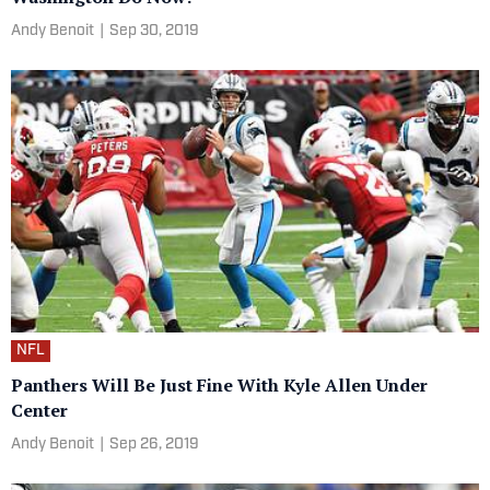
Andy Benoit
|
Sep 30, 2019
NFL
Panthers Will Be Just Fine With Kyle Allen Under
Center
Andy Benoit
|
Sep 26, 2019