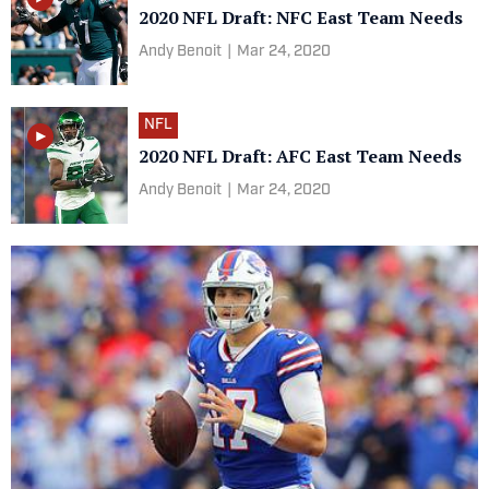
2020 NFL Draft: NFC East Team Needs
Andy Benoit
|
Mar 24, 2020
NFL
2020 NFL Draft: AFC East Team Needs
Andy Benoit
|
Mar 24, 2020