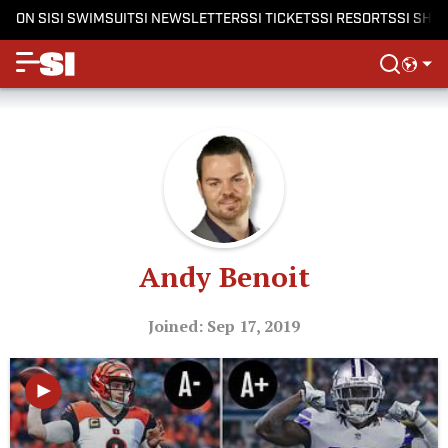
ON SI
SI SWIMSUIT
SI NEWSLETTERS
SI TICKETS
SI RESORTS
SI SHO
Andy Benoit
Joined: Sep 17, 2019