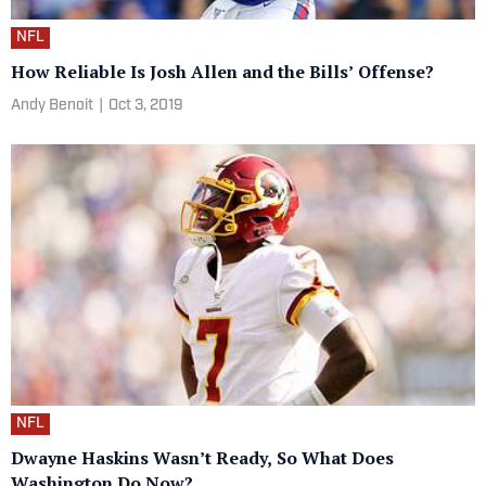
NFL
How Reliable Is Josh Allen and the Bills’ Offense?
Andy Benoit
|
Oct 3, 2019
NFL
Dwayne Haskins Wasn’t Ready, So What Does
Washington Do Now?