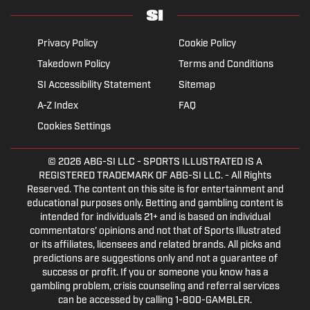
Privacy Policy
Cookie Policy
Takedown Policy
Terms and Conditions
SI Accessibility Statement
Sitemap
A-Z Index
FAQ
Cookies Settings
© 2026
ABG-SI LLC
- SPORTS ILLUSTRATED IS A
REGISTERED TRADEMARK OF ABG-SI LLC. - All Rights
Reserved. The content on this site is for entertainment and
educational purposes only. Betting and gambling content is
intended for individuals 21+ and is based on individual
commentators' opinions and not that of Sports Illustrated
or its affiliates, licensees and related brands. All picks and
predictions are suggestions only and not a guarantee of
success or profit. If you or someone you know has a
gambling problem, crisis counseling and referral services
can be accessed by calling 1-800-GAMBLER.