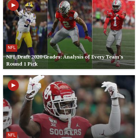
NFL
NFL Draft 2020 Grades: Analysis of Every Team’s
Round 1 Pick
NFL