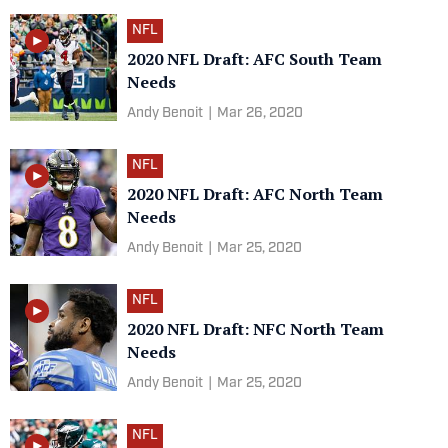
NFL
2020 NFL Draft: AFC South Team
Needs
Andy Benoit
|
Mar 26, 2020
NFL
2020 NFL Draft: AFC North Team
Needs
Andy Benoit
|
Mar 25, 2020
NFL
2020 NFL Draft: NFC North Team
Needs
Andy Benoit
|
Mar 25, 2020
NFL