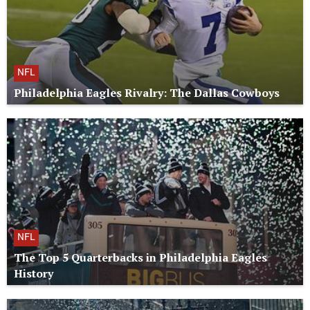
NFL
Philadelphia Eagles Rivalry: The Dallas Cowboys
NFL
The Top 5 Quarterbacks in Philadelphia Eagles
History