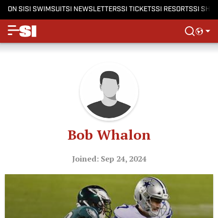
ON SI
SI SWIMSUIT
SI NEWSLETTERS
SI TICKETS
SI RESORTS
SI SHO
Bob Whalon
Joined: Sep 24, 2024