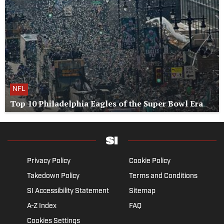
NFL
Top 10 Philadelphia Eagles of the Super Bowl Era
Privacy Policy
Cookie Policy
Takedown Policy
Terms and Conditions
SI Accessibility Statement
Sitemap
A-Z Index
FAQ
Cookies Settings