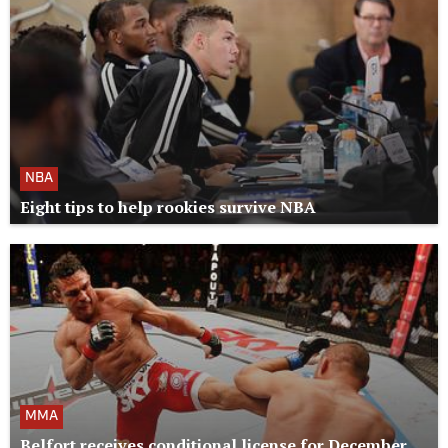
NBA
Eight tips to help rookies survive NBA
MMA
Belfort receives conditional license for December