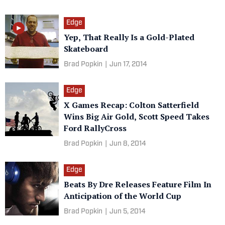
Edge
Yep, That Really Is a Gold-Plated
Skateboard
Brad Popkin
|
Jun 17, 2014
Edge
X Games Recap: Colton Satterfield
Wins Big Air Gold, Scott Speed Takes
Ford RallyCross
Brad Popkin
|
Jun 8, 2014
Edge
Beats By Dre Releases Feature Film In
Anticipation of the World Cup
Brad Popkin
|
Jun 5, 2014