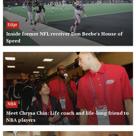
Edge
Inside former NFL receiver Don Beebe's House of
Speed
NBA
Meet Chrysa Chin: Life coach and life-long friend to
NBA players