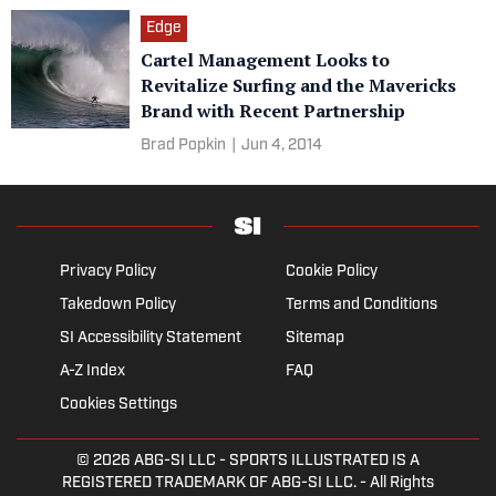
Edge
Cartel Management Looks to
Revitalize Surfing and the Mavericks
Brand with Recent Partnership
Brad Popkin
|
Jun 4, 2014
Privacy Policy
Cookie Policy
Takedown Policy
Terms and Conditions
SI Accessibility Statement
Sitemap
A-Z Index
FAQ
Cookies Settings
© 2026
ABG-SI LLC
- SPORTS ILLUSTRATED IS A
REGISTERED TRADEMARK OF ABG-SI LLC. - All Rights