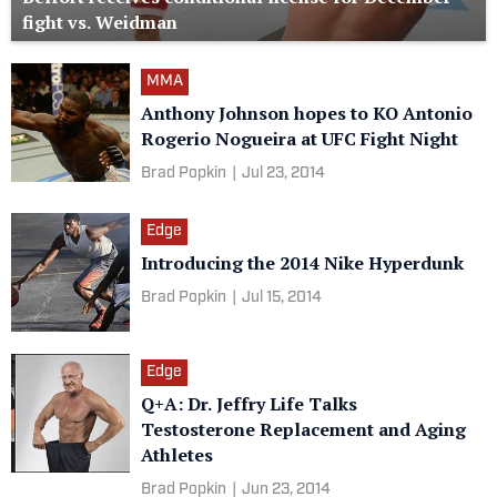
fight vs. Weidman
MMA
Anthony Johnson hopes to KO Antonio
Rogerio Nogueira​ at UFC Fight Night
Brad Popkin
|
Jul 23, 2014
Edge
Introducing the 2014 Nike Hyperdunk
Brad Popkin
|
Jul 15, 2014
Edge
Q+A: Dr. Jeffry Life Talks
Testosterone Replacement and Aging
Athletes
Brad Popkin
|
Jun 23, 2014