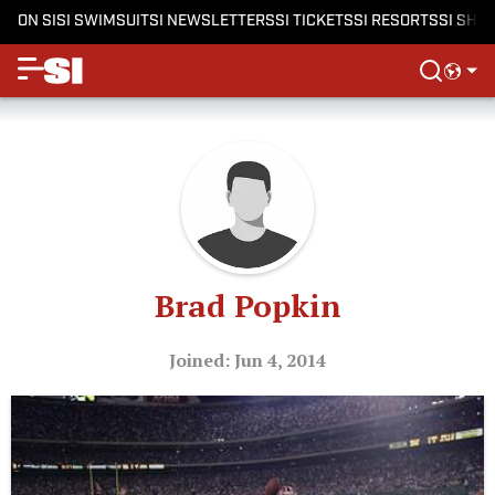
ON SI
SI SWIMSUIT
SI NEWSLETTERS
SI TICKETS
SI RESORTS
SI SHO
Brad Popkin
Joined: Jun 4, 2014