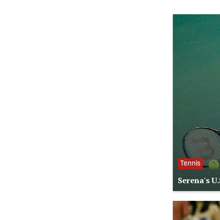
Tennis
Serena's U