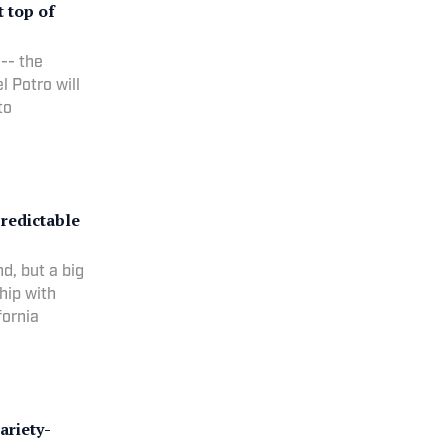
t top of
 -- the
l Potro will
to
predictable
d, but a big
hip with
fornia
ariety-