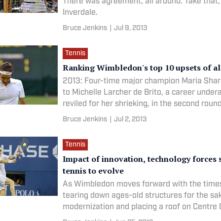
There was agreement, all around. Take that
Inverdale.
Bruce Jenkins
|
Jul 9, 2013
Tennis
Ranking Wimbledon's top 10 upsets of al
2013: Four-time major champion Maria Shar
to Michelle Larcher de Brito, a career under
reviled for her shrieking, in the second round
Bruce Jenkins
|
Jul 2, 2013
Tennis
Impact of innovation, technology forces 
tennis to evolve
As Wimbledon moves forward with the times
tearing down ages-old structures for the sa
modernization and placing a roof on Centre C