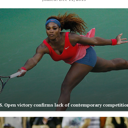
.S. Open victory confirms lack of contemporary competitio