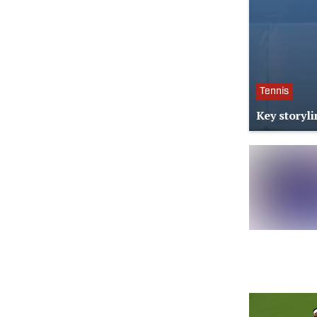
Tennis
Key storyl