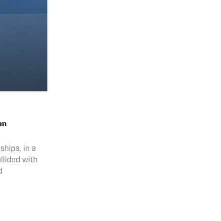
an
hips, in a
ollided with
d