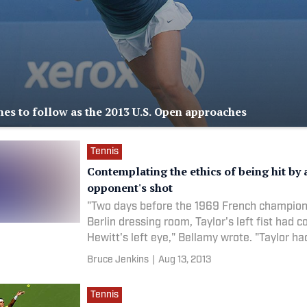
ines to follow as the 2013 U.S. Open approaches
Tennis
Contemplating the ethics of being hit by 
opponent's shot
"Two days before the 1969 French champions
Berlin dressing room, Taylor's left fist had c
Hewitt's left eye," Bellamy wrote. "Taylor ha
Bruce Jenkins
|
Aug 13, 2013
Tennis