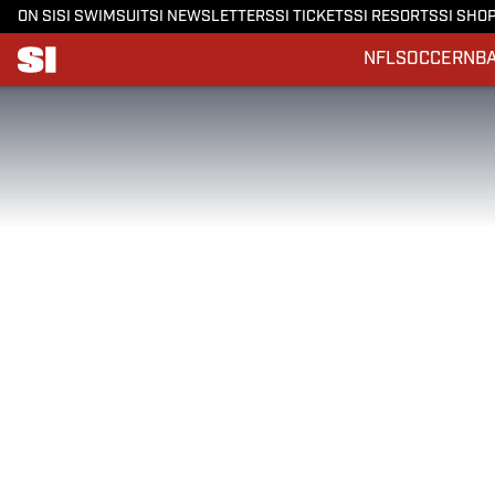
ON SI
SI SWIMSUIT
SI NEWSLETTERS
SI TICKETS
SI RESORTS
SI SHO
NFL
SOCCER
NB