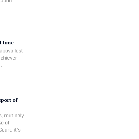
, John
l time
apova lost
achiever
.
sport of
, routinely
ke of
ourt, it's