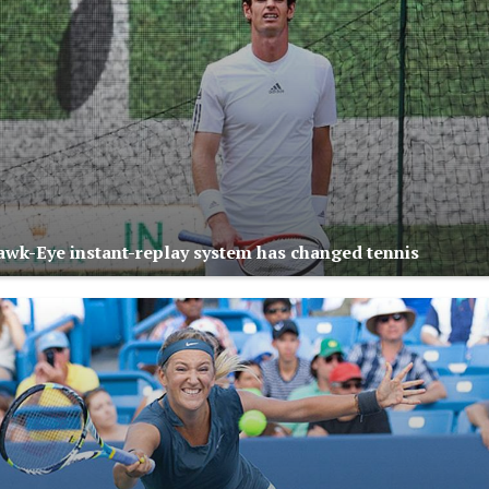
wk-Eye instant-replay system has changed tennis