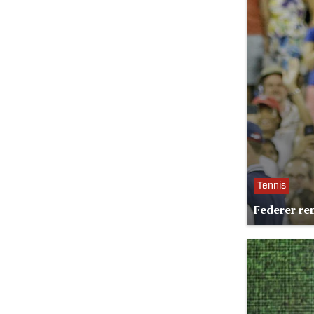
Tennis
Federer re