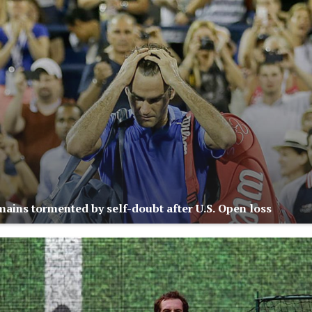
mains tormented by self-doubt after U.S. Open loss