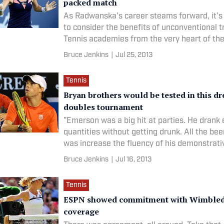
packed match
As Radwanska's career steams forward, it's
to consider the benefits of unconventional t
Tennis academies from the very heart of the
Bruce Jenkins
|
Jul 25, 2013
Tennis
Bryan brothers would be tested in this d
doubles tournament
"Emerson was a big hit at parties. He dran
quantities without getting drunk. All the bee
was increase the fluency of his demonstrati
Bruce Jenkins
|
Jul 16, 2013
Tennis
ESPN showed commitment with Wimble
coverage