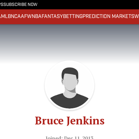
PS
SUBSCRIBE NOW
A
MLB
NCAAF
WNBA
FANTASY
BETTING
PREDICTION MARKETS
W
Bruce Jenkins
Joined: Dec 11, 2013