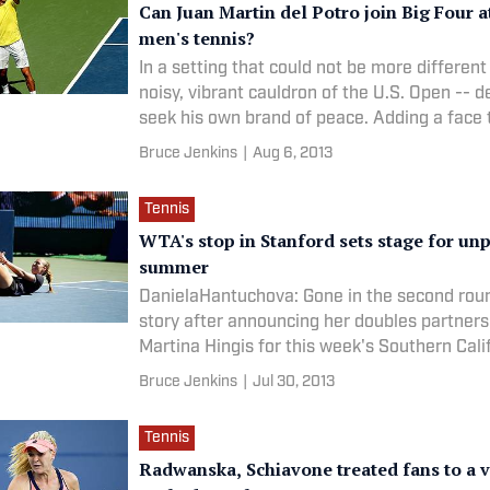
Can Juan Martin del Potro join Big Four a
men's tennis?
In a setting that could not be more different
noisy, vibrant cauldron of the U.S. Open -- de
seek his own brand of peace. Adding a face 
Bruce Jenkins
|
Aug 6, 2013
Tennis
WTA's stop in Stanford sets stage for un
summer
DanielaHantuchova: Gone in the second roun
story after announcing her doubles partners
Martina Hingis for this week's Southern Cali
Bruce Jenkins
|
Jul 30, 2013
Tennis
Radwanska, Schiavone treated fans to a v