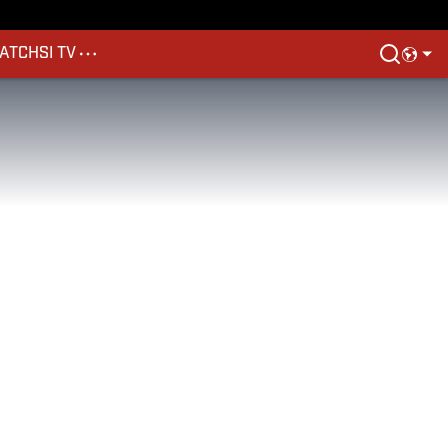
ATCH
SI TV