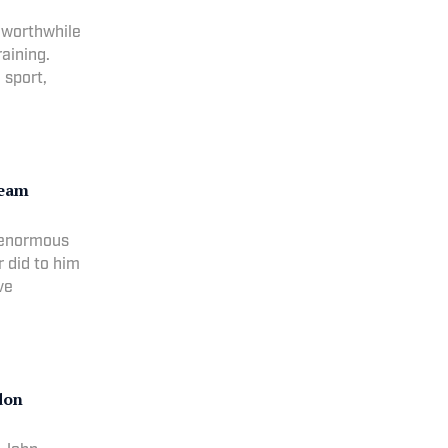
 worthwhile
raining.
 sport,
ream
k enormous
r did to him
ve
don