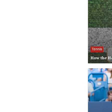
Tennis
How the Ha