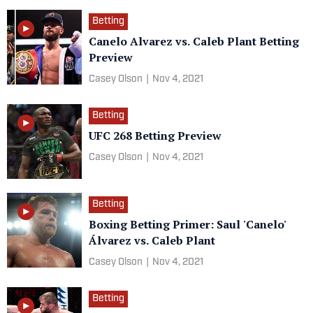
Betting
Canelo Alvarez vs. Caleb Plant Betting
Preview
Casey Olson
|
Nov 4, 2021
Betting
UFC 268 Betting Preview
Casey Olson
|
Nov 4, 2021
Betting
Boxing Betting Primer: Saul 'Canelo'
Álvarez vs. Caleb Plant
Casey Olson
|
Nov 4, 2021
Betting