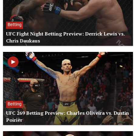
Betting
UFC Fight Night Betting Preview: Derrick Lewis vs.
Chris Daukaus
Betting
UFC 269 Betting Preview: Charles Oliveira vs. Dustin
Poirier