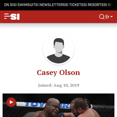
ON SI
SI SWIMSUIT
SI NEWSLETTERS
SI TICKETS
SI RESORTS
SI SHO
Casey Olson
Joined: Aug 10, 2019