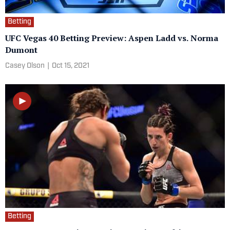
Betting
UFC Vegas 40 Betting Preview: Aspen Ladd vs. Norma
Dumont
Casey Olson
|
Oct 15, 2021
Betting