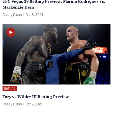
UFC Vegas 39 Betting Preview: Marina Rodriguez vs.
Mackenzie Dern
Casey Olson
|
Oct 8, 2021
Betting
Fury vs Wilder III Betting Preview
Casey Olson
|
Oct 7, 2021