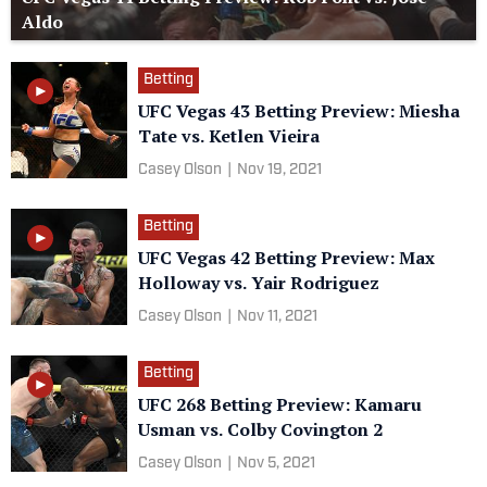
Aldo
Betting
UFC Vegas 43 Betting Preview: Miesha
Tate vs. Ketlen Vieira
Casey Olson
|
Nov 19, 2021
Betting
UFC Vegas 42 Betting Preview: Max
Holloway vs. Yair Rodriguez
Casey Olson
|
Nov 11, 2021
Betting
UFC 268 Betting Preview: Kamaru
Usman vs. Colby Covington 2
Casey Olson
|
Nov 5, 2021