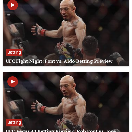
Betting
UFC Fight Night: Font vs. Aldo Betting Preview
Betting
UFC Vegas 44 Betting Preview: Rob Font vs. Jose