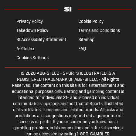
Privacy Policy
Cookie Policy
Takedown Policy
Terms and Conditions
SI Accessibility Statement
Sitemap
A-Z Index
FAQ
Cookies Settings
© 2026
ABG-SI LLC
- SPORTS ILLUSTRATED IS A
REGISTERED TRADEMARK OF ABG-SI LLC. - All Rights
Reserved. The content on this site is for entertainment and
educational purposes only. Betting and gambling content is
intended for individuals 21+ and is based on individual
commentators' opinions and not that of Sports Illustrated
or its affiliates, licensees and related brands. All picks and
predictions are suggestions only and not a guarantee of
success or profit. If you or someone you know has a
gambling problem, crisis counseling and referral services
can be accessed by calling 1-800-GAMBLER.