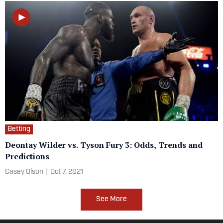
Betting
Deontay Wilder vs. Tyson Fury 3: Odds, Trends and
Predictions
Casey Olson
|
Oct 7, 2021
See More