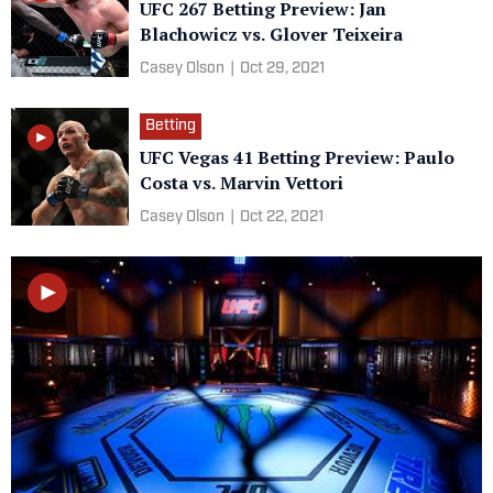
UFC 267 Betting Preview: Jan
Blachowicz vs. Glover Teixeira
Casey Olson
|
Oct 29, 2021
Betting
UFC Vegas 41 Betting Preview: Paulo
Costa vs. Marvin Vettori
Casey Olson
|
Oct 22, 2021