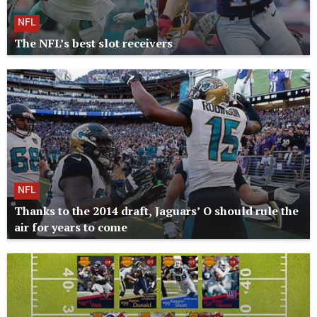
NFL
The NFL’s best slot receivers
NFL
Thanks to the 2014 draft, Jaguars’ O should rule the
air for years to come