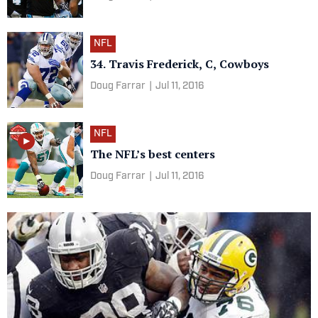
NFL
34. Travis Frederick, C, Cowboys
Doug Farrar
|
Jul 11, 2016
NFL
The NFL’s best centers
Doug Farrar
|
Jul 11, 2016