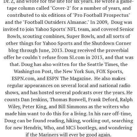
Dr. Z, and wrote for the site for six years. He wrote a game-
tape column called "Cover-2" for a number of years, and
contributed to six editions of "Pro Football Prospectus"
and the "Football Outsiders Almanac." In 2009, Doug was
invited to join Yahoo Sports' NFL team, and covered Senior
Bowls, scouting combines, Super Bowls, and all sorts of
other things for Yahoo Sports and the Shutdown Corner
blog through June, 2013. Doug received the proverbial
offer he couldn't refuse from SI.com in 2013, and that was
that. Doug has also written for the Seattle Times, the
Washington Post, the New York Sun, FOX Sports,
ESPN.com, and ESPN The Magazine. He also makes
regular appearances on several local and national radio
shows, and has hosted several podcasts over the years. He
counts Dan Jenkins, Thomas Boswell, Frank Deford, Ralph
Wiley, Peter King, and Bill Simmons as the writers who
made him want to do this for a living. In his rare off-time,
Doug can be found reading, hiking, working out, searching
for new Hendrix, Who, and MC5 bootlegs, and wondering
if the Mariners will ever be good again.