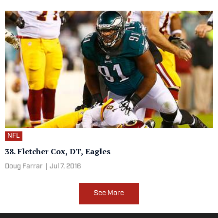
NFL
38. Fletcher Cox, DT, Eagles
Doug Farrar
|
Jul 7, 2016
See More