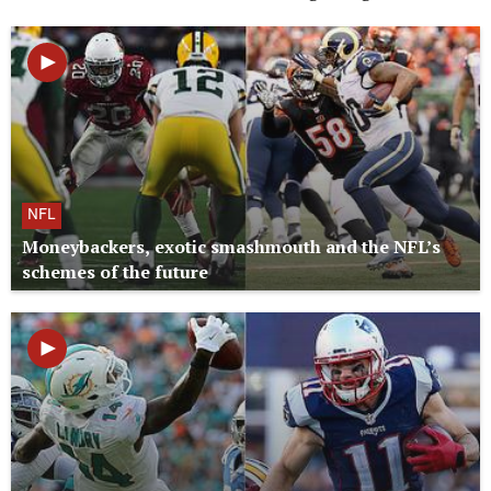
NFL
Moneybackers, exotic smashmouth and the NFL’s
schemes of the future