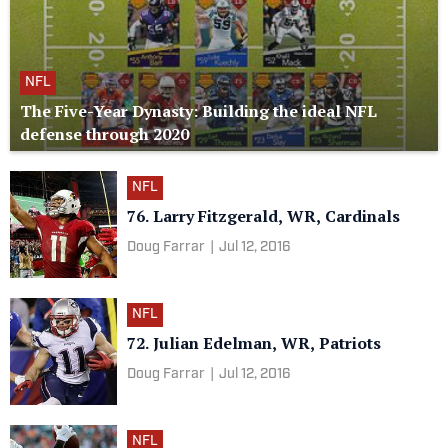
NFL
The Five-Year Dynasty: Building the ideal NFL
defense through 2020
NFL
76. Larry Fitzgerald, WR, Cardinals
Doug Farrar
|
Jul 12, 2016
NFL
72. Julian Edelman, WR, Patriots
Doug Farrar
|
Jul 12, 2016
NFL