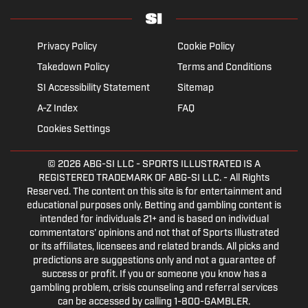
Privacy Policy
Cookie Policy
Takedown Policy
Terms and Conditions
SI Accessibility Statement
Sitemap
A-Z Index
FAQ
Cookies Settings
© 2026
ABG-SI LLC
- SPORTS ILLUSTRATED IS A
REGISTERED TRADEMARK OF ABG-SI LLC. - All Rights
Reserved. The content on this site is for entertainment and
educational purposes only. Betting and gambling content is
intended for individuals 21+ and is based on individual
commentators' opinions and not that of Sports Illustrated
or its affiliates, licensees and related brands. All picks and
predictions are suggestions only and not a guarantee of
success or profit. If you or someone you know has a
gambling problem, crisis counseling and referral services
can be accessed by calling 1-800-GAMBLER.