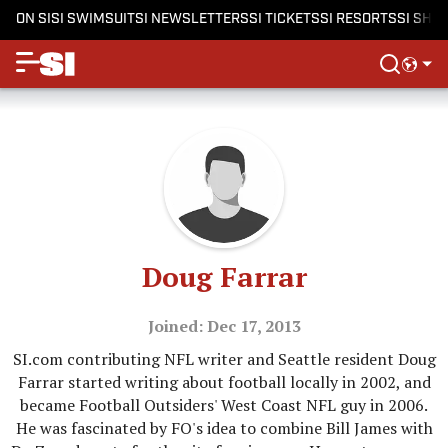
ON SI
SI SWIMSUIT
SI NEWSLETTERS
SI TICKETS
SI RESORTS
SI SHO
Doug Farrar
Joined: Dec 17, 2013
SI.com contributing NFL writer and Seattle resident Doug
Farrar started writing about football locally in 2002, and
became Football Outsiders' West Coast NFL guy in 2006.
He was fascinated by FO's idea to combine Bill James with