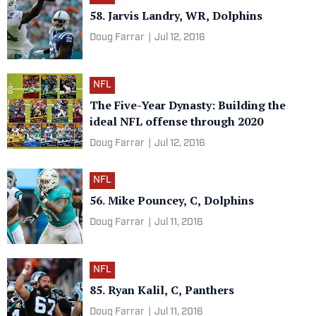
58. Jarvis Landry, WR, Dolphins
Doug Farrar
|
Jul 12, 2016
NFL
The Five-Year Dynasty: Building the
ideal NFL offense through 2020
Doug Farrar
|
Jul 12, 2016
NFL
56. Mike Pouncey, C, Dolphins
Doug Farrar
|
Jul 11, 2016
NFL
85. Ryan Kalil, C, Panthers
Doug Farrar
|
Jul 11, 2016