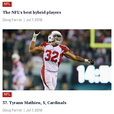
NFL
The NFL’s best hybrid players
Doug Farrar
|
Jul 7, 2016
NFL
37. Tyrann Mathieu, S, Cardinals
Doug Farrar
|
Jul 7, 2016