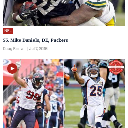
NFL
53. Mike Daniels, DE, Packers
Doug Farrar
|
Jul 7, 2016