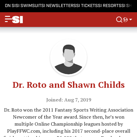
ON SI
SI SWIMSUIT
SI NEWSLETTERS
SI TICKETS
SI RESORTS
SI SHO
Dr. Roto and Shawn Childs
Joined: Aug 7, 2019
Dr. Roto won the 2011 Fantasy Sports Writing Association
Newcomer of the Year award. Since then, he’s won
multiple Online Championship leagues hosted by
PlayFFWC.com, including his 2017 second-place overall