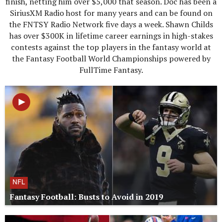
finish, netting him over $5,000 that season. Doc has been a
SiriusXM Radio host for many years and can be found on
the FNTSY Radio Network five days a week. Shawn Childs
has over $300K in lifetime career earnings in high-stakes
contests against the top players in the fantasy world at
the Fantasy Football World Championships powered by
FullTime Fantasy.
NFL
Fantasy Football: Busts to Avoid in 2019