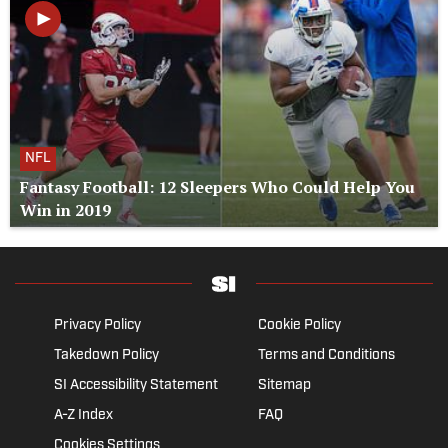
NFL
Fantasy Football: 12 Sleepers Who Could Help You
Win in 2019
Privacy Policy
Cookie Policy
Takedown Policy
Terms and Conditions
SI Accessibility Statement
Sitemap
A-Z Index
FAQ
Cookies Settings