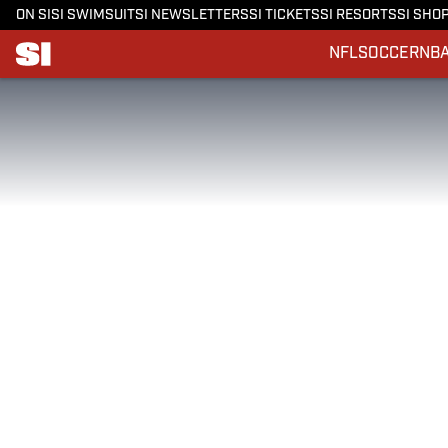
ON SI
SI SWIMSUIT
SI NEWSLETTERS
SI TICKETS
SI RESORTS
SI SHO
NFL
SOCCER
NB