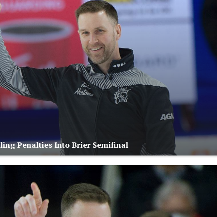
ing Penalties Into Brier Semifinal