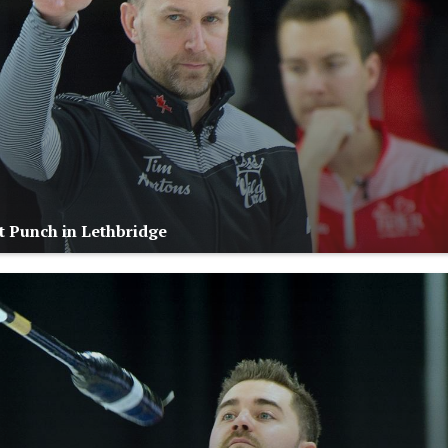
 Punch in Lethbridge