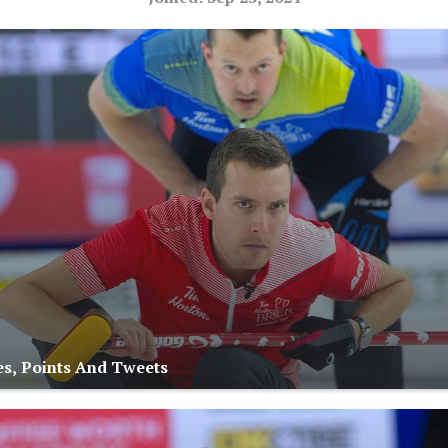
s, Points And Tweets