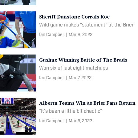
Sheriff Dunstone Corrals Koe
Wild game makes “statement” at the Brier
Ian Campbell
|
Mar 8, 2022
Gushue Winning Battle of The Brads
Won six of last eight matchups
Ian Campbell
|
Mar 7, 2022
Alberta Teams Win as Brier Fans Return
“It’s been a little bit chaotic”
Ian Campbell
|
Mar 5, 2022