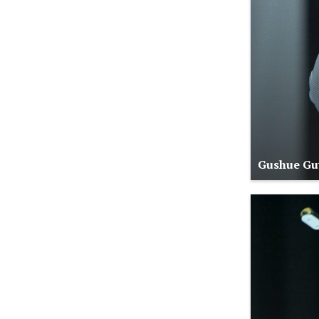
Gushue Gut