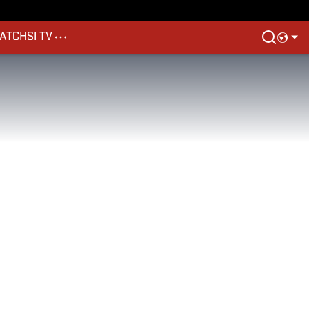
ATCH
SI TV