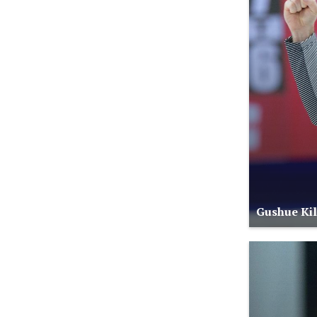
Gushue Kill