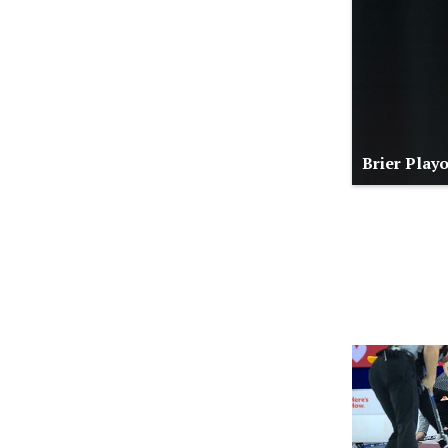
Brier Play