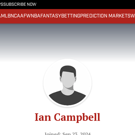
PS
SUBSCRIBE NOW
A
MLB
NCAAF
WNBA
FANTASY
BETTING
PREDICTION MARKETS
W
Ian Campbell
Joined: Sep 23, 2024