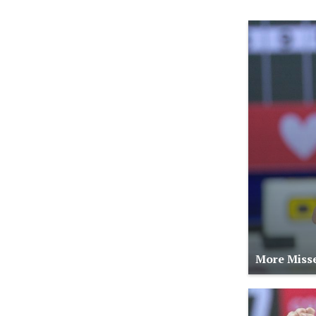
More Misse