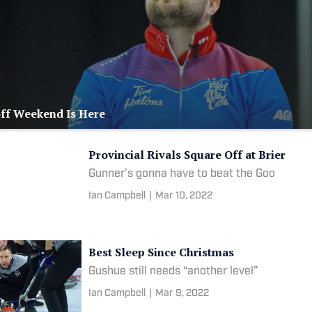
off Weekend Is Here
Provincial Rivals Square Off at Brier
Gunner’s gonna have to beat the Goo
Ian Campbell
|
Mar 10, 2022
Best Sleep Since Christmas
Gushue still needs “another level”
Ian Campbell
|
Mar 9, 2022