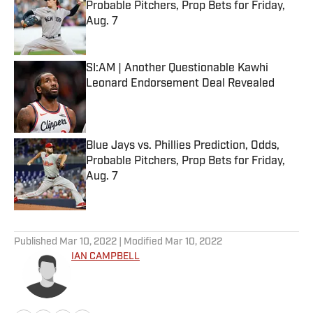
Probable Pitchers, Prop Bets for Friday,
Aug. 7
Published by on Invalid Date
SI:AM | Another Questionable Kawhi
Leonard Endorsement Deal Revealed
Published by on Invalid Date
Blue Jays vs. Phillies Prediction, Odds,
Probable Pitchers, Prop Bets for Friday,
Aug. 7
Published by on Invalid Date
5 related articles loaded
Published
Mar 10, 2022
| Modified
Mar 10, 2022
IAN CAMPBELL