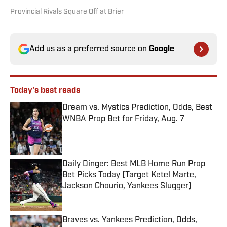
Provincial Rivals Square Off at Brier
Add us as a preferred source on
Google
Today's best reads
Dream vs. Mystics Prediction, Odds, Best
WNBA Prop Bet for Friday, Aug. 7
Published by on Invalid Date
Daily Dinger: Best MLB Home Run Prop
Bet Picks Today (Target Ketel Marte,
Jackson Chourio, Yankees Slugger)
Published by on Invalid Date
Braves vs. Yankees Prediction, Odds,