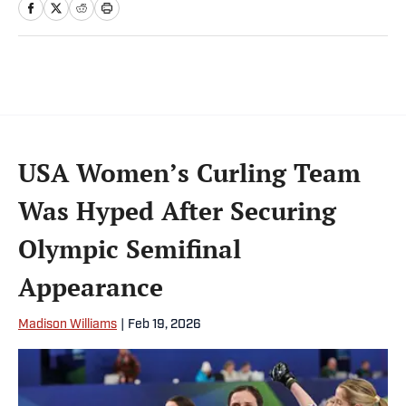
USA Women’s Curling Team
Was Hyped After Securing
Olympic Semifinal
Appearance
Madison Williams
|
Feb 19, 2026