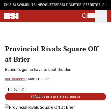
ON SI
SI SWIMSUIT
SI NEWSLETTERS
SI TICKETS
SI RESORTS
SI SHO
SIGN IN
Skip to main content
Provincial Rivals Square Off
at Brier
Gunner’s gonna have to beat the Goo
Ian Campbell
|
Mar 10, 2022
Add us as a preferred source