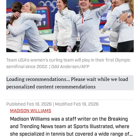
Team USA’s women’s curling team will play in their first Olympic
semifinal since 2002. | Odd Andersen/AFP
Loading recommendations... Please wait while we load
personalized content recommendations
Published
Feb 19, 2026
| Modified
Feb 19, 2026
MADISON WILLIAMS
Madison Williams was a staff writer on the Breaking
and Trending News team at Sports Illustrated, where
she specialized in tennis but covered a wide range of