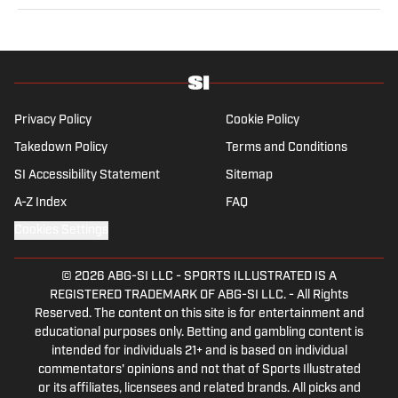
sports from a national perspective. Before joining SI in
2022, Williams worked at The Sporting News. Having
graduated from Augustana College, she completed a
master’s in sports media at Northwestern University.
Privacy Policy
Cookie Policy
Takedown Policy
Terms and Conditions
SI Accessibility Statement
Sitemap
A-Z Index
FAQ
Cookies Settings
© 2026
ABG-SI LLC
-
SPORTS ILLUSTRATED IS A
REGISTERED TRADEMARK OF ABG-SI LLC. - All Rights
Reserved. The content on this site is for entertainment and
educational purposes only. Betting and gambling content is
intended for individuals 21+ and is based on individual
commentators' opinions and not that of Sports Illustrated
or its affiliates, licensees and related brands. All picks and