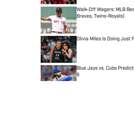
Walk-Off Wagers: MLB Best
Braves, Twins-Royals)
Published by on Invalid Date
Olivia Miles Is Doing Just
Published by on Invalid Date
Blue Jays vs. Cubs Predict
6
Published by on Invalid Date
5 related articles loaded
Published
Mar 5, 2022
| Modified
Mar 5, 2022
IAN CAMPBELL