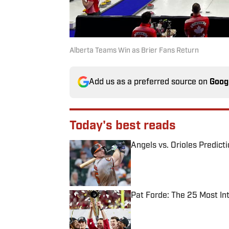
Alberta Teams Win as Brier Fans Return
Add us as a preferred source on
Goog
Today's best reads
Angels vs. Orioles Predict
Published by on Invalid Date
Pat Forde: The 25 Most In
Published by on Invalid Date