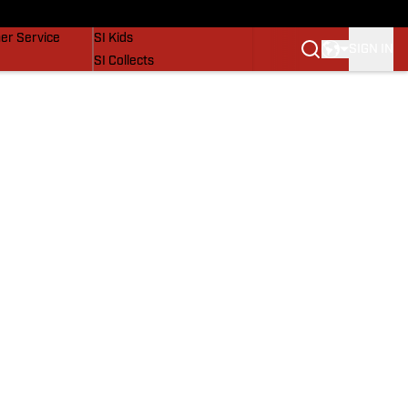
vers
SI Lifestyle
er Service
SI Kids
SIGN IN
SI Collects
SI Tickets
SI Features
Prospects by SI