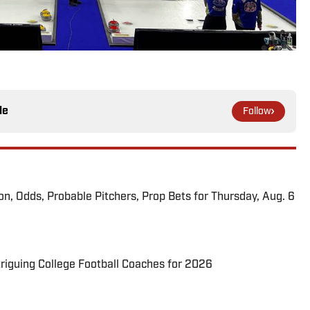
le
Follow
ion, Odds, Probable Pitchers, Prop Bets for Thursday, Aug. 6
triguing College Football Coaches for 2026