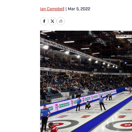
Ian Campbell
|
Mar 5, 2022