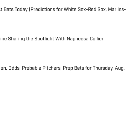
 Bets Today (Predictions for White Sox-Red Sox, Marlins-
 Fine Sharing the Spotlight With Napheesa Collier
ion, Odds, Probable Pitchers, Prop Bets for Thursday, Aug.