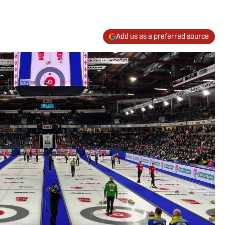
Add us as a preferred source