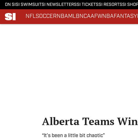
ON SI
SI SWIMSUIT
SI NEWSLETTERS
SI TICKETS
SI RESORTS
SI SHO
NFL
SOCCER
NBA
MLB
NCAAF
WNBA
FANTASY
Skip to main content
Alberta Teams Win 
“It’s been a little bit chaotic”