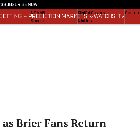
PS
SUBSCRIBE NOW
NCAAF
MLB
Stadium Wonders
Buy Co
NCAAB
MMA
Digital Covers
Custom
BETTING
PREDICTION MARKETS
WATCH
SI TV
Soccer
NHL
Photos
Boxing
Olympics
Newsletters
Fantasy
Racing
Betting
Formula 1
Tennis
Push Notifications
Golf
WNBA
High School
Wrestling
as Brier Fans Return