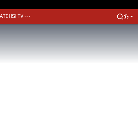
ATCH
SI TV