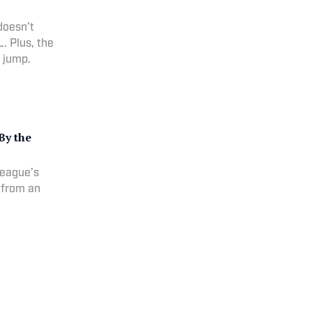
doesn’t
. Plus, the
a jump.
By the
league’s
s from an