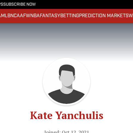
PS
SUBSCRIBE NOW
A
MLB
NCAAF
WNBA
FANTASY
BETTING
PREDICTION MARKETS
W
Kate Yanchulis
Joined: Oct 12, 2021