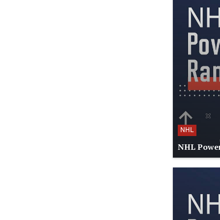
NHL
NHL Power 