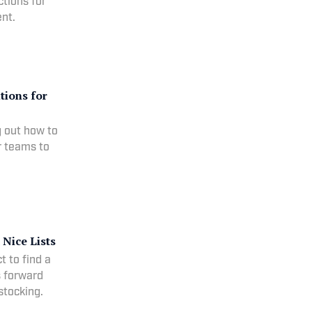
ctions for
nt.
tions for
g out how to
or teams to
Nice Lists
 to find a
s forward
stocking.