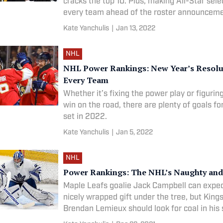
cracks the top 10. Plus, making All-Star sele
every team ahead of the roster announceme
Kate Yanchulis
|
Jan 13, 2022
NHL
NHL Power Rankings: New Year’s Resolu
Every Team
Whether it’s fixing the power play or figurin
win on the road, there are plenty of goals f
set in 2022.
Kate Yanchulis
|
Jan 5, 2022
NHL
Power Rankings: The NHL’s Naughty and 
Maple Leafs goalie Jack Campbell can expect
nicely wrapped gift under the tree, but King
Brendan Lemieux should look for coal in his 