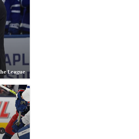
the League