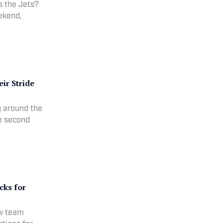
s the Jets?
eekend,
ir Stride
g around the
he second
cks for
ew team