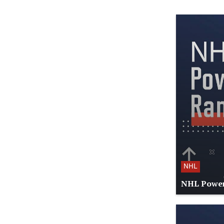
NHL
NHL Power