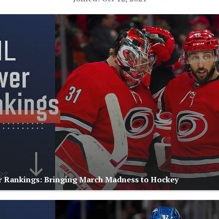
 Rankings: Bringing March Madness to Hockey