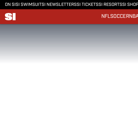
ON SI
SI SWIMSUIT
SI NEWSLETTERS
SI TICKETS
SI RESORTS
SI SHO
NFL
SOCCER
NB