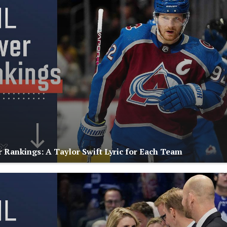
Rankings: A Taylor Swift Lyric for Each Team