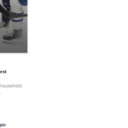
est
 household
.
pic