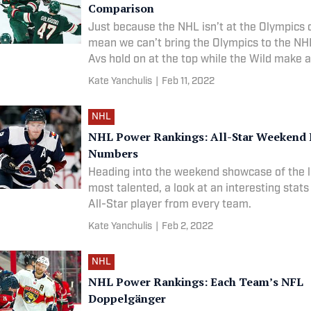
Comparison
Just because the NHL isn’t at the Olympics 
mean we can’t bring the Olympics to the NHL
Avs hold on at the top while the Wild make 
Kate Yanchulis
|
Feb 11, 2022
NHL
NHL Power Rankings: All-Star Weekend 
Numbers
Heading into the weekend showcase of the 
most talented, a look at an interesting stat
All-Star player from every team.
Kate Yanchulis
|
Feb 2, 2022
NHL
NHL Power Rankings: Each Team’s NFL
Doppelgänger