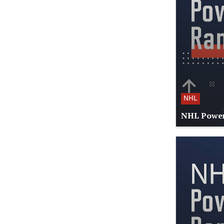
NHL
NHL Power 