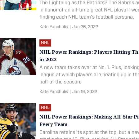
The Lightning as the Patriots? The Sabres a
In honor of an all-time great NFL playoff w
finding each NHL team’s football persona.
Kate Yanchulis
|
Jan 26, 2022
NHL
NHL Power Rankings: Players Hitting The
in 2022
A new team takes over at No. 1. Plus, lookin
league at which players are heating up in t
half of the season.
Kate Yanchulis
|
Jan 19, 2022
NHL
NHL Power Rankings: Making All-Star Pi
Every Team
Carolina retains its spot at the top, but a n