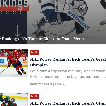
Rankings: It's Time to Check the Panic Meter
NHL
NHL Power Rankings: Each Team’s Great
Olympian
Let’s take a trip down memory lane of when
NHL names were in the Olympic tournament
Kate Yanchulis
|
Feb 17, 2022
NHL
NHL Power Rankings: Each Team’s Olym