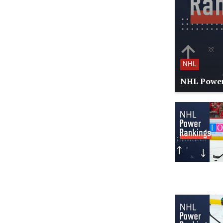
NHL
NHL Power 