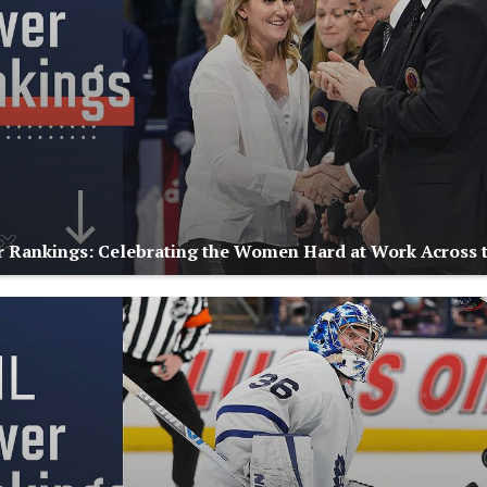
Rankings: Celebrating the Women Hard at Work Across 