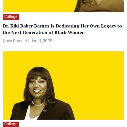
College
Dr. Kiki Baker Barnes Is Dedicating Her Own Legacy to
the Next Generation of Black Women
Naya Samuel
|
Jan 11, 2022
College