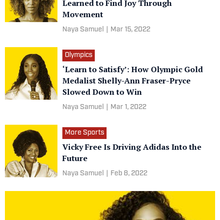
Learned to Find Joy Through
Movement
Naya Samuel
|
Mar 15, 2022
Olympics
‘Learn to Satisfy’: How Olympic Gold
Medalist Shelly-Ann Fraser-Pryce
Slowed Down to Win
Naya Samuel
|
Mar 1, 2022
More Sports
Vicky Free Is Driving Adidas Into the
Future
Naya Samuel
|
Feb 8, 2022