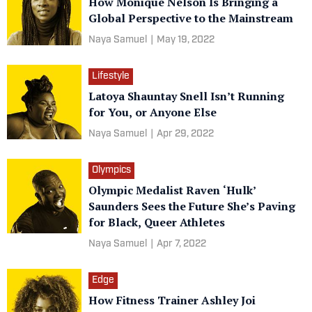
How Monique Nelson Is Bringing a
Global Perspective to the Mainstream
Naya Samuel
|
May 19, 2022
Lifestyle
Latoya Shauntay Snell Isn’t Running
for You, or Anyone Else
Naya Samuel
|
Apr 29, 2022
Olympics
Olympic Medalist Raven ‘Hulk’
Saunders Sees the Future She’s Paving
for Black, Queer Athletes
Naya Samuel
|
Apr 7, 2022
Edge
How Fitness Trainer Ashley Joi