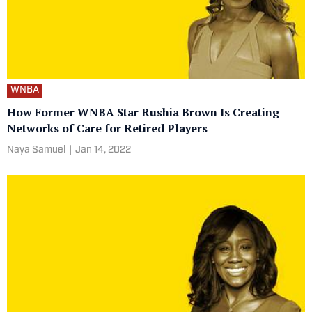
WNBA
How Former WNBA Star Rushia Brown Is Creating
Networks of Care for Retired Players
Naya Samuel
|
Jan 14, 2022