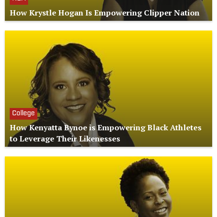
How Krystle Hogan Is Empowering Clipper Nation
College
How Kenyatta Bynoe is Empowering Black Athletes
to Leverage Their Likenesses