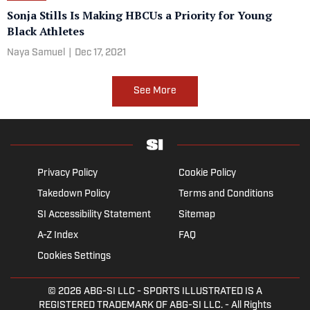
Sonja Stills Is Making HBCUs a Priority for Young
Black Athletes
Naya Samuel
|
Dec 17, 2021
See More
Privacy Policy
Cookie Policy
Takedown Policy
Terms and Conditions
SI Accessibility Statement
Sitemap
A-Z Index
FAQ
Cookies Settings
© 2026
ABG-SI LLC
- SPORTS ILLUSTRATED IS A
REGISTERED TRADEMARK OF ABG-SI LLC. - All Rights