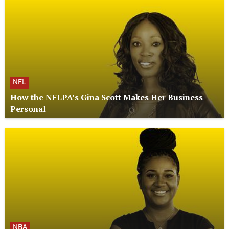
NFL
How the NFLPA’s Gina Scott Makes Her Business
Personal
NBA