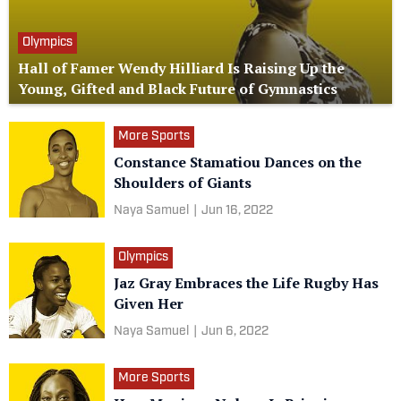
Olympics
Hall of Famer Wendy Hilliard Is Raising Up the
Young, Gifted and Black Future of Gymnastics
More Sports
Constance Stamatiou Dances on the
Shoulders of Giants
Naya Samuel
|
Jun 16, 2022
Olympics
Jaz Gray Embraces the Life Rugby Has
Given Her
Naya Samuel
|
Jun 6, 2022
More Sports