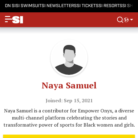
ON SI
SI SWIMSUIT
SI NEWSLETTERS
SI TICKETS
SI RESORTS
SI SHO
Naya Samuel
Joined: Sep 15, 2021
Naya Samuel is a contributor for Empower Onyx, a diverse
multi-channel platform celebrating the stories and
transformative power of sports for Black women and girls.