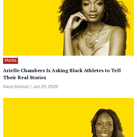
Media
Arielle Chambers Is Asking Black Athletes to Tell
Their Real Stories
Naya Samuel
|
Jan 25, 2022