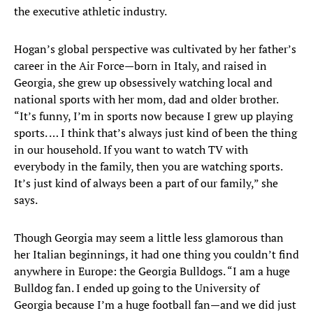
the executive athletic industry.
Hogan’s global perspective was cultivated by her father’s
career in the Air Force—born in Italy, and raised in
Georgia, she grew up obsessively watching local and
national sports with her mom, dad and older brother.
“It’s funny, I’m in sports now because I grew up playing
sports. … I think that’s always just kind of been the thing
in our household. If you want to watch TV with
everybody in the family, then you are watching sports.
It’s just kind of always been a part of our family,” she
says.
Though Georgia may seem a little less glamorous than
her Italian beginnings, it had one thing you couldn’t find
anywhere in Europe: the Georgia Bulldogs. “I am a huge
Bulldog fan. I ended up going to the University of
Georgia because I’m a huge football fan—and we did just