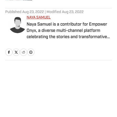
5 related articles loaded
Published
Aug 23, 2022
| Modified
Aug 23, 2022
NAYA SAMUEL
Naya Samuel is a contributor for Empower
Onyx, a diverse multi-channel platform
celebrating the stories and transformative
power of sports for Black women and girls.
Home
/
NBA
Privacy Policy
Cookie Policy
Takedown Policy
Terms and Conditions