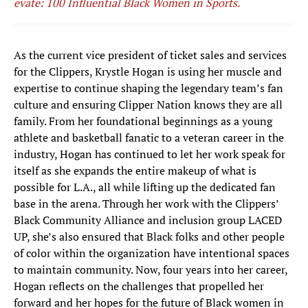
evate: 100 Influential Black Women in Sports.
As the current vice president of ticket sales and services
for the Clippers, Krystle Hogan is using her muscle and
expertise to continue shaping the legendary team’s fan
culture and ensuring Clipper Nation knows they are all
family. From her foundational beginnings as a young
athlete and basketball fanatic to a veteran career in the
industry, Hogan has continued to let her work speak for
itself as she expands the entire makeup of what is
possible for L.A., all while lifting up the dedicated fan
base in the arena. Through her work with the Clippers’
Black Community Alliance and inclusion group LACED
UP, she’s also ensured that Black folks and other people
of color within the organization have intentional spaces
to maintain community. Now, four years into her career,
Hogan reflects on the challenges that propelled her
forward and her hopes for the future of Black women in