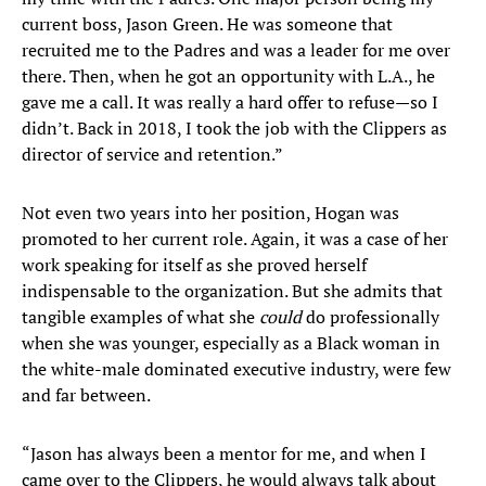
current boss, Jason Green. He was someone that
recruited me to the Padres and was a leader for me over
there. Then, when he got an opportunity with L.A., he
gave me a call. It was really a hard offer to refuse—so I
didn’t. Back in 2018, I took the job with the Clippers as
director of service and retention.”
Not even two years into her position, Hogan was
promoted to her current role. Again, it was a case of her
work speaking for itself as she proved herself
indispensable to the organization. But she admits that
tangible examples of what she
could
do professionally
when she was younger, especially as a Black woman in
the white-male dominated executive industry, were few
and far between.
“Jason has always been a mentor for me, and when I
came over to the Clippers, he would always talk about