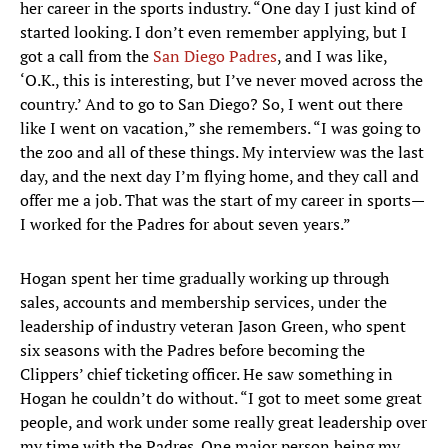
her career in the sports industry. “One day I just kind of
started looking. I don’t even remember applying, but I
got a call from the
San Diego Padres
, and I was like,
‘O.K., this is interesting, but I’ve never moved across the
country.’ And to go to San Diego? So, I went out there
like I went on vacation,” she remembers. “I was going to
the zoo and all of these things. My interview was the last
day, and the next day I’m flying home, and they call and
offer me a job. That was the start of my career in sports—
I worked for the Padres for about seven years.”
Hogan spent her time gradually working up through
sales, accounts and membership services, under the
leadership of industry veteran Jason Green, who spent
six seasons with the Padres before becoming the
Clippers’ chief ticketing officer. He saw something in
Hogan he couldn’t do without. “I got to meet some great
people, and work under some really great leadership over
my time with the Padres. One major person being my