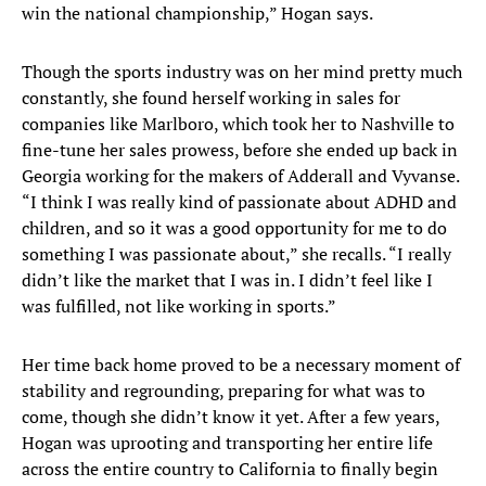
win the national championship,” Hogan says.
Though the sports industry was on her mind pretty much
constantly, she found herself working in sales for
companies like Marlboro, which took her to Nashville to
fine-tune her sales prowess, before she ended up back in
Georgia working for the makers of Adderall and Vyvanse.
“I think I was really kind of passionate about ADHD and
children, and so it was a good opportunity for me to do
something I was passionate about,” she recalls. “I really
didn’t like the market that I was in. I didn’t feel like I
was fulfilled, not like working in sports.”
Her time back home proved to be a necessary moment of
stability and regrounding, preparing for what was to
come, though she didn’t know it yet. After a few years,
Hogan was uprooting and transporting her entire life
across the entire country to California to finally begin