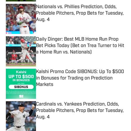
Nationals vs. Phillies Prediction, Odds,
Probable Pitchers, Prop Bets for Tuesday,
Aug. 4
Published by on Invalid Date
Daily Dinger: Best MLB Home Run Prop
Bet Picks Today (Bet on Trea Turner to Hit
a Home Run vs. Nationals)
Published by on Invalid Date
Kalshi Promo Code SIBONUS: Up To $500
in Bonuses for Trading on Prediction
Markets
Published by on Invalid Date
Cardinals vs. Yankees Prediction, Odds,
Probable Pitchers, Prop Bets for Tuesday,
Aug. 4
Published by on Invalid Date