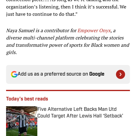
organization’s listening, then I think it’s successful. We
just have to continue to do that.”
Naya Samuel is a contributor for
Empower Onyx
, a
diverse multi-channel platform celebrating the stories
and transformative power of sports for Black women and
girls.
Add us as a preferred source on
Google
Today's best reads
Five Alternative Left Backs Man Utd
Could Target After Lewis Hall ‘Setback’
Published by on Invalid Date