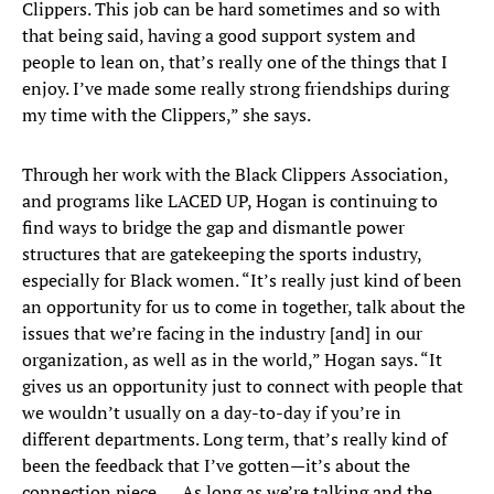
Clippers. This job can be hard sometimes and so with
that being said, having a good support system and
people to lean on, that’s really one of the things that I
enjoy. I’ve made some really strong friendships during
my time with the Clippers,” she says.
Through her work with the Black Clippers Association,
and programs like LACED UP, Hogan is continuing to
find ways to bridge the gap and dismantle power
structures that are gatekeeping the sports industry,
especially for Black women. “It’s really just kind of been
an opportunity for us to come in together, talk about the
issues that we’re facing in the industry [and] in our
organization, as well as in the world,” Hogan says. “It
gives us an opportunity just to connect with people that
we wouldn’t usually on a day-to-day if you’re in
different departments. Long term, that’s really kind of
been the feedback that I’ve gotten—it’s about the
connection piece. … As long as we’re talking and the