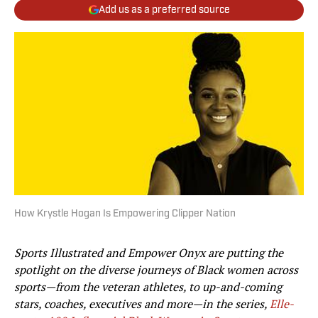
Add us as a preferred source
How Krystle Hogan Is Empowering Clipper Nation
Sports Illustrated and Empower Onyx are putting the
spotlight on the diverse journeys of Black women across
sports—from the veteran athletes, to up-and-coming
stars, coaches, executives and more—in the series,
Elle-