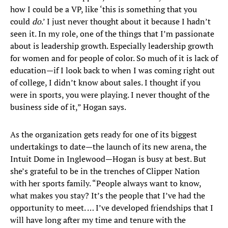
how I could be a VP, like ‘this is something that you
could
do
.’ I just never thought about it because I hadn’t
seen it. In my role, one of the things that I’m passionate
about is leadership growth. Especially leadership growth
for women and for people of color. So much of it is lack of
education—if I look back to when I was coming right out
of college, I didn’t know about sales. I thought if you
were in sports, you were playing. I never thought of the
business side of it,” Hogan says.
As the organization gets ready for one of its biggest
undertakings to date—the launch of its new arena, the
Intuit Dome in Inglewood—Hogan is busy at best. But
she’s grateful to be in the trenches of Clipper Nation
with her sports family. “People always want to know,
what makes you stay? It’s the people that I’ve had the
opportunity to meet. … I’ve developed friendships that I
will have long after my time and tenure with the