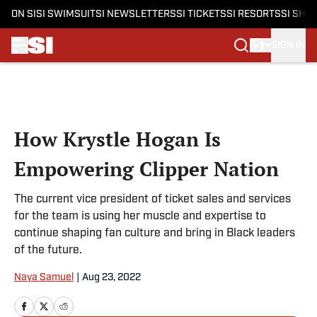
ON SI
SI SWIMSUIT
SI NEWSLETTERS
SI TICKETS
SI RESORTS
SI SHO
SIGN IN
Skip to main content
How Krystle Hogan Is
Empowering Clipper Nation
The current vice president of ticket sales and services
for the team is using her muscle and expertise to
continue shaping fan culture and bring in Black leaders
of the future.
Naya Samuel
|
Aug 23, 2022