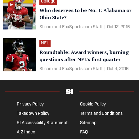
College
Who deserves to be No. 1: Alabama or
Ohio State?
SI.com and FoxSports.com Staff
|
Oct 12, 2016
NFL
Roundtable: Award winners, burning
questions after NFL's first quarter
SI.com and FoxSports.com Staff
|
Oct 4, 2016
Privacy Policy
Cookie Policy
Takedown Policy
Terms and Conditions
SI Accessibility Statement
Sitemap
A-Z Index
FAQ