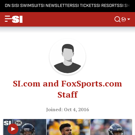
ON SI
SI SWIMSUIT
SI NEWSLETTERS
SI TICKETS
SI RESORTS
SI SHO
SI.com and FoxSports.com
Staff
Joined: Oct 4, 2016