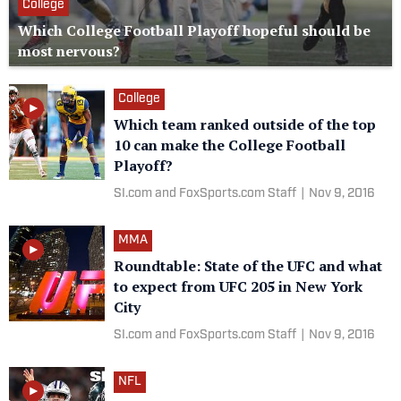
College
Which College Football Playoff hopeful should be
most nervous?
College
Which team ranked outside of the top
10 can make the College Football
Playoff?
SI.com and FoxSports.com Staff
|
Nov 9, 2016
MMA
Roundtable: State of the UFC and what
to expect from UFC 205 in New York
City
SI.com and FoxSports.com Staff
|
Nov 9, 2016
NFL