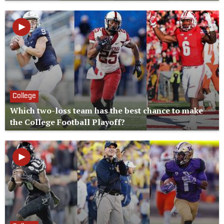
College
Which two-loss team has the best chance to make
the College Football Playoff?