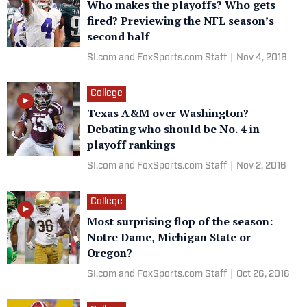
Who makes the playoffs? Who gets
fired? Previewing the NFL season’s
second half
SI.com and FoxSports.com Staff
|
Nov 4, 2016
College
Texas A&M over Washington?
Debating who should be No. 4 in
playoff rankings
SI.com and FoxSports.com Staff
|
Nov 2, 2016
College
Most surprising flop of the season:
Notre Dame, Michigan State or
Oregon?
SI.com and FoxSports.com Staff
|
Oct 26, 2016