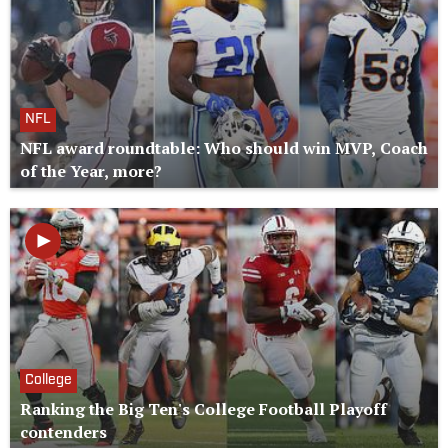
NFL
NFL award roundtable: Who should win MVP, Coach
of the Year, more?
College
Ranking the Big Ten's College Football Playoff
contenders