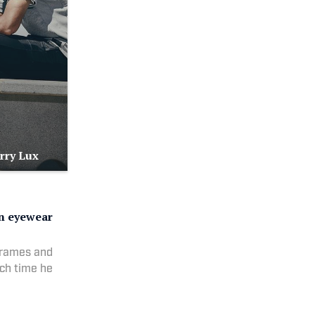
urry Lux
on eyewear
frames and
ach time he