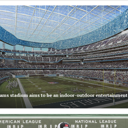
ams stadium aims to be an indoor-outdoor entertainment