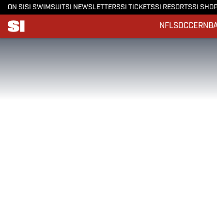
ON SI
SI SWIMSUIT
SI NEWSLETTERS
SI TICKETS
SI RESORTS
SI SHO
NFL
SOCCER
NB