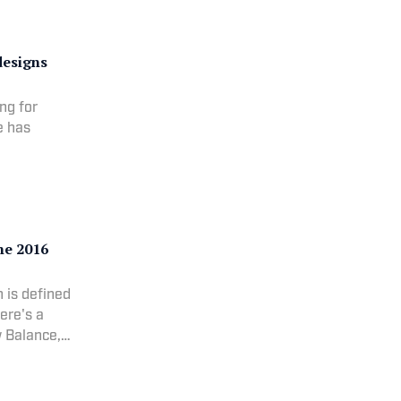
designs
ng for
e has
the 2016
n is defined
Here's a
w Balance,