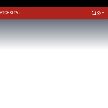
ATCH
SI TV