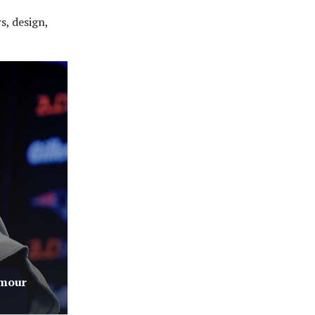
s, design,
rmour