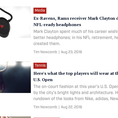
Media
Ex-Ravens, Rams receiver Mark Clayton 
NFL-ready headphones
Mark Clayton spent much of his career wishi
better headphones; in his NFL retirement, h
created them.
Tim Newcomb
|
Aug 23, 2016
Tennis
Here's what the top players will wear at 
U.S. Open
The on-court fashion at this year's U.S. Ope
by the city's bright lights and architecture. 
rundown of the looks from Nike, adidas, Ne
Fila, Asics and more.
Tim Newcomb
|
Aug 22, 2016