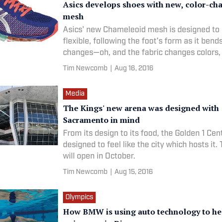
Asics develops shoes with new, color-ch
mesh
Asics' new Chameleoid mesh is designed to
flexible, following the foot's form as it bend
changes—oh, and the fabric changes colors, 
Tim Newcomb
|
Aug 16, 2016
Media
The Kings' new arena was designed with
Sacramento in mind
From its design to its food, the Golden 1 Ce
designed to feel like the city which hosts it.
will open in October.
Tim Newcomb
|
Aug 15, 2016
Olympics
How BMW is using auto technology to he