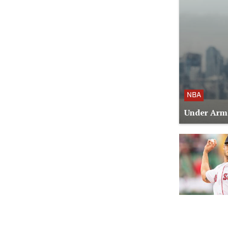
NBA
Under Armo