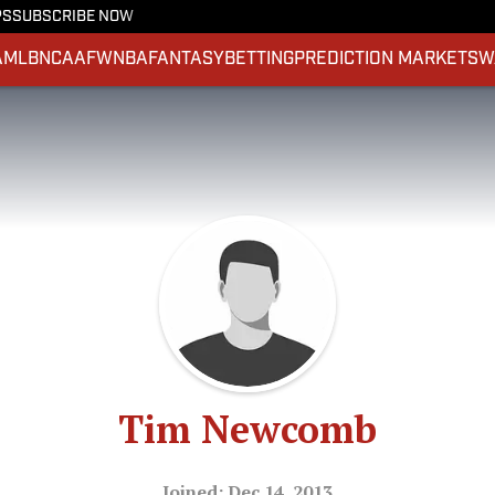
PS
SUBSCRIBE NOW
A
MLB
NCAAF
WNBA
FANTASY
BETTING
PREDICTION MARKETS
W
Tim Newcomb
Joined: Dec 14, 2013