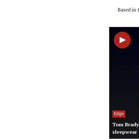
Based in 
Edge
Tom Brady'
sleepwear