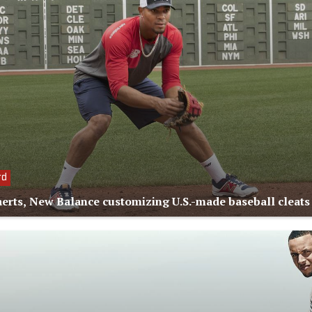
rd
erts, New Balance customizing U.S.-made baseball cleats