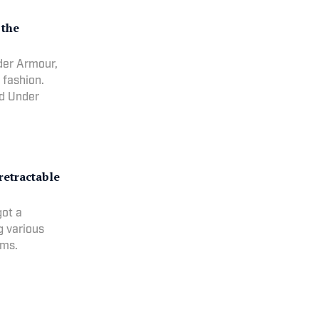
 the
nder Armour,
 fashion.
nd Under
retractable
got a
g various
ums.