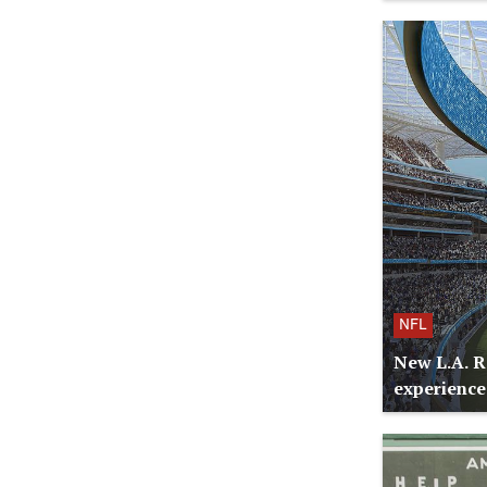
NFL
New L.A. R
experience