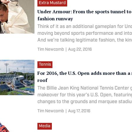
Extra Mustard
Under Armour: From the sports tunnel to
fashion runway
Think of it as an additional gameplan for U
moving beyond sports performance and into
And we’re talking legitimate fashion, the ki
Tim Newcomb
|
Aug 22, 2016
Tennis
For 2016, the U.S. Open adds more than a 
roof
The Billie Jean King National Tennis Center 
makeover for this year's U.S. Open, featurin
changes to the grounds and marquee stadi
Tim Newcomb
|
Aug 17, 2016
Media