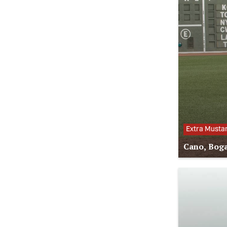
Extra Musta
Cano, Boga