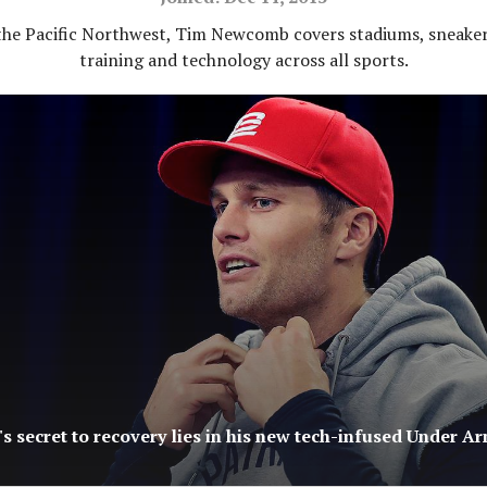
the Pacific Northwest, Tim Newcomb covers stadiums, sneaker
training and technology across all sports.
s secret to recovery lies in his new tech-infused Under A