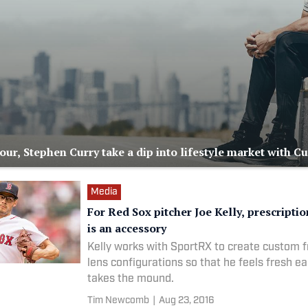
ur, Stephen Curry take a dip into lifestyle market with C
Media
For Red Sox pitcher Joe Kelly, prescripti
is an accessory
Kelly works with SportRX to create custom 
lens configurations so that he feels fresh e
takes the mound.
Tim Newcomb
|
Aug 23, 2016