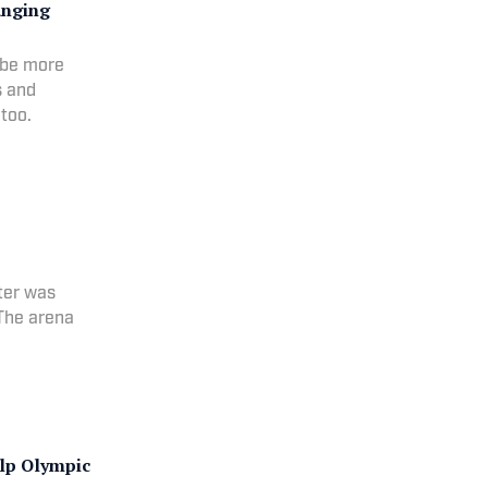
anging
 be more
s and
too.
nter was
 The arena
lp Olympic