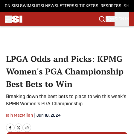
ON SI
SI SWIMSUIT
SI NEWSLETTERS
SI TICKETS
SI RESORTS
SI SHO
SIGN IN
Skip to main content
LPGA Odds and Picks: KPMG
Women's PGA Championship
Best Bets to Win
Breaking down the best bets to place to win this week's
KPMG Women's PGA Championship.
Iain MacMillan
|
Jun 18, 2024