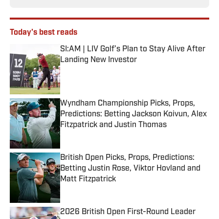
Today's best reads
SI:AM | LIV Golf’s Plan to Stay Alive After
Landing New Investor
Published by on Invalid Date
Wyndham Championship Picks, Props,
Predictions: Betting Jackson Koivun, Alex
Fitzpatrick and Justin Thomas
Published by on Invalid Date
British Open Picks, Props, Predictions:
Betting Justin Rose, Viktor Hovland and
Matt Fitzpatrick
Published by on Invalid Date
2026 British Open First-Round Leader