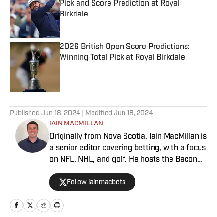
Pick and Score Prediction at Royal
Birkdale
Published by on Invalid Date
2026 British Open Score Predictions:
Winning Total Pick at Royal Birkdale
Published by on Invalid Date
5 related articles loaded
Published
Jun 18, 2024
| Modified
Jun 18, 2024
IAIN MACMILLAN
Originally from Nova Scotia, Iain MacMillan is
a senior editor covering betting, with a focus
on NFL, NHL, and golf. He hosts the Bacon
Bets Podcast and has been featured on
Follow iainmacbets
VSIN, BetQL and Monumental Sports
Network. He is a member of the
Metropolitan Golf Writers Association and