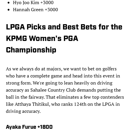
Hyo Joo Kim +3000
Hannah Green +3000
LPGA Picks and Best Bets for the
KPMG Women's PGA
Championship
As we always do at majors, we want to bet on golfers
who have a complete game and head into this event in
strong form. We're going to lean heavily on driving
accuracy as Sahalee Country Club demands putting the
ball in the fairway. That eliminates a few top contenders
like Atthaya Thitikul, who ranks 124th on the LPGA in
driving accuracy.
Ayaka Furue +1800