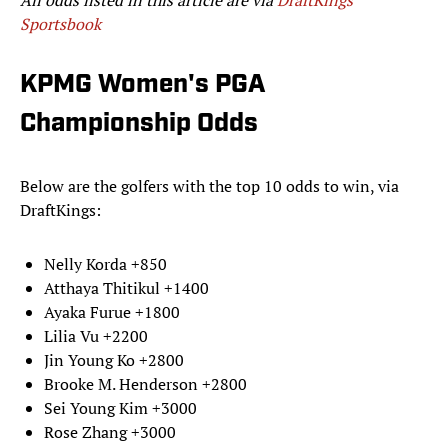
All odds listed in this article are via
DraftKings
Sportsbook
KPMG Women's PGA
Championship Odds
Below are the golfers with the top 10 odds to win, via
DraftKings:
Nelly Korda +850
Atthaya Thitikul +1400
Ayaka Furue +1800
Lilia Vu +2200
Jin Young Ko +2800
Brooke M. Henderson +2800
Sei Young Kim +3000
Rose Zhang +3000