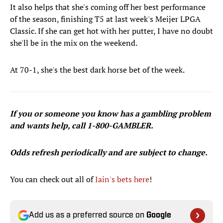
It also helps that she's coming off her best performance
of the season, finishing T5 at last week's Meijer LPGA
Classic. If she can get hot with her putter, I have no doubt
she'll be in the mix on the weekend.
At 70-1, she's the best dark horse bet of the week.
If you or someone you know has a gambling problem
and wants help, call 1-800-GAMBLER.
Odds refresh periodically and are subject to change.
You can check out all of
Iain's bets here
!
Add us as a preferred source on
Google