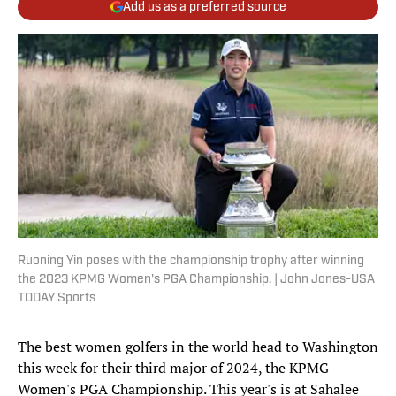
Add us as a preferred source
Ruoning Yin poses with the championship trophy after winning
the 2023 KPMG Women's PGA Championship. | John Jones-USA
TODAY Sports
The best women golfers in the world head to Washington
this week for their third major of 2024, the KPMG
Women's PGA Championship. This year's is at Sahalee