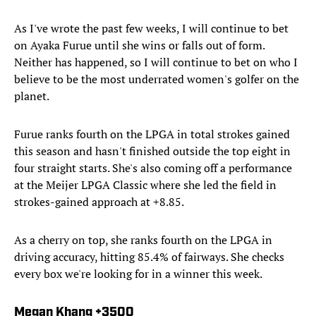
As I've wrote the past few weeks, I will continue to bet
on Ayaka Furue until she wins or falls out of form.
Neither has happened, so I will continue to bet on who I
believe to be the most underrated women's golfer on the
planet.
Furue ranks fourth on the LPGA in total strokes gained
this season and hasn't finished outside the top eight in
four straight starts. She's also coming off a performance
at the Meijer LPGA Classic where she led the field in
strokes-gained approach at +8.85.
As a cherry on top, she ranks fourth on the LPGA in
driving accuracy, hitting 85.4% of fairways. She checks
every box we're looking for in a winner this week.
Megan Khang +3500