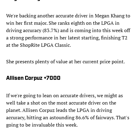
We're backing another accurate driver in Megan Khang to
win her first major. She ranks eighth on the LPGA in
driving accuracy (83.7%) and is coming into this week off
a strong performance in her latest starting, finishing T2
at the ShopRite LPGA Classic.
She presents plenty of value at her current price point.
Allisen Corpuz +7000
If we're going to lean on accurate drivers, we might as
well take a shot on the most accurate driver on the
planet. Allisen Corpuz leads the LPGA in driving
accuracy, hitting an astounding 86.6% of fairways. That's
going to be invaluable this week.