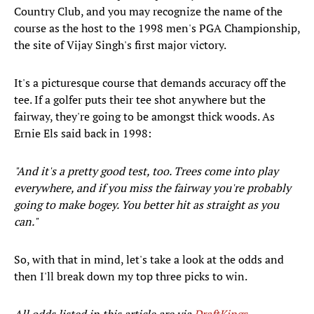
Country Club, and you may recognize the name of the
course as the host to the 1998 men's PGA Championship,
the site of Vijay Singh's first major victory.
It's a picturesque course that demands accuracy off the
tee. If a golfer puts their tee shot anywhere but the
fairway, they're going to be amongst thick woods. As
Ernie Els said back in 1998:
"And it's a pretty good test, too. Trees come into play
everywhere, and if you miss the fairway you're probably
going to make bogey. You better hit as straight as you
can."
So, with that in mind, let's take a look at the odds and
then I'll break down my top three picks to win.