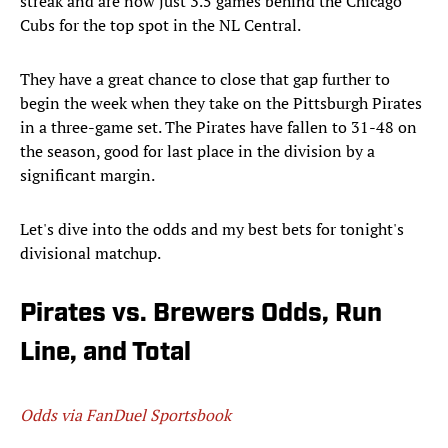
streak and are now just 3.5 games behind the Chicago
Cubs for the top spot in the NL Central.
They have a great chance to close that gap further to
begin the week when they take on the Pittsburgh Pirates
in a three-game set. The Pirates have fallen to 31-48 on
the season, good for last place in the division by a
significant margin.
Let's dive into the odds and my best bets for tonight's
divisional matchup.
Pirates vs. Brewers Odds, Run
Line, and Total
Odds via FanDuel Sportsbook