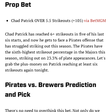
Prop Bet
Chad Patrick OVER 5.5 Strikeouts (+105)
via BetMGM
Chad Patrick has reached 6+ strikeouts in five of his last
six starts, and now he gets to face a Pirates offense that
has struggled striking out this season. The Pirates have
the sixth-highest strikeout percentage in the Majors this
season, striking out on 23.3% of plate appearances. Let's
grab the plus-money on Patrick reaching at least six
strikeouts again tonight.
Pirates vs. Brewers Prediction
and Pick
There's no need to overthink this bet. Not only do we