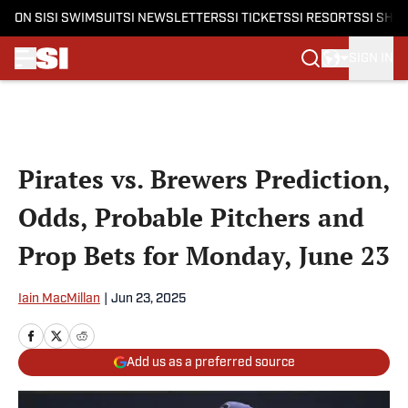
ON SI
SI SWIMSUIT
SI NEWSLETTERS
SI TICKETS
SI RESORTS
SI SHO
SIGN IN
Skip to main content
Pirates vs. Brewers Prediction,
Odds, Probable Pitchers and
Prop Bets for Monday, June 23
Iain MacMillan
|
Jun 23, 2025
Add us as a preferred source