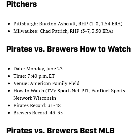
Pitchers
Pittsburgh: Braxton Ashcraft, RHP (1-0, 1.54 ERA)
Milwaukee: Chad Patrick, RHP (3-7, 3.50 ERA)
Pirates vs. Brewers How to Watch
Date: Monday, June 23
Time: 7:40 p.m. ET
Venue: American Family Field
How to Watch (TV): SportsNet-PIT, FanDuel Sports
Network Wisconsin
Pirates Record: 31-48
Brewers Record: 43-35
Pirates vs. Brewers Best MLB