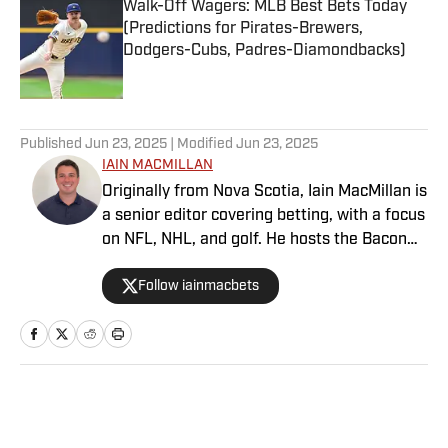
Walk-Off Wagers: MLB Best Bets Today
(Predictions for Pirates-Brewers,
Dodgers-Cubs, Padres-Diamondbacks)
Published by on Invalid Date
5 related articles loaded
Published
Jun 23, 2025
| Modified
Jun 23, 2025
IAIN MACMILLAN
Originally from Nova Scotia, Iain MacMillan is
a senior editor covering betting, with a focus
on NFL, NHL, and golf. He hosts the Bacon
Bets Podcast and has been featured on
Follow iainmacbets
VSIN, BetQL and Monumental Sports
Network. He is a member of the
Metropolitan Golf Writers Association and
his beloved Falcons and Maple Leafs break
his heart on a yearly basis.
Home
/
Betting