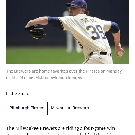
The Brewers are home favorites over the Pirates on Monday
night. | Michael McLoone-Imagn Images
In this story:
Pittsburgh Pirates
Milwaukee Brewers
The Milwaukee Brewers are riding a four-game win