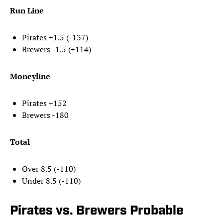
Run Line
Pirates +1.5 (-137)
Brewers -1.5 (+114)
Moneyline
Pirates +152
Brewers -180
Total
Over 8.5 (-110)
Under 8.5 (-110)
Pirates vs. Brewers Probable