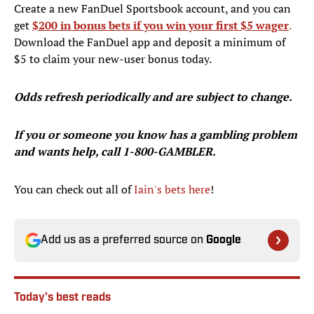
Create a new FanDuel Sportsbook account, and you can
get
$200 in bonus bets if you win your first $5 wager
.
Download the FanDuel app and deposit a minimum of
$5 to claim your new-user bonus today.
Odds refresh periodically and are subject to change.
If you or someone you know has a gambling problem
and wants help, call 1-800-GAMBLER.
You can check out all of
Iain's bets here
!
Add us as a preferred source on
Google
Today's best reads