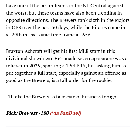
have one of the better teams in the NL Central against
the worst, but these teams have also been trending in
opposite directions. The Brewers rank sixth in the Majors
in OPS over the past 30 days, while the Pirates come in
at 29th in that same time frame at .656.
Braxton Ashcraft will get his first MLB start in this
divisional showdown. He's made seven appearances as a
reliever in 2025, sporting a 1.54 ERA, but asking him to
put together a full start, especially against an offense as
good as the Brewers, is a tall order for the rookie.
I'll take the Brewers to take care of business tonight.
Pick: Brewers -180
(via FanDuel)