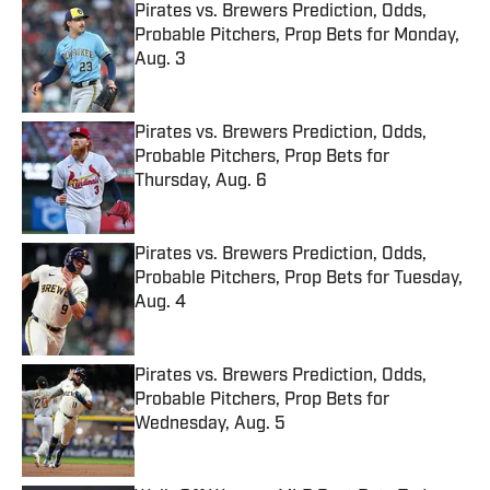
Pirates vs. Brewers Prediction, Odds,
Probable Pitchers, Prop Bets for Monday,
Aug. 3
Published by on Invalid Date
Pirates vs. Brewers Prediction, Odds,
Probable Pitchers, Prop Bets for
Thursday, Aug. 6
Published by on Invalid Date
Pirates vs. Brewers Prediction, Odds,
Probable Pitchers, Prop Bets for Tuesday,
Aug. 4
Published by on Invalid Date
Pirates vs. Brewers Prediction, Odds,
Probable Pitchers, Prop Bets for
Wednesday, Aug. 5
Published by on Invalid Date