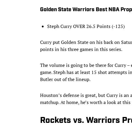
Golden State Warriors Best NBA Prop
Steph Curry OVER 26.5 Points (-125)
Curry put Golden State on his back on Satu
points in his three games in this series.
The volume is going to be there for Curry – e
game. Steph has at least 15 shot attempts i
Butler out of the lineup.
Houston’s defense is great, but Curry is an 
matchup. At home, he’s worth a look at thi
Rockets vs. Warriors Pr