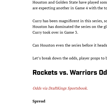
Houston and Golden State have played some
are expecting another in Game 4 with the to
Curry has been magnificent in this series, 
Houston has dominated the series on the gla
Curry took over in Game 3.
Can Houston even the series before it head
Let’s break down the odds, player props to
Rockets vs. Warriors Od
Odds via DraftKings Sportsbook.
Spread