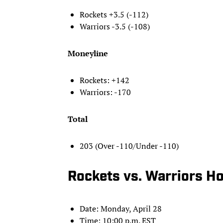
Rockets +3.5 (-112)
Warriors -3.5 (-108)
Moneyline
Rockets: +142
Warriors: -170
Total
203 (Over -110/Under -110)
Rockets vs. Warriors H
Date: Monday, April 28
Time: 10:00 p.m. EST