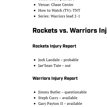
Venue: Chase Center
How to Watch (TV): TNT
Series: Warriors lead 2-1
Rockets vs. Warriors In
Rockets Injury Report
Jock Landale – probable
Jae’Sean Tate – out
Warriors Injury Report
Jimmy Butler – questionable
Steph Curry – available
Gary Payton II – available