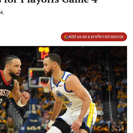
4.
Add us as a preferred source