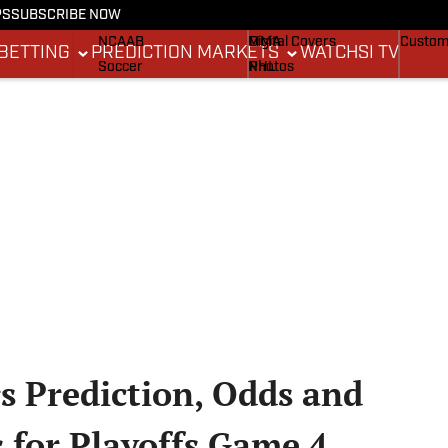
PS
SUBSCRIBE NOW
NCAAF
MLB
Stadium Wonders
Buy Co
NCAAB
MMA
Digital Covers
Custom
BETTING
PREDICTION MARKETS
WATCH
SI TV
Soccer
NHL
Photos
Boxing
Olympics
Newsletters
Fantasy
Racing
Betting
Formula 1
Tennis
Push Notifications
Golf
WNBA
High School
Wrestling
rs Prediction, Odds and
 for Playoffs Game 4