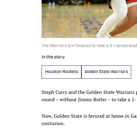
The Warriors are favored to take a 3-1 series le
In this story:
Houston Rockets
Golden State Warriors
Steph Curry and the Golden State Warriors 
round – without Jimmy Butler – to take a 2-
Now, Golden State is favored at home in Gam
contusion.