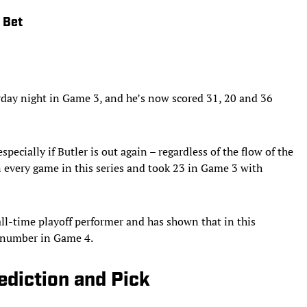
 Bet
rday night in Game 3, and he’s now scored 31, 20 and 36
specially if Butler is out again – regardless of the flow of the
n every game in this series and took 23 in Game 3 with
all-time playoff performer and has shown that in this
s number in Game 4.
ediction and Pick