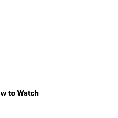
ow to Watch