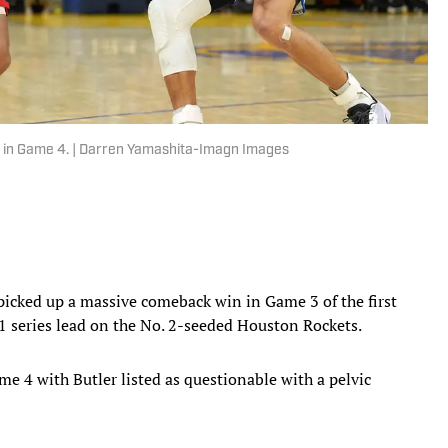
ad in Game 4. | Darren Yamashita-Imagn Images
picked up a massive comeback win in Game 3 of the first
1 series lead on the No. 2-seeded Houston Rockets.
e 4 with Butler listed as questionable with a pelvic