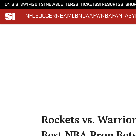
ON SI
SI SWIMSUIT
SI NEWSLETTERS
SI TICKETS
SI RESORTS
SI SHO
NFL
SOCCER
NBA
MLB
NCAAF
WNBA
FANTASY
Skip to main content
Rockets vs. Warrio
Best NBA Prop Bets