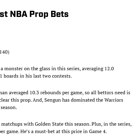
est NBA Prop Bets
140)
monster on the glass in this series, averaging 12.0
 boards in his last two contests.
 man averaged 10.3 rebounds per game, so all bettors need is
 clear this prop. And, Sengun has dominated the Warriors
 season.
t matchups with Golden State this season. Plus, in the series,
er game. He’s a must-bet at this price in Game 4.