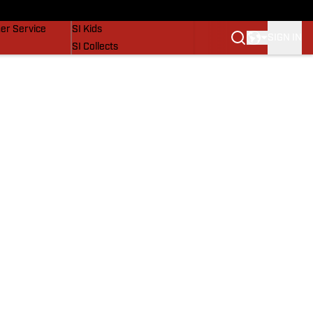
vers
SI Lifestyle
er Service
SI Kids
SIGN IN
SI Collects
SI Tickets
SI Features
Prospects by SI