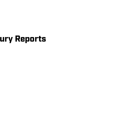
jury Reports