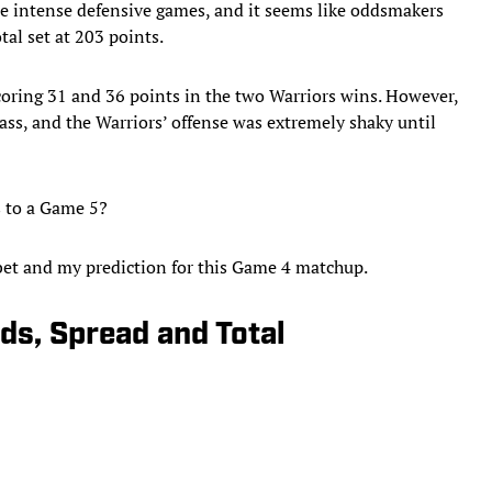
 intense defensive games, and it seems like oddsmakers
tal set at 203 points.
scoring 31 and 36 points in the two Warriors wins. However,
ss, and the Warriors’ offense was extremely shaky until
s to a Game 5?
 bet and my prediction for this Game 4 matchup.
ds, Spread and Total