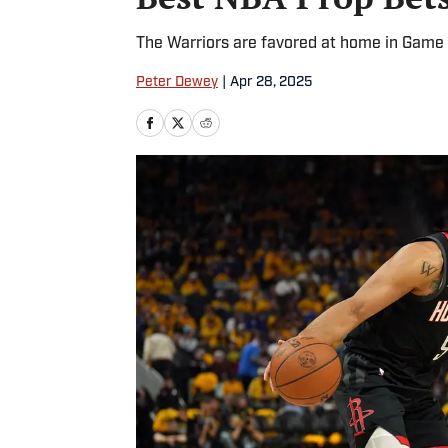
The Warriors are favored at home in Game 
Peter Dewey
|
Apr 28, 2025