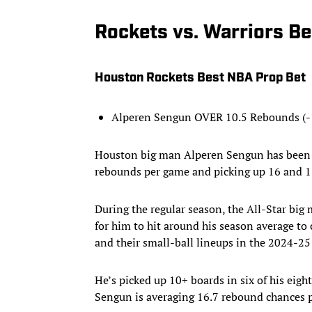
Rockets vs. Warriors B
Houston Rockets Best NBA Prop Bet
Alperen Sengun OVER 10.5 Rebounds (-
Houston big man Alperen Sengun has been a 
rebounds per game and picking up 16 and 11
During the regular season, the All-Star big
for him to hit around his season average to
and their small-ball lineups in the 2024-25
He’s picked up 10+ boards in six of his eigh
Sengun is averaging 16.7 rebound chances p