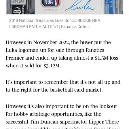
2018 National Treasures Luka Doncic ROOKIE NBA
LOGOMAN PATCH AUTO 1/1 | Fanatics Collect
However, in November 2022, the buyer put the
Luka logoman up for sale through Fanatics
Premier and ended up taking almost a $1.5M loss
when it sold for $3.12M.
It's important to remember that it's not all up and
to the right for the basketball card market.
However, it's also important to be on the lookout
for hobby arbitrage opportunities, like the
successful Tim Duncan superfractor flipper. There