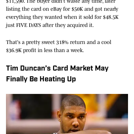
$11,590. The buyer didn't waste any time, later
listing the card on eBay for $50K and got nearly
everything they wanted when it sold for $48.5K
just FIVE DAYS after they acquired it.
That's a pretty sweet 318% return and a cool
$36.9K profit in less than a week.
Tim Duncan’s Card Market May
Finally Be Heating Up