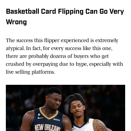
Basketball Card Flipping Can Go Very
Wrong
The success this flipper experienced is extremely
atypical. In fact, for every success like this one,
there are probably dozens of buyers who get
crushed by overpaying due to hype, especially with
live selling platforms.