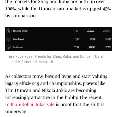
the markets for Shaq and Kobe are both up over
100%, while the Duncan card market is up just 45%
by comparison.
Year-over-year trends for Shaq, Kobe, and Duncan | Card
Ladder / Conor B. McGrath
As collectors move beyond hype and start valuing
legacy, efficiency, and championships, players like
Tim Duncan and Nikola Jokic are becoming
increasingly attractive in the hobby. The recent
million-dollar Jokic sale
is proof that the shift is
underway.