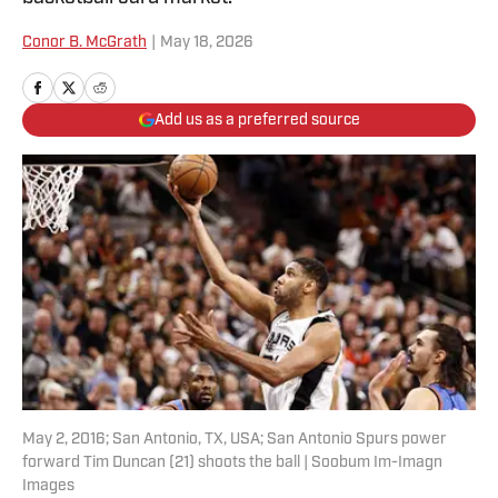
Conor B. McGrath
|
May 18, 2026
Add us as a preferred source
May 2, 2016; San Antonio, TX, USA; San Antonio Spurs power
forward Tim Duncan (21) shoots the ball | Soobum Im-Imagn
Images