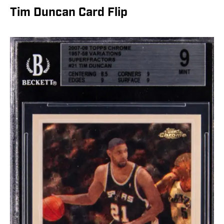
Tim Duncan Card Flip