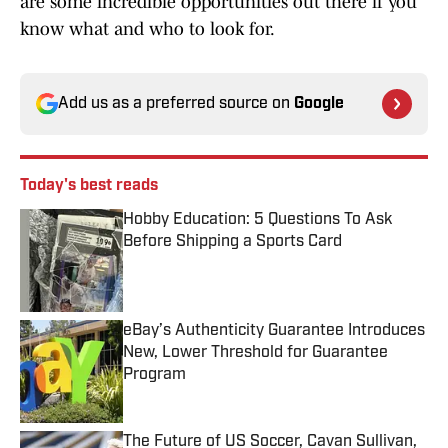
are some incredible opportunities out there if you
know what and who to look for.
Add us as a preferred source on
Google
Today's best reads
Hobby Education: 5 Questions To Ask
Before Shipping a Sports Card
Published by on Invalid Date
eBay’s Authenticity Guarantee Introduces
New, Lower Threshold for Guarantee
Program
Published by on Invalid Date
The Future of US Soccer, Cavan Sullivan,