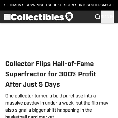
SI.COM
ON SI
SI SWIMSUIT
SI TICKETS
SI RESORTS
SI SHOPS
MY ACC
SIGN IN
Skip to main content
Collector Flips Hall-of-Fame
Superfractor for 300% Profit
After Just 5 Days
One collector turned a bold purchase into a
massive payday in under a week, but the flip may
also signal a bigger shift happening in the
basketball card market.