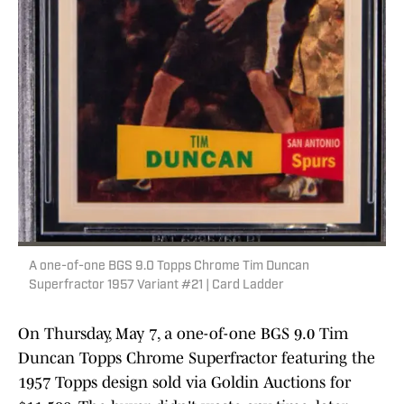
A one-of-one BGS 9.0 Topps Chrome Tim Duncan
Superfractor 1957 Variant #21 | Card Ladder
On Thursday, May 7, a one-of-one BGS 9.0 Tim
Duncan Topps Chrome Superfractor featuring the
1957 Topps design sold via Goldin Auctions for