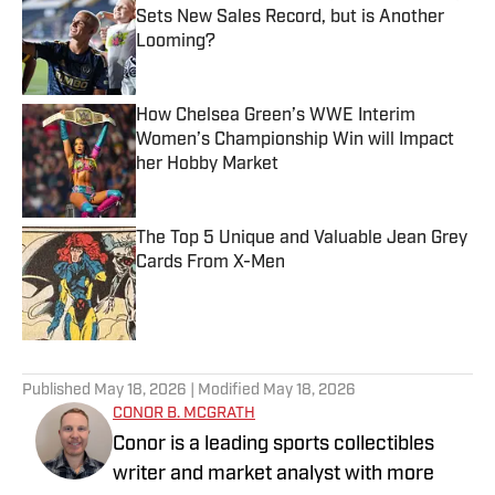
Sets New Sales Record, but is Another
Looming?
Published by on Invalid Date
How Chelsea Green’s WWE Interim
Women’s Championship Win will Impact
her Hobby Market
Published by on Invalid Date
The Top 5 Unique and Valuable Jean Grey
Cards From X-Men
Published by on Invalid Date
5 related articles loaded
Published
May 18, 2026
| Modified
May 18, 2026
CONOR B. MCGRATH
Conor is a leading sports collectibles
writer and market analyst with more