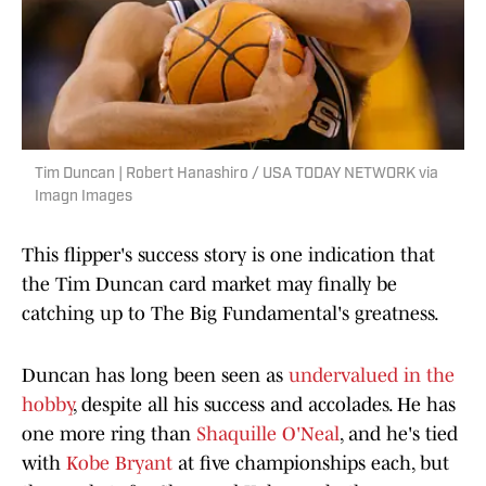
Tim Duncan | Robert Hanashiro / USA TODAY NETWORK via
Imagn Images
This flipper's success story is one indication that
the Tim Duncan card market may finally be
catching up to The Big Fundamental's greatness.
Duncan has long been seen as
undervalued in the
hobby
, despite all his success and accolades. He has
one more ring than
Shaquille O'Neal
, and he's tied
with
Kobe Bryant
at five championships each, but