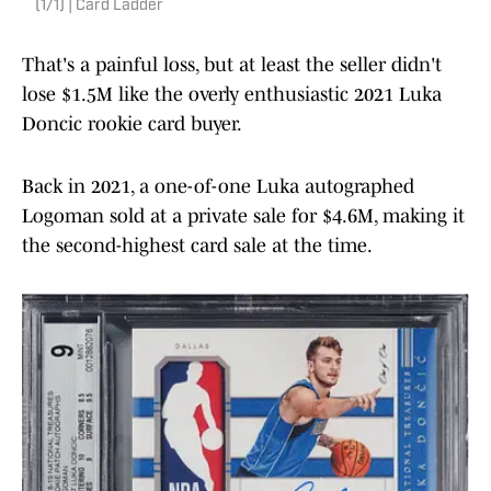
(1/1) | Card Ladder
That's a painful loss, but at least the seller didn't
lose $1.5M like the overly enthusiastic 2021 Luka
Doncic rookie card buyer.
Back in 2021, a one-of-one Luka autographed
Logoman sold at a private sale for $4.6M, making it
the second-highest card sale at the time.