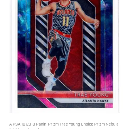
A PSA 10 2018 Panini Prizm Trae Young Choice Prizm Nebula