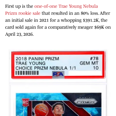
First up is the
one-of-one Trae Young Nebula
Prizm rookie sale
that resulted in an 80% loss. After
an initial sale in 2021 for a whopping $391.2K, the
card sold again for a comparatively meager $69K on
April 23, 2026.