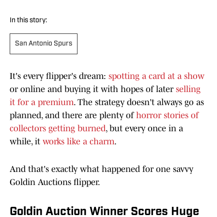
In this story:
San Antonio Spurs
It's every flipper's dream:
spotting a card at a show
or online and buying it with hopes of later
selling
it for a premium
. The strategy doesn't always go as
planned, and there are plenty of
horror stories of
collectors getting burned
, but every once in a
while, it
works like a charm
.
And that's exactly what happened for one savvy
Goldin Auctions flipper.
Goldin Auction Winner Scores Huge