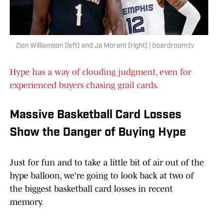
Zion Williamson (left) and Ja Morant (right) | boardroom.tv
Hype has a way of clouding judgment, even for
experienced buyers chasing grail cards.
Massive Basketball Card Losses
Show the Danger of Buying Hype
Just for fun and to take a little bit of air out of the
hype balloon, we're going to look back at two of
the biggest basketball card losses in recent
memory.