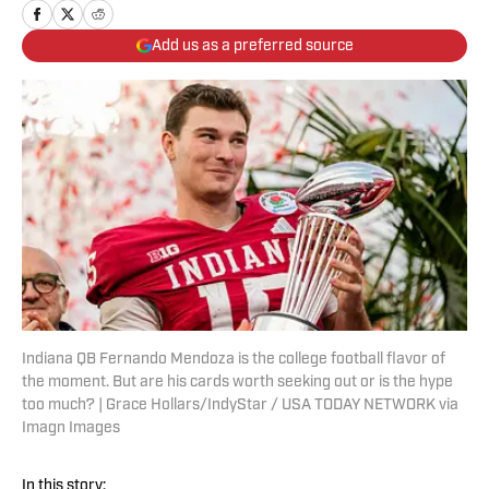
Add us as a preferred source
Indiana QB Fernando Mendoza is the college football flavor of
the moment. But are his cards worth seeking out or is the hype
too much? | Grace Hollars/IndyStar / USA TODAY NETWORK via
Imagn Images
In this story: