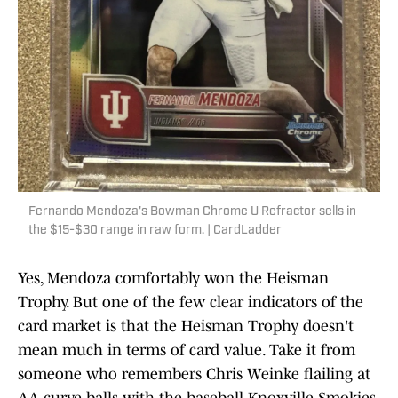
Fernando Mendoza's Bowman Chrome U Refractor sells in
the $15-$30 range in raw form. | CardLadder
Yes, Mendoza comfortably won the Heisman
Trophy. But one of the few clear indicators of the
card market is that the Heisman Trophy doesn't
mean much in terms of card value. Take it from
someone who remembers Chris Weinke flailing at
AA curve balls with the baseball Knoxville Smokies