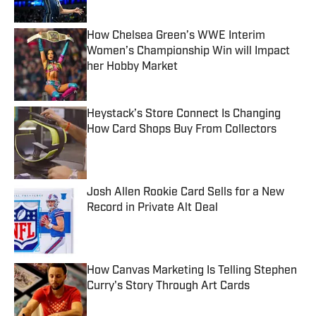
Published by on Invalid Date
How Chelsea Green’s WWE Interim
Women’s Championship Win will Impact
her Hobby Market
Published by on Invalid Date
Heystack’s Store Connect Is Changing
How Card Shops Buy From Collectors
Published by on Invalid Date
Josh Allen Rookie Card Sells for a New
Record in Private Alt Deal
Published by on Invalid Date
How Canvas Marketing Is Telling Stephen
Curry's Story Through Art Cards
Published by on Invalid Date