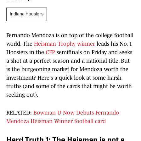
Indiana Hoosiers
Fernando Mendoza is on top of the college football
world. The
Heisman Trophy winner
leads his No. 1
Hoosiers in the
CFP
semifinals on Friday and seeks
a shot at a perfect season and a national title. But
is the burgeoning market for Mendoza worth the
investment? Here's a quick look at some harsh
truths (and some of the cards that might be worth
seeking out).
RELATED:
Bowman U Now Debuts Fernando
Mendoza Heisman Winner football card
Hard Truth 1: The Heisman is not a