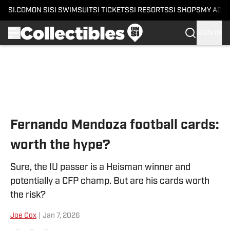
SI.COM
ON SI
SI SWIMSUIT
SI TICKETS
SI RESORTS
SI SHOPS
MY ACC
SIGN IN
Skip to main content
Fernando Mendoza football cards:
worth the hype?
Sure, the IU passer is a Heisman winner and
potentially a CFP champ. But are his cards worth
the risk?
Joe Cox
|
Jan 7, 2026