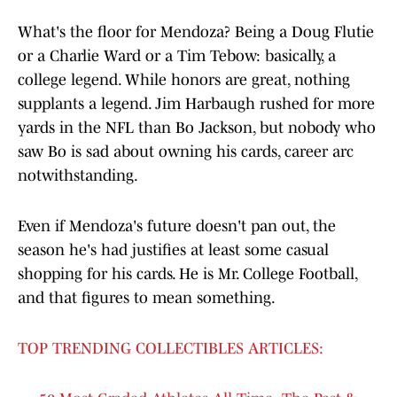
What's the floor for Mendoza? Being a Doug Flutie
or a Charlie Ward or a Tim Tebow: basically, a
college legend. While honors are great, nothing
supplants a legend. Jim Harbaugh rushed for more
yards in the NFL than Bo Jackson, but nobody who
saw Bo is sad about owning his cards, career arc
notwithstanding.
Even if Mendoza's future doesn't pan out, the
season he's had justifies at least some casual
shopping for his cards. He is Mr. College Football,
and that figures to mean something.
TOP TRENDING COLLECTIBLES ARTICLES: