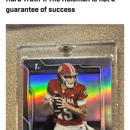
guarantee of success