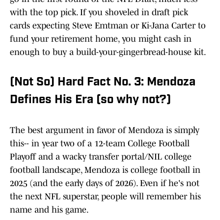
with the top pick. If you shoveled in draft pick
cards expecting Steve Emtman or Ki-Jana Carter to
fund your retirement home, you might cash in
enough to buy a build-your-gingerbread-house kit.
(Not So) Hard Fact No. 3: Mendoza
Defines His Era (so why not?)
The best argument in favor of Mendoza is simply
this-- in year two of a 12-team College Football
Playoff and a wacky transfer portal/NIL college
football landscape, Mendoza is college football in
2025 (and the early days of 2026). Even if he's not
the next NFL superstar, people will remember his
name and his game.