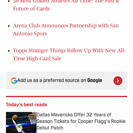
50 Most Graded Athletes All Time: The Past &
Future of Cards
Arena Club Announces Partnership with San
Antonio Spurs
Topps Stranger Things Follow Up With New All-
Time High Card Sale
Add us as a preferred source on
Google
Today's best reads
Dallas Mavericks Offer 32 Years of
Season Tickets for Cooper Flagg's Rookie
Debut Patch