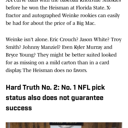
before he won the Heisman at Florida State. X-
fractor and autographed Weinke rookies can easily
be had for about the price of a Big Mac.
Weinke isn't alone. Eric Crouch? Jason White? Troy
Smith? Johnny Manziel? Even Kyler Murray and
Bryce Young? They might be better suited looked
for as missing on a mild carton than in a card
display. The Heisman does no favors.
Hard Truth No. 2: No. 1 NFL pick
status also does not guarantee
success