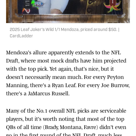
2025 Leaf Joker's Wild 1/1 Mendoza, priced around $50. |
CardLadder
Mendoza's allure apparently extends to the NFL
Draft, where most mock drafts have him projected
with the top pick. Yet again, that's nice, but it
doesn't necessarily mean much. For every Peyton
Manning, there's a Ryan Leaf. For every Joe Burrow,
there's a JaMarcus Russell.
Many of the No.1 overall NFL picks are serviceable
players, but it's worth noting that most of the top
QBs of all time (Brady, Montana, Favre) didn't even
go in the first round of the NFL Draft, much less