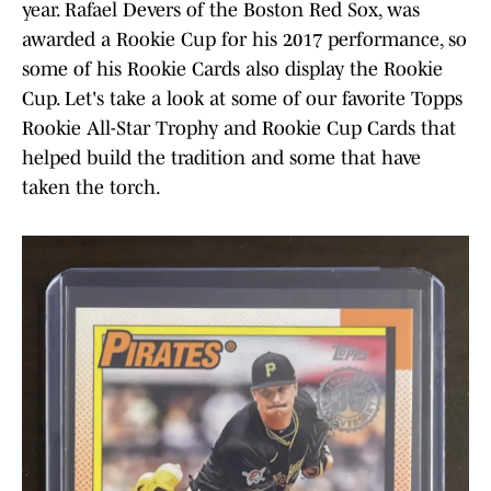
year. Rafael Devers of the Boston Red Sox, was
awarded a Rookie Cup for his 2017 performance, so
some of his Rookie Cards also display the Rookie
Cup. Let's take a look at some of our favorite Topps
Rookie All-Star Trophy and Rookie Cup Cards that
helped build the tradition and some that have
taken the torch.