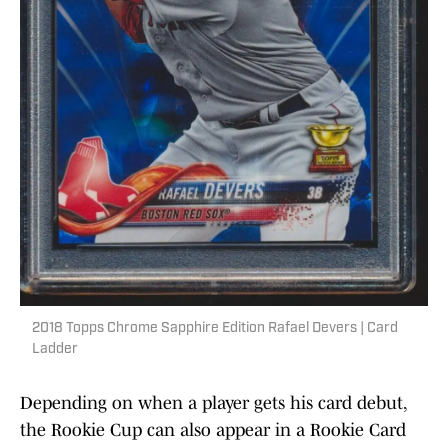
2018 Topps Chrome Sapphire Edition Rafael Devers | Card
Ladder
Depending on when a player gets his card debut,
the Rookie Cup can also appear in a Rookie Card