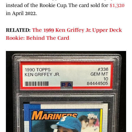
instead of the Rookie Cup. The card sold for
$1,320
in April 2022.
RELATED:
The 1989 Ken Griffey Jr. Upper Deck
Rookie: Behind The Card