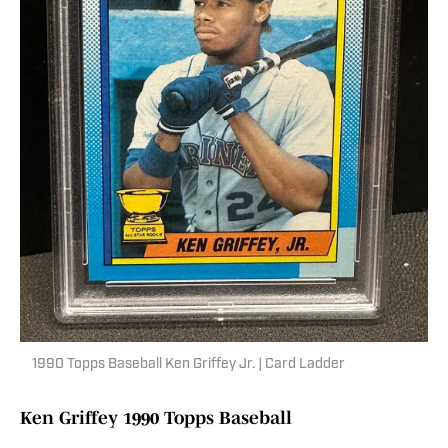
1990 Topps Baseball Ken Griffey Jr. | Card Ladder
Ken Griffey 1990 Topps Baseball