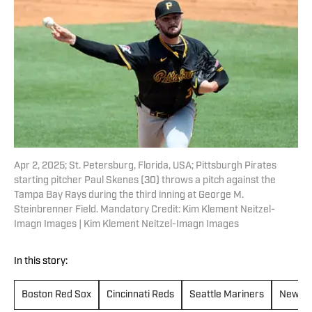
Apr 2, 2025; St. Petersburg, Florida, USA; Pittsburgh Pirates
starting pitcher Paul Skenes (30) throws a pitch against the
Tampa Bay Rays during the third inning at George M.
Steinbrenner Field. Mandatory Credit: Kim Klement Neitzel-
Imagn Images | Kim Klement Neitzel-Imagn Images
In this story:
Boston Red Sox
Cincinnati Reds
Seattle Mariners
New Yo