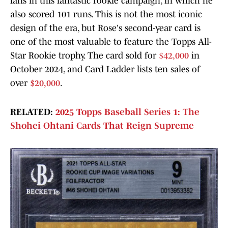
fans in this fantastic rookie campaign, in which he
also scored 101 runs. This is not the most iconic
design of the era, but Rose's second-year card is
one of the most valuable to feature the Topps All-
Star Rookie trophy. The card sold for
$42,000
in
October 2024, and Card Ladder lists ten sales of
over
$20,000
.
RELATED:
2025 Topps Baseball Series 1: The
Shohei Ohtani Cards That Reign Supreme