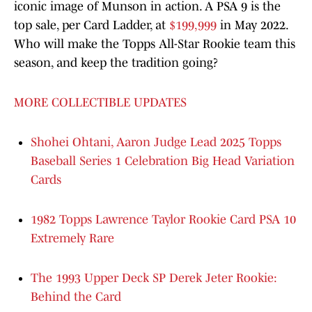
iconic image of Munson in action. A PSA 9 is the
top sale, per Card Ladder, at
$199,999
in May 2022.
Who will make the Topps All-Star Rookie team this
season, and keep the tradition going?
MORE COLLECTIBLE UPDATES
Shohei Ohtani, Aaron Judge Lead 2025 Topps
Baseball Series 1 Celebration Big Head Variation
Cards
1982 Topps Lawrence Taylor Rookie Card PSA 10
Extremely Rare
The 1993 Upper Deck SP Derek Jeter Rookie:
Behind the Card