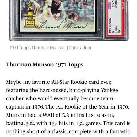
1971 Topps Thurman Munson | Card ladder
Thurman Munson 1971 Topps
Maybe my favorite All-Star Rookie card ever,
featuring the hard-nosed, hard-playing Yankee
catcher who would eventually become team
captain in 1976. The AL Rookie of the Year in 1970,
Munson had a WAR of 5.3 in his first season,
batting .302, with 137 hits in 132 games. This card is
nothing short of a classic, complete with a fantastic,