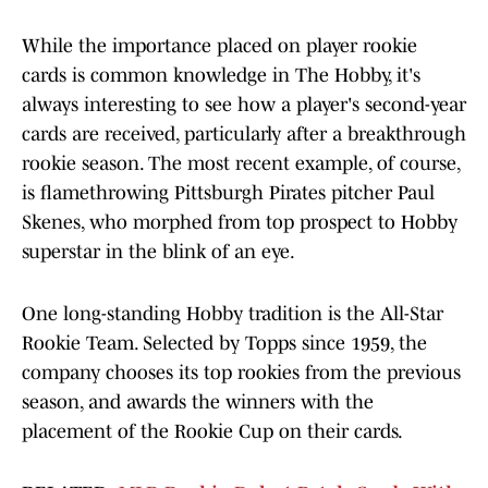
While the importance placed on player rookie
cards is common knowledge in The Hobby, it's
always interesting to see how a player's second-year
cards are received, particularly after a breakthrough
rookie season. The most recent example, of course,
is flamethrowing Pittsburgh Pirates pitcher Paul
Skenes, who morphed from top prospect to Hobby
superstar in the blink of an eye.
One long-standing Hobby tradition is the All-Star
Rookie Team. Selected by Topps since 1959, the
company chooses its top rookies from the previous
season, and awards the winners with the
placement of the Rookie Cup on their cards.