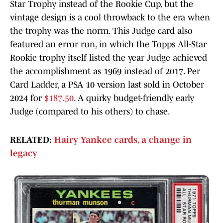
Star Trophy instead of the Rookie Cup, but the
vintage design is a cool throwback to the era when
the trophy was the norm. This Judge card also
featured an error run, in which the Topps All-Star
Rookie trophy itself listed the year Judge achieved
the accomplishment as 1969 instead of 2017. Per
Card Ladder, a PSA 10 version last sold in October
2024 for
$187.50
. A quirky budget-friendly early
Judge (compared to his others) to chase.
RELATED:
Hairy Yankee cards, a change in
legacy