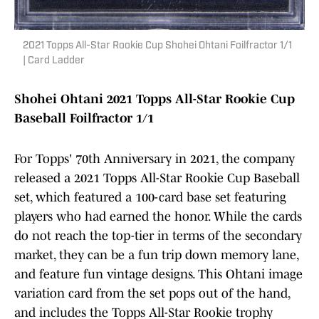
2021 Topps All-Star Rookie Cup Shohei Ohtani Foilfractor 1/1
| Card Ladder
Shohei Ohtani 2021 Topps All-Star Rookie Cup
Baseball Foilfractor 1/1
For Topps' 70th Anniversary in 2021, the company
released a 2021 Topps All-Star Rookie Cup Baseball
set, which featured a 100-card base set featuring
players who had earned the honor. While the cards
do not reach the top-tier in terms of the secondary
market, they can be a fun trip down memory lane,
and feature fun vintage designs. This Ohtani image
variation card from the set pops out of the hand,
and includes the Topps All-Star Rookie trophy