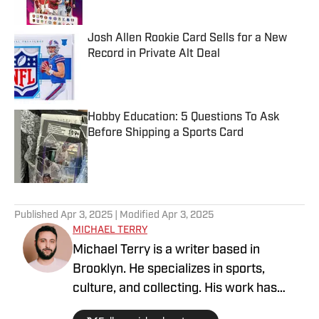
Josh Allen Rookie Card Sells for a New
Record in Private Alt Deal
Published by on Invalid Date
Hobby Education: 5 Questions To Ask
Before Shipping a Sports Card
Published by on Invalid Date
5 related articles loaded
Published
Apr 3, 2025
| Modified
Apr 3, 2025
MICHAEL TERRY
Michael Terry is a writer based in
Brooklyn. He specializes in sports,
culture, and collecting. His work has
appeared at Topps RIPPED, ESPN,