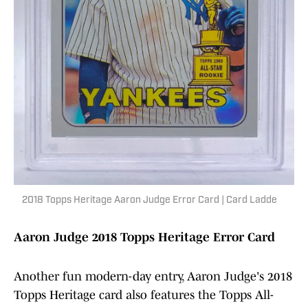
2018 Topps Heritage Aaron Judge Error Card | Card Ladde
Aaron Judge 2018 Topps Heritage Error Card
Another fun modern-day entry, Aaron Judge's 2018
Topps Heritage card also features the Topps All-