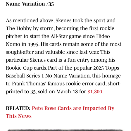
Name Variation /35
As mentioned above, Skenes took the sport and
The Hobby by storm, becoming the first rookie
pitcher to start the All-Star game since Hideo
Nomo in 1995. His cards remain some of the most
sought-after and valuable since last year. This
particular Skenes card is a fun entry among his
Rookie Cup cards. Part of the popular 2025 Topps
Baseball Series 1 No Name Variation, this homage
to Frank Thomas' famous rookie error card, short-
printed to 35, sold on March 18 for
$1,800
.
RELATED:
Pete Rose Cards are Impacted By
This News