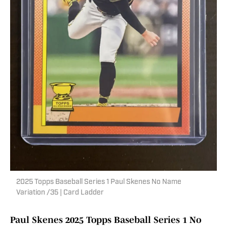
2025 Topps Baseball Series 1 Paul Skenes No Name
Variation /35 | Card Ladder
Paul Skenes 2025 Topps Baseball Series 1 No