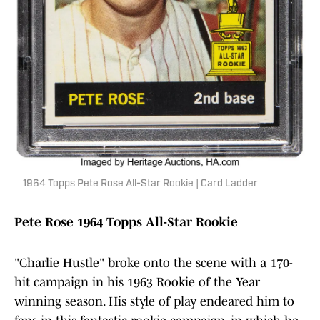
1964 Topps Pete Rose All-Star Rookie | Card Ladder
Pete Rose 1964 Topps All-Star Rookie
"Charlie Hustle" broke onto the scene with a 170-
hit campaign in his 1963 Rookie of the Year
winning season. His style of play endeared him to