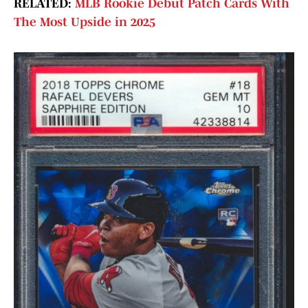
RELATED:
MLB Rookie Debut Patch Cards With
The Most Upside in 2025