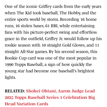
One of the iconic Griffey cards from the early years
when The Kid took baseball, The Hobby, and the
entire sports world by storm. Recording 16 home
runs, 16 stolen bases, 61 RBI, while entertaining
fans with his picture-perfect swing and effortless
grace in the outfield, Griffey Jr. would follow up his
rookie season with 10 straight Gold Gloves, and 11
straight All-Star games. By his second season, this
Rookie Cup card was one of the most popular in
1990 Topps Baseball, a sign of how quickly the
young star had become one baseball's brightest
lights.
RELATED:
Shohei Ohtani, Aaron Judge Lead
2025 Topps Baseball Series 1 Celebration Big
Head Variation Cards