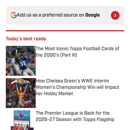
Add us as a preferred source on
Google
Today's best reads
The Most Iconic Topps Football Cards of
the 2000's (Part III)
Published by on Invalid Date
How Chelsea Green’s WWE Interim
Women’s Championship Win will Impact
her Hobby Market
Published by on Invalid Date
The Premier League is Back for the
2026-27 Season with Topps Flagship
Published by on Invalid Date