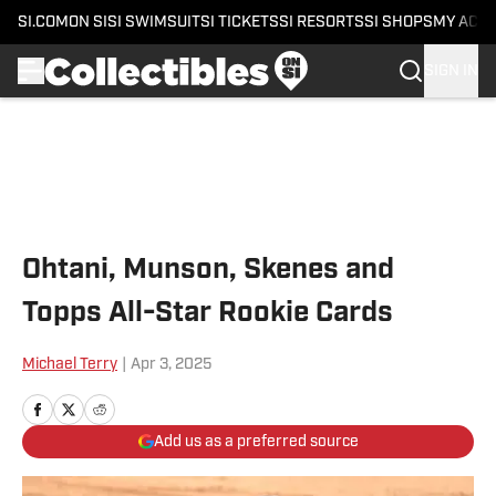
SI.COM
ON SI
SI SWIMSUIT
SI TICKETS
SI RESORTS
SI SHOPS
MY ACC
SIGN IN
Skip to main content
Ohtani, Munson, Skenes and
Topps All-Star Rookie Cards
Michael Terry
|
Apr 3, 2025
Add us as a preferred source