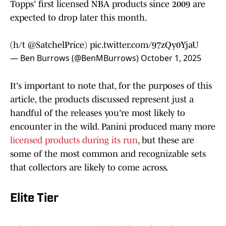
Topps' first licensed NBA products since 2009 are
expected to drop later this month.
(h/t
@SatchelPrice
)
pic.twitter.com/97zQy0YjaU
— Ben Burrows (@BenMBurrows)
October 1, 2025
It's important to note that, for the purposes of this
article, the products discussed represent just a
handful of the releases you're most likely to
encounter in the wild. Panini produced many more
licensed products during its run
, but these are
some of the most common and recognizable sets
that collectors are likely to come across.
Elite Tier