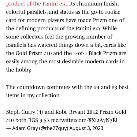
product of the Panini era.
Its chromium finish,
colorful parallels, and status as the go-to rookie
card for modern players have made Prizm one of
the defining products of the Panini era. While
some collectors feel the growing number of
parallels has watered things down a bit, cards like
the Gold Prizm /10 and the 1-of-1 Black Prizm are
easily among the most desirable modern cards in
the hobby.
The countdown continues with the #4 and #3 best
items in my collection.
Steph Curry (4) and Kobe Bryant 2012 Prizm Gold
/10 both BGS 9.5’s
pic.twitter.com/8Xi2A7N3El
— Adam Gray (@the27guy)
August 3, 2023