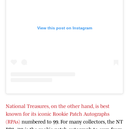
View this post on Instagram
National Treasures, on the other hand, is best
known for its iconic Rookie Patch Autographs
(RPAs)
numbered to 99. For many collectors, the NT