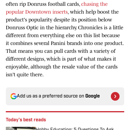
often rip Donruss football cards,
chasing the
popular Downtown inserts
, which help boost the
product's popularity despite its position below
Donruss Optic in the hierarchy. Chronicles is a little
different from everything else on this list because
it combines several Panini brands into one product.
That means you can pull cards with a variety of
different designs, which is part of what makes it
enjoyable, although the resale value of the cards
isn't quite there.
Add us as a preferred source on
Google
Today's best reads