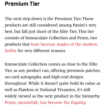
Premium Tier
The next step down is the Premium Tier. These
products are still considered among Panini's very
best, but fall just short of the Elite Tier. This tier
consists of Immaculate Collection and Prizm, two
products that
have become staples of the modern
hobby
for very different reasons.
Immaculate Collection comes as close to the Elite
Tier as any product can, offering premium patches,
on-card autographs, and high-end designs
throughout. While it doesn't quite hold its value as
well as Flawless or National Treasures, it's still
widely viewed as the next product in the hierarchy.
Prizm, meanwhile, has become the flagship