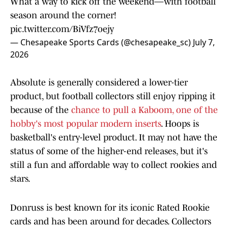
What a way to kick off the weekend—with football
season around the corner!
pic.twitter.com/BiVfz7oejy
— Chesapeake Sports Cards (@chesapeake_sc)
July 7,
2026
Absolute is generally considered a lower-tier
product, but football collectors still enjoy ripping it
because of the
chance to pull a Kaboom, one of the
hobby's most popular modern inserts
. Hoops is
basketball's entry-level product. It may not have the
status of some of the higher-end releases, but it's
still a fun and affordable way to collect rookies and
stars.
Donruss is best known for its iconic Rated Rookie
cards and has been around for decades. Collectors