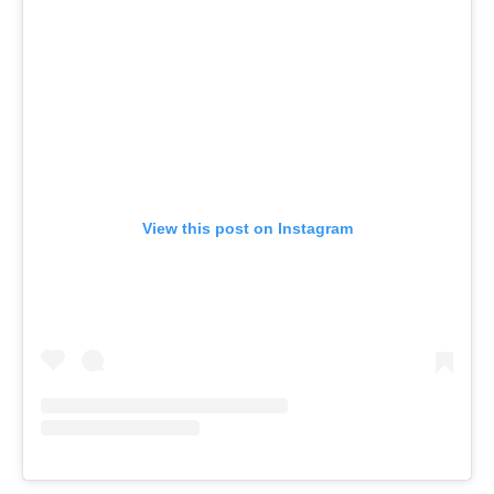
View this post on Instagram