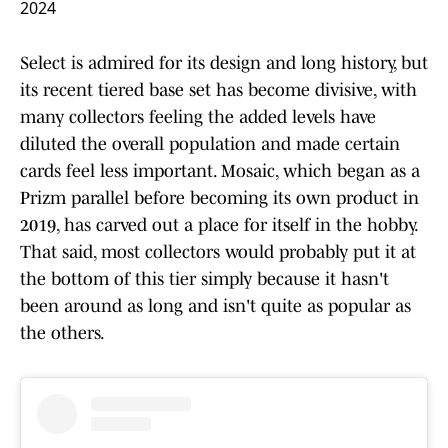
2024
Select is admired for its design and long history, but
its recent tiered base set has become divisive, with
many collectors feeling the added levels have
diluted the overall population and made certain
cards feel less important. Mosaic, which began as a
Prizm parallel before becoming its own product in
2019, has carved out a place for itself in the hobby.
That said, most collectors would probably put it at
the bottom of this tier simply because it hasn't
been around as long and isn't quite as popular as
the others.