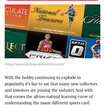
https://www.cardboardconnection.com/
With the hobby continuing to explode in
popularity, it's fair to say that many new collectors
and investors are joining the industry. And with
that comes the all-too-natural learning curve of
understanding the many different sports card