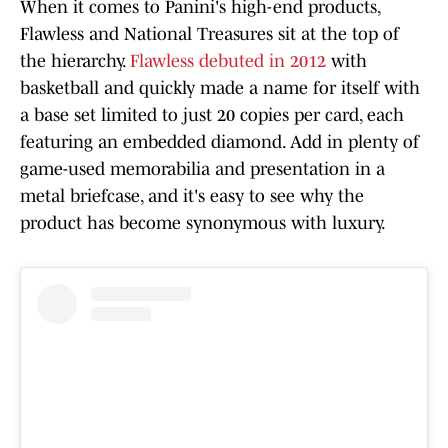
When it comes to Panini's high-end products,
Flawless and National Treasures sit at the top of
the hierarchy.
Flawless debuted in 2012
with
basketball and quickly made a name for itself with
a base set limited to just 20 copies per card, each
featuring an embedded diamond. Add in plenty of
game-used memorabilia and presentation in a
metal briefcase, and it's easy to see why the
product has become synonymous with luxury.