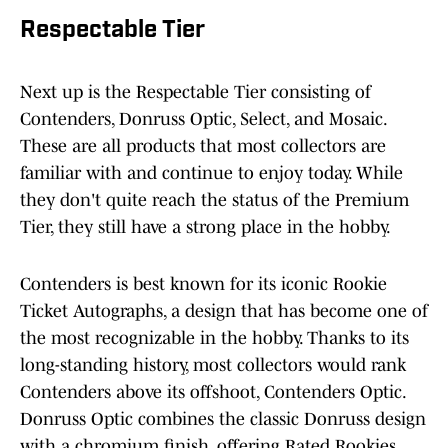
Respectable Tier
Next up is the Respectable Tier consisting of
Contenders, Donruss Optic, Select, and Mosaic.
These are all products that most collectors are
familiar with and continue to enjoy today. While
they don't quite reach the status of the Premium
Tier, they still have a strong place in the hobby.
Contenders is best known for its iconic Rookie
Ticket Autographs, a design that has become one of
the most recognizable in the hobby. Thanks to its
long-standing history, most collectors would rank
Contenders above its offshoot, Contenders Optic.
Donruss Optic combines the classic Donruss design
with a chromium finish, offering Rated Rookies,