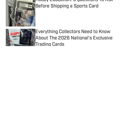
Hobby Education: 5 Questions To Ask
Before Shipping a Sports Card
Published by on Invalid Date
Everything Collectors Need to Know
About The 2026 National's Exclusive
Trading Cards
Published by on Invalid Date
July Card Grading Hits Another Record,
Beckett and CGC Keep Surging
Published by on Invalid Date
Hobby Winners and Losers After the MLB
Trade Deadline
Published by on Invalid Date
Josh Allen Rookie Card Sells for a New