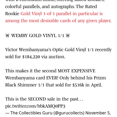
colorful parallels, and autographs. The Rated
Rookie
Gold Vinyl 1-of-1 parallel in particular is
among the most desirable cards of any given player
.
🚨 WEMBY GOLD VINYL 1/1 🚨
Victor Wembanyama's Optic Gold Vinyl 1/1 recently
sold for $184,220 via auction.
This makes it the second MOST EXPENSIVE
Wembanyama card EVER! Only behind his Prizm
Black Shimmer 1/1 that sold for $516k in April.
This is the SECOND sale in the past…
pic.twitter.com/bbkAMQ0PP3
— The Collectibles Guru (@gurucollects)
November 5,