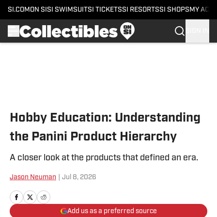
SI.COM
ON SI
SI SWIMSUIT
SI TICKETS
SI RESORTS
SI SHOPS
MY ACC
SIGN IN
Skip to main content
Hobby Education: Understanding
the Panini Product Hierarchy
A closer look at the products that defined an era.
Jason Neuman
|
Jul 8, 2026
Add us as a preferred source