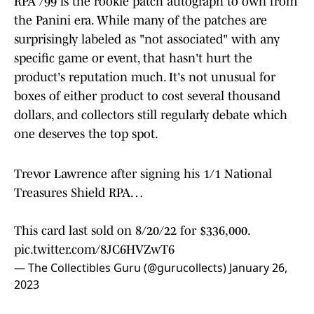
RPA /99 is the rookie patch autograph to own from
the Panini era. While many of the patches are
surprisingly labeled as "not associated" with any
specific game or event, that hasn't hurt the
product's reputation much. It's not unusual for
boxes of either product to cost several thousand
dollars, and collectors still regularly debate which
one deserves the top spot.
Trevor Lawrence after signing his 1/1 National
Treasures Shield RPA…
This card last sold on 8/20/22 for $336,000.
pic.twitter.com/8JC6HVZwT6
— The Collectibles Guru (@gurucollects)
January 26,
2023