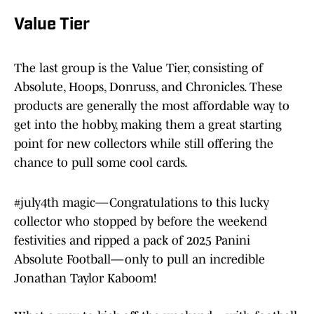
Value Tier
The last group is the Value Tier, consisting of
Absolute, Hoops, Donruss, and Chronicles. These
products are generally the most affordable way to
get into the hobby, making them a great starting
point for new collectors while still offering the
chance to pull some cool cards.
#july4th
magic—Congratulations to this lucky
collector who stopped by before the weekend
festivities and ripped a pack of 2025 Panini
Absolute Football—only to pull an incredible
Jonathan Taylor Kaboom!