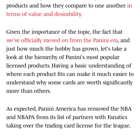
products and how they compare to one another
in
terms of value and desirability
.
Given the importance of the topic, the fact that
we've officially moved on from the Panini era
, and
just how much the hobby has grown, let's take a
look at the hierarchy of Panini's most popular
licensed products. Having a basic understanding of
where each product fits can make it much easier to
understand why some cards are worth significantly
more than others.
As expected, Panini America has removed the NBA
and NBAPA from its list of partners with Fanatics
taking over the trading card license for the league.