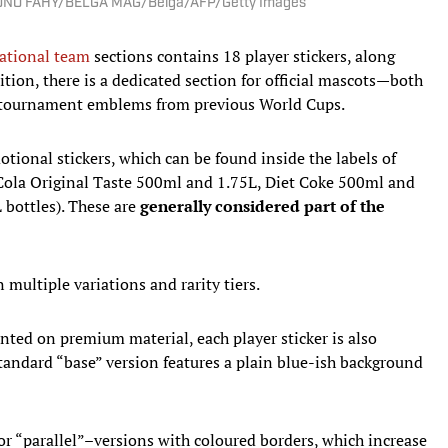
 | BRUNO FAHY/BELGA MAG/Belga/AFP/Getty Images
ational team
sections contains 18 player stickers, along
tion, there is a dedicated section for official mascots—both
of tournament emblems from previous World Cups.
tional stickers, which can be found inside the labels of
Cola Original Taste 500ml and 1.75L, Diet Coke 500ml and
bottles). These are
generally considered part of the
multiple variations and rarity tiers.
inted on premium material, each player sticker is also
standard “base” version features a plain blue-ish background
or “parallel”–versions with coloured borders, which increase