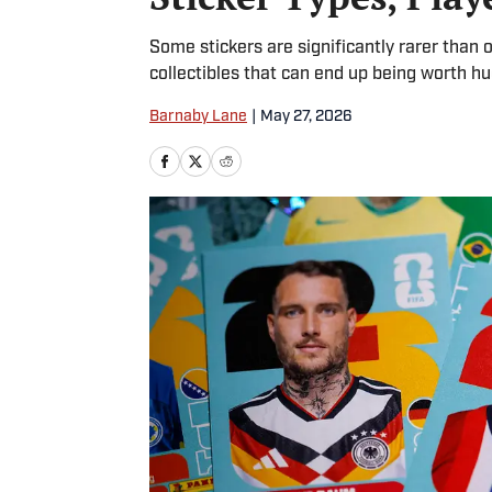
Some stickers are significantly rarer than 
collectibles that can end up being worth 
Barnaby Lane
|
May 27, 2026