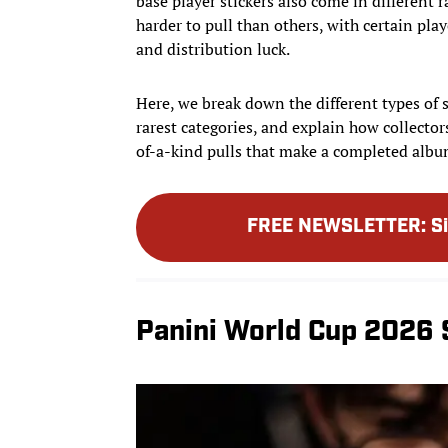
base player stickers also come in different r
harder to pull than others, with certain pla
and distribution luck.
Here, we break down the different types of s
rarest categories, and explain how collector
of-a-kind pulls that make a completed album
FREE NEWSLETTER
:
S
Panini World Cup 2026 S