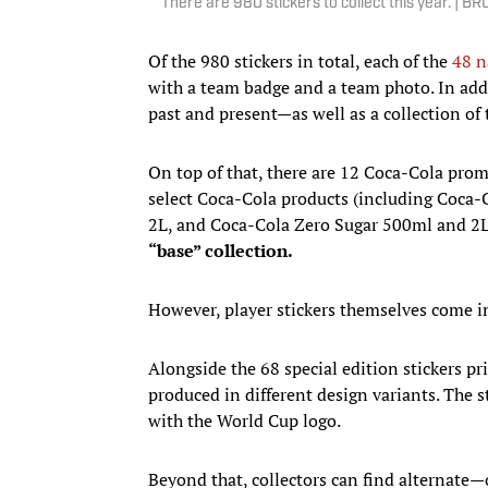
There are 980 stickers to collect this year.
Of the 980 stickers in total, each of the
48 n
with a team badge and a team photo. In addi
past and present—as well as a collection 
On top of that, there are 12 Coca-Cola promo
select Coca-Cola products (including Coca-
2L, and Coca-Cola Zero Sugar 500ml and 2L 
“base” collection.
However, player stickers themselves come in 
Alongside the 68 special edition stickers pr
produced in different design variants. The 
with the World Cup logo.
Beyond that, collectors can find alternate—