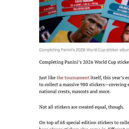
Completing Panini’s 2026 World Cup sticker albu
Completing Panini’s 2026 World Cup sticker
Just like
the tournament
itself, this year’s 
to collect a massive 980 stickers—covering 
national crests, mascots and more.
Not all stickers are created equal, though.
On top of 68 special edition stickers to col