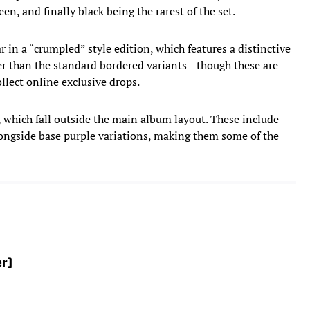
reen, and finally black being the rarest of the set.
r in a “crumpled” style edition, which features a distinctive
er than the standard bordered variants—though these are
llect online exclusive drops.
s, which fall outside the main album layout. These include
alongside base purple variations, making them some of the
er)