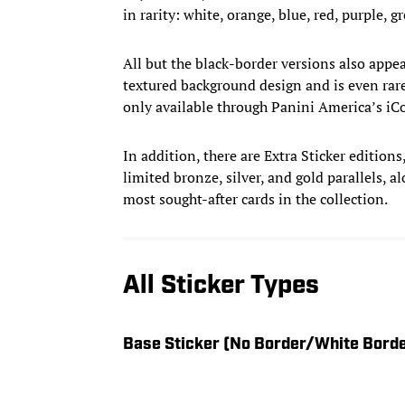
in rarity: white, orange, blue, red, purple, g
All but the black-border versions also appea
textured background design and is even rar
only available through Panini America’s iCo
In addition, there are Extra Sticker edition
limited bronze, silver, and gold parallels, 
most sought-after cards in the collection.
All Sticker Types
Base Sticker (No Border/White Bord