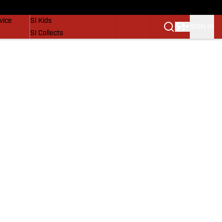
SI Lifestyle
vice
SI Kids
SIGN IN
SI Collects
SI Tickets
SI Features
Prospects by SI