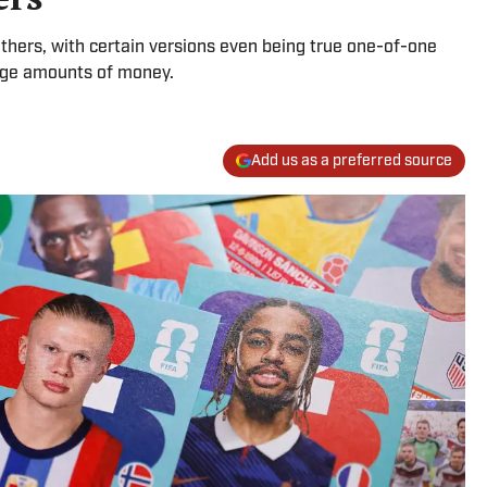
others, with certain versions even being true one-of-one
huge amounts of money.
Add us as a preferred source