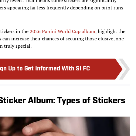
arity levels. That means some stickers are significantly
yers appearing far less frequently depending on print runs
tickers in the
2026 Panini World Cup album
, highlight the
s can increase their chances of securing those elusive, one-
 truly special.
ign Up to Get Informed With SI FC
ticker Album: Types of Stickers