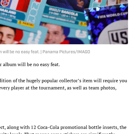
m will be no easy feat. | Panama Pictures/IMAGO
 album will be no easy feat.
edition of the hugely popular collector’s item will require you
every player at the tournament, as well as team photos,
lect, along with 12 Coca-Cola promotional bottle inserts, the