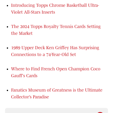
Introducing Topps Chrome Basketball Ultra-
Violet All-Stars Inserts
The 2024 Topps Royalty Tennis Cards Setting
the Market
1989 Upper Deck Ken Griffey Has Surprising
Connections to a 74-Year-Old Set
Where to Find French Open Champion Coco
Gauff's Cards
Fanatics Museum of Greatness is the Ultimate
Collector’s Paradise