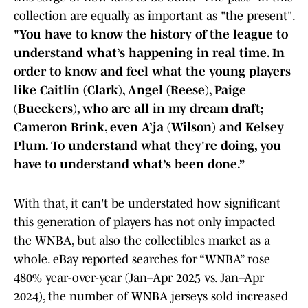
collection are equally as important as "the present".
"You have to know the history of the league to
understand what’s happening in real time. In
order to know and feel what the young players
like Caitlin (Clark), Angel (Reese), Paige
(Bueckers), who are all in my dream draft;
Cameron Brink, even A’ja (Wilson) and Kelsey
Plum. To understand what they're doing, you
have to understand what’s been done.”
With that, it can't be understated how significant
this generation of players has not only impacted
the WNBA, but also the collectibles market as a
whole. eBay reported searches for “WNBA” rose
480% year-over-year (Jan–Apr 2025 vs. Jan–Apr
2024), the number of WNBA jerseys sold increased