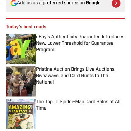
Add us as a preferred source on
Google
Today's best reads
eBay’s Authenticity Guarantee Introduces
New, Lower Threshold for Guarantee
Program
Published by on Invalid Date
Pristine Auction Brings Live Auctions,
Giveaways, and Card Hunts to The
National
Published by on Invalid Date
The Top 10 Spider-Man Card Sales of All
Time
Published by on Invalid Date