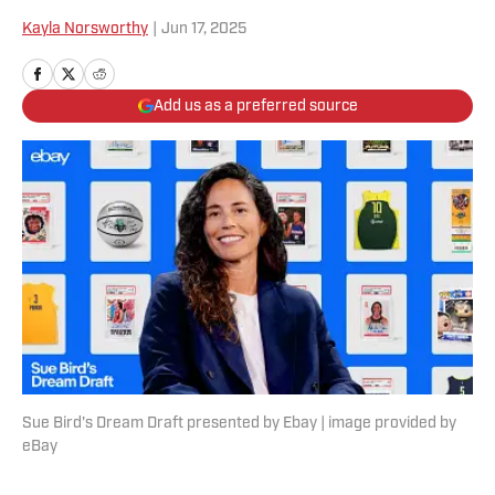
Kayla Norsworthy
|
Jun 17, 2025
Add us as a preferred source
Sue Bird's Dream Draft presented by Ebay | image provided by
eBay