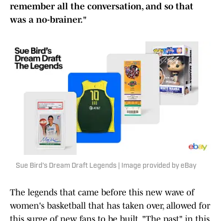
remember all the conversation, and so that
was a no-brainer."
Sue Bird's Dream Draft Legends | Image provided by eBay
The legends that came before this new wave of
women's basketball that has taken over, allowed for
this surge of new fans to be built. "The past" in this