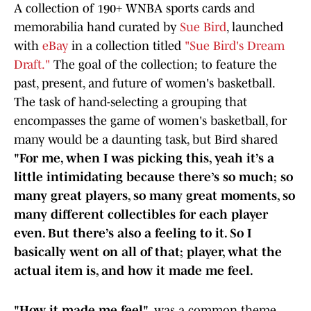
A collection of 190+ WNBA sports cards and
memorabilia hand curated by
Sue Bird
, launched
with
eBay
in a collection titled
"Sue Bird's Dream
Draft."
The goal of the collection; to feature the
past, present, and future of women's basketball.
The task of hand-selecting a grouping that
encompasses the game of women's basketball, for
many would be a daunting task, but Bird shared
"For me, when I was picking this, yeah it’s a
little intimidating because there’s so much; so
many great players, so many great moments, so
many different collectibles for each player
even. But there’s also a feeling to it. So I
basically went on all of that; player, what the
actual item is, and how it made me feel.
"How it made me feel"
, was a common theme