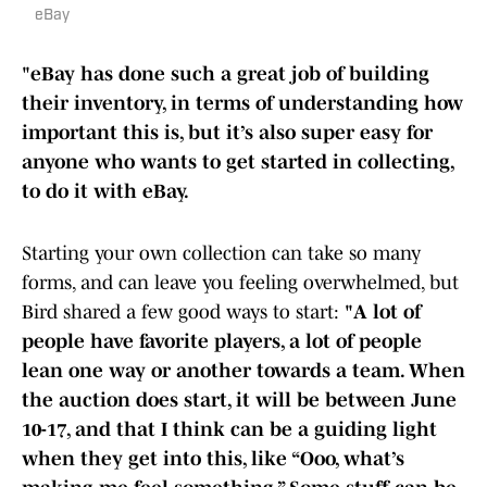
eBay
"eBay has done such a great job of building
their inventory, in terms of understanding how
important this is, but it’s also super easy for
anyone who wants to get started in collecting,
to do it with eBay.
Starting your own collection can take so many
forms, and can leave you feeling overwhelmed, but
Bird shared a few good ways to start:
"A lot of
people have favorite players, a lot of people
lean one way or another towards a team. When
the auction does start, it will be between June
10-17, and that I think can be a guiding light
when they get into this, like “Ooo, what’s