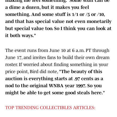
making me feel something.” Some stuff can be
a dime a dozen, but it makes you feel
something. And some stuff is 1/1 or /5 or /10,
and that has special value not even monetarily
but special value too. So I think you can look at
it both ways."
The event runs from June 10 at 6 a.m. PT through
June 17, and invites fans to build their own dream
roster. If worried about finding something in your
price point, Bird did note,
"The beauty of this
auction is everything starts at .97 cents as a
nod to the original WNBA year 1997. So you
might be able to get some good steals here."
TOP TRENDING COLLECTIBLES ARTICLES: