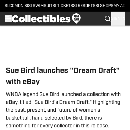
SI.COM
ON SI
SI SWIMSUIT
SI TICKETS
SI RESORTS
SI SHOPS
MY ACC
SIGN IN
Skip to main content
Sue Bird launches "Dream Draft"
with eBay
WNBA legend Sue Bird launched a collection with
eBay, titled "Sue Bird's Dream Draft." Highlighting
the past, present, and future of women's
basketball, hand selected by Bird, there is
something for every collector in this release.