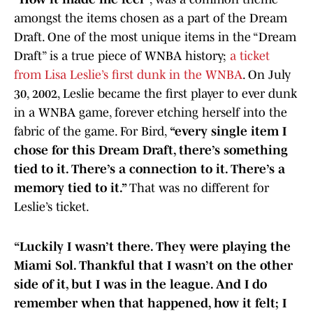
amongst the items chosen as a part of the Dream
Draft. One of the most unique items in the “Dream
Draft” is a true piece of WNBA history;
a ticket
from Lisa Leslie’s first dunk in the WNBA
. On July
30, 2002, Leslie became the first player to ever dunk
in a WNBA game, forever etching herself into the
fabric of the game. For Bird,
“every single item I
chose for this Dream Draft, there’s something
tied to it. There’s a connection to it. There’s a
memory tied to it.”
That was no different for
Leslie’s ticket.
“Luckily I wasn’t there. They were playing the
Miami Sol. Thankful that I wasn’t on the other
side of it, but I was in the league. And I do
remember when that happened, how it felt; I