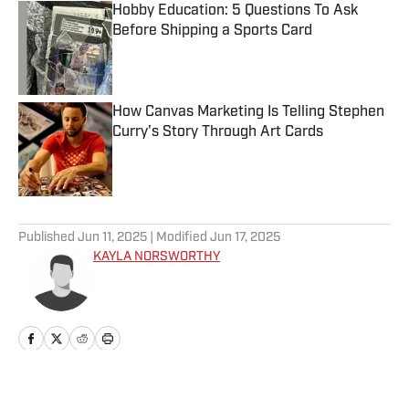
Hobby Education: 5 Questions To Ask
Before Shipping a Sports Card
Published by on Invalid Date
How Canvas Marketing Is Telling Stephen
Curry's Story Through Art Cards
Published by on Invalid Date
5 related articles loaded
Published
Jun 11, 2025
| Modified
Jun 17, 2025
KAYLA NORSWORTHY