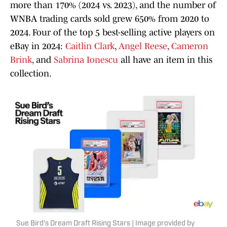
more than 170% (2024 vs. 2023), and the number of
WNBA trading cards sold grew 650% from 2020 to
2024. Four of the top 5 best-selling active players on
eBay in 2024:
Caitlin Clark
,
Angel Reese
,
Cameron
Brink
, and
Sabrina Ionescu
all have an item in this
collection.
Sue Bird's Dream Draft Rising Stars | Image provided by