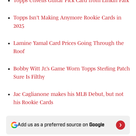
Topps Unveils Guitar Pick Card from Linkin Park
Topps Isn't Making Anymore Rookie Cards in
2025
Lamine Yamal Card Prices Going Through the
Roof
Bobby Witt Jr.’s Game Worn Topps Sterling Patch
Sure Is Filthy
Jac Caglianone makes his MLB Debut, but not
his Rookie Cards
Add us as a preferred source on
Google