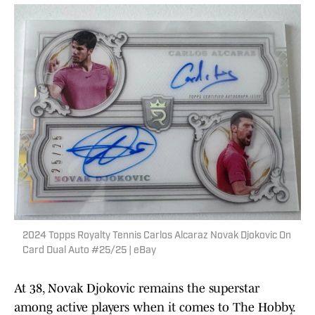
2024 Topps Royalty Tennis Carlos Alcaraz Novak Djokovic On
Card Dual Auto #25/25 | eBay
At 38, Novak Djokovic remains the superstar
among active players when it comes to The Hobby.