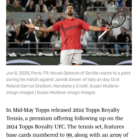
Jun 6, 2025; Paris, FR; Novak Djokovic of Serbia reacts to a point
during his match against Jannik Sinner of Italy on day 13 at
Roland Garros Stadium. Mandatory Credit: Susan Mullane-
Imagn Images | Susan Mullane-Imagn Images
In Mid-May Topps released 2024 Topps Royalty
Tennis, a premium offering following up on the
2024 Topps Royalty UFC. The tennis set, features
base cards numbered to 99, along with an array of