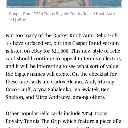
Casper Ruud 2024 Topps Royalty Tennis Racket Knob Auto
1/1 | eBay
Not too many of the Racket Knob Auto Relic 1-of-
1's have surfaced yet, but this Casper Ruud version
is listed on eBay for $21,000. This new style of relic
card should continue to appeal to tennis collectors,
and it will be interesting to see what sort of value
the bigger names will create. On the checklist for
these rare cards are Carlos Alcaraz, Andy Murray,
Coco Gauff, Aryna Sabalenka, Iga Swiatek, Ben
Shelton, and Mirra Andreeva, among others.
Other popular relic cards include 2024 Topps
Royalty Tennis The Grip, which feature a piece of a