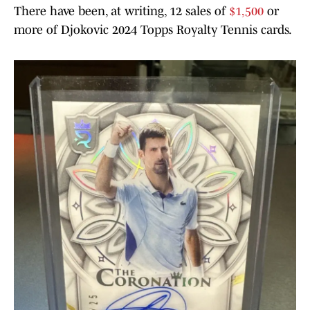
There have been, at writing, 12 sales of
$1,500
or
more of Djokovic 2024 Topps Royalty Tennis cards.