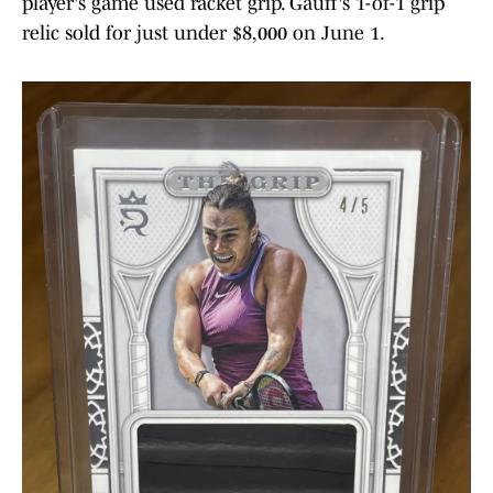
player's game used racket grip. Gauff's 1-of-1 grip
relic sold for just under $8,000 on June 1.