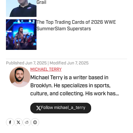
Grail
Published by on Invalid Date
The Top Trading Cards of 2026 WWE
SummerSlam Superstars
Published by on Invalid Date
5 related articles loaded
Published
Jun 7, 2025
| Modified
Jun 7, 2025
MICHAEL TERRY
Michael Terry is a writer based in
Brooklyn. He specializes in sports,
culture, and collecting. His work has
appeared at Topps RIPPED, ESPN,
Follow michael_a_terry
Grantland, Vice Sports, and more.