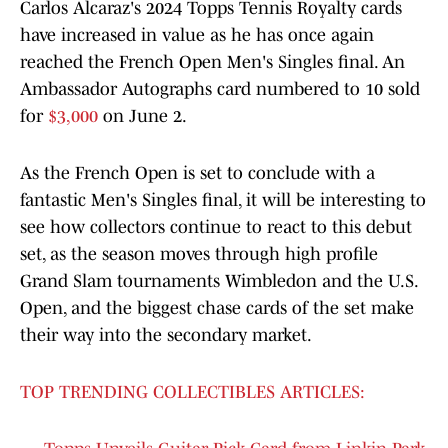
Carlos Alcaraz's 2024 Topps Tennis Royalty cards
have increased in value as he has once again
reached the French Open Men's Singles final. An
Ambassador Autographs card numbered to 10 sold
for
$3,000
on June 2.
As the French Open is set to conclude with a
fantastic Men's Singles final, it will be interesting to
see how collectors continue to react to this debut
set, as the season moves through high profile
Grand Slam tournaments Wimbledon and the U.S.
Open, and the biggest chase cards of the set make
their way into the secondary market.
TOP TRENDING COLLECTIBLES ARTICLES: