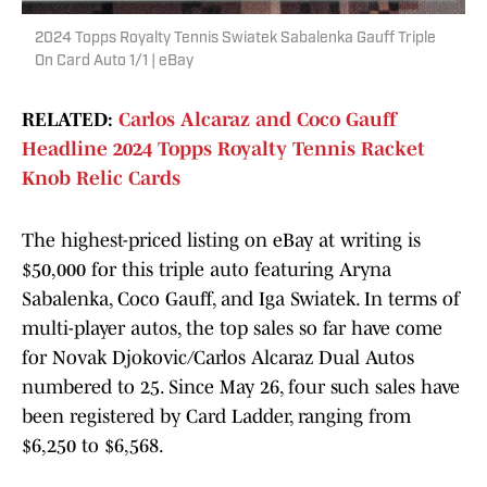
2024 Topps Royalty Tennis Swiatek Sabalenka Gauff Triple
On Card Auto 1/1 | eBay
RELATED:
Carlos Alcaraz and Coco Gauff
Headline 2024 Topps Royalty Tennis Racket
Knob Relic Cards
The highest-priced listing on eBay at writing is
$50,000 for this triple auto featuring Aryna
Sabalenka, Coco Gauff, and Iga Swiatek. In terms of
multi-player autos, the top sales so far have come
for Novak Djokovic/Carlos Alcaraz Dual Autos
numbered to 25. Since May 26, four such sales have
been registered by Card Ladder, ranging from
$6,250 to $6,568.