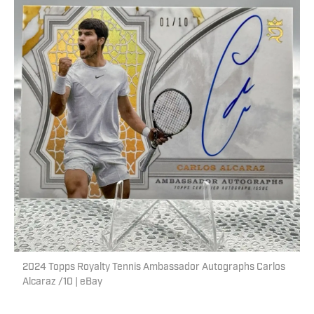
2024 Topps Royalty Tennis Ambassador Autographs Carlos
Alcaraz /10 | eBay