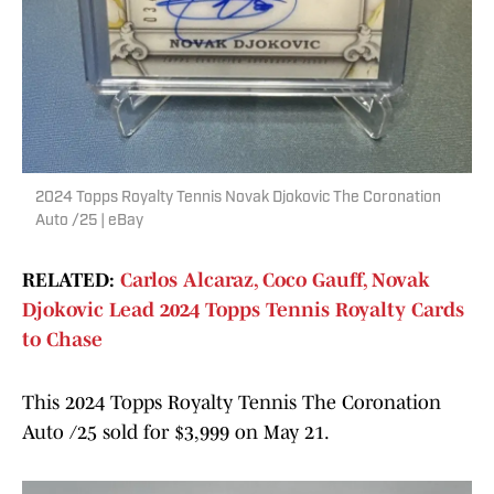
2024 Topps Royalty Tennis Novak Djokovic The Coronation
Auto /25 | eBay
RELATED:
Carlos Alcaraz, Coco Gauff, Novak
Djokovic Lead 2024 Topps Tennis Royalty Cards
to Chase
This 2024 Topps Royalty Tennis The Coronation
Auto /25 sold for $3,999 on May 21.