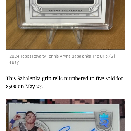
2024 Topps Royalty Tennis Aryna Sabalenka The Grip /5 |
eBay
This Sabalenka grip relic numbered to five sold for
$500 on May 27.