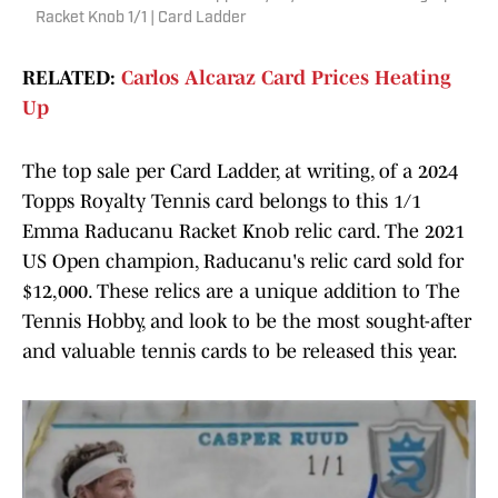
Racket Knob 1/1 | Card Ladder
RELATED:
Carlos Alcaraz Card Prices Heating
Up
The top sale per Card Ladder, at writing, of a 2024
Topps Royalty Tennis card belongs to this 1/1
Emma Raducanu Racket Knob relic card. The 2021
US Open champion, Raducanu's relic card sold for
$12,000. These relics are a unique addition to The
Tennis Hobby, and look to be the most sought-after
and valuable tennis cards to be released this year.