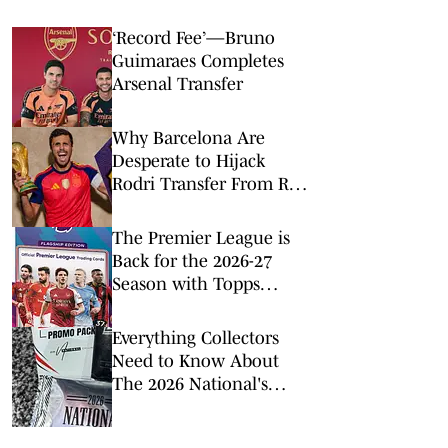
‘Record Fee’—Bruno
Guimaraes Completes
Arsenal Transfer
Why Barcelona Are
Desperate to Hijack
Rodri Transfer From Real
Madrid
The Premier League is
Back for the 2026-27
Season with Topps
Flagship
Everything Collectors
Need to Know About
The 2026 National's
Exclusive Trading Cards