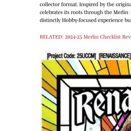
collector format. Inspired by the origin
celebrates its roots through the Merlin 
distinctly Hobby-focused experience buil
RELATED: 2024-25 Merlin Checklist Re