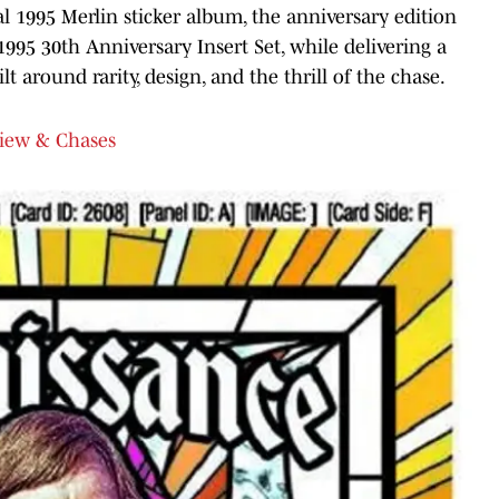
al 1995 Merlin sticker album, the anniversary edition
1995 30th Anniversary Insert Set, while delivering a
t around rarity, design, and the thrill of the chase.
view & Chases