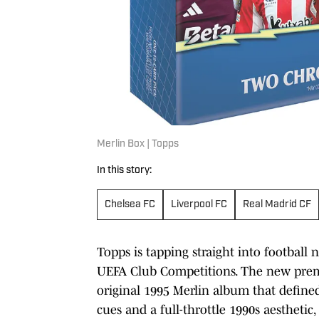
Merlin Box | Topps
In this story:
Chelsea FC
Liverpool FC
Real Madrid CF
Topps is tapping straight into football 
UEFA Club Competitions. The new premiu
original 1995 Merlin album that defined
cues and a full-throttle 1990s aestheti