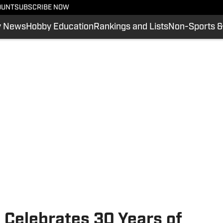
OUNT
SUBSCRIBE NOW
y News
Hobby Education
Rankings and Lists
Non-Sports &
 Celebrates 30 Years of