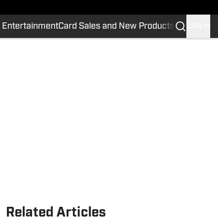
 Entertainment
Card Sales and New Products
SIGN IN
Related Articles