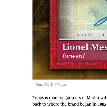
Messi Merlin | Topps
Topps is marking 30 years of Merlin wi
back to where the brand began in 1995