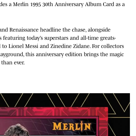
des a Merlin 1995 30th Anniversary Album Card as a
 and Renaissance headline the chase, alongside
featuring today’s superstars and all-time greats-
o Lionel Messi and Zinedine Zidane. For collectors
yground, this anniversary edition brings the magic
e than ever.