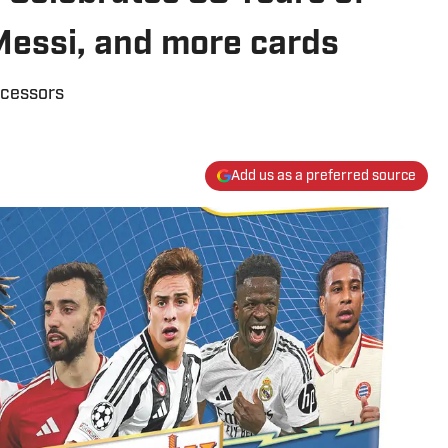
Messi, and more cards
ecessors
Add us as a preferred source