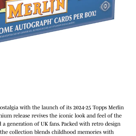
nostalgia with the launch of its 2024-25 Topps Merlin
m release revives the iconic look and feel of the
 a generation of UK fans. Packed with retro design
c, the collection blends childhood memories with