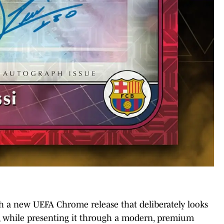
th a new UEFA Chrome release that deliberately looks
, while presenting it through a modern, premium