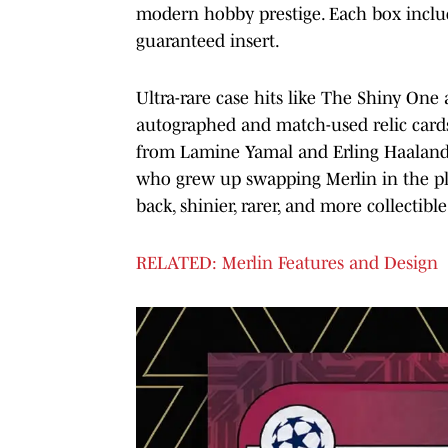
modern hobby prestige. Each box inclu
guaranteed insert.
Ultra-rare case hits like The Shiny One
autographed and match-used relic cards 
from Lamine Yamal and Erling Haaland t
who grew up swapping Merlin in the pla
back, shinier, rarer, and more collectibl
RELATED: Merlin Features and Design