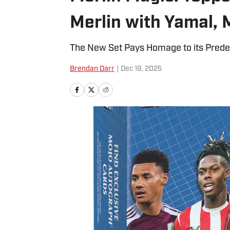
Merlin with Yamal, 
The New Set Pays Homage to its Pred
Brendan Darr
|
Dec 19, 2025