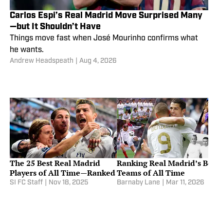
Carlos Espi’s Real Madrid Move Surprised Many
—but It Shouldn’t Have
Things move fast when José Mourinho confirms what
he wants.
Andrew Headspeath
|
Aug 4, 2026
The 25 Best Real Madrid
Ranking Real Madrid’s Bes
Players of All Time—Ranked
Teams of All Time
SI FC Staff
|
Nov 18, 2025
Barnaby Lane
|
Mar 11, 2026