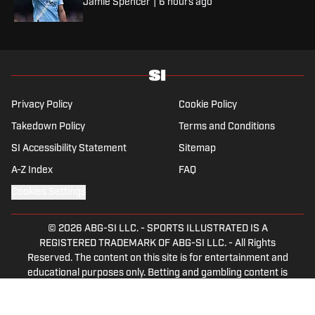
Jamie Spencer
|
6 hours ago
Privacy Policy
Cookie Policy
Takedown Policy
Terms and Conditions
SI Accessibility Statement
Sitemap
A-Z Index
FAQ
Cookies Settings
© 2026
ABG-SI LLC.
-
SPORTS ILLUSTRATED IS A
REGISTERED TRADEMARK OF ABG-SI LLC. - All Rights
Reserved. The content on this site is for entertainment and
educational purposes only. Betting and gambling content is
intended for individuals 21+ and is based on individual
commentators' opinions and not that of Sports Illustrated