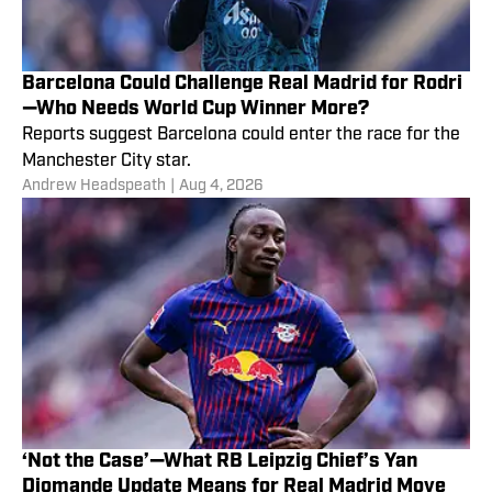
Barcelona Could Challenge Real Madrid for Rodri
—Who Needs World Cup Winner More?
Reports suggest Barcelona could enter the race for the
Manchester City star.
Andrew Headspeath
|
Aug 4, 2026
‘Not the Case’—What RB Leipzig Chief’s Yan
Diomande Update Means for Real Madrid Move