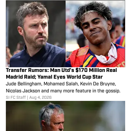
Transfer Rumors: Man Utd’s $170 Million Real
Madrid Raid; Yamal Eyes World Cup Star
Jude Bellingham, Mohamed Salah, Kevin De Bruyne,
Nicolas Jackson and many more feature in the gossip.
SI FC Staff
|
Aug 4, 2026