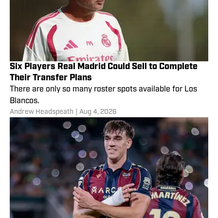
Six Players Real Madrid Could Sell to Complete
Their Transfer Plans
There are only so many roster spots available for Los
Blancos.
Andrew Headspeath
|
Aug 4, 2026