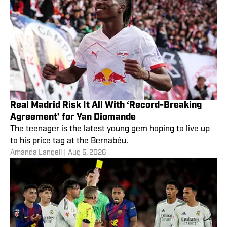
Real Madrid Risk It All With ‘Record-Breaking
Agreement’ for Yan Diomande
The teenager is the latest young gem hoping to live up
to his price tag at the Bernabéu.
Amanda Langell
|
Aug 5, 2026