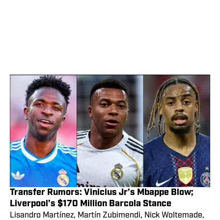
Transfer Rumors: Vinicius Jr’s Mbappe Blow;
Liverpool’s $170 Million Barcola Stance
Lisandro Martínez, Martín Zubimendi, Nick Woltemade,