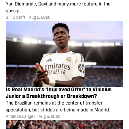
Yan Diomande, Gavi and many more feature in the
gossip.
SI FC Staff
|
Aug 5, 2026
Is Real Madrid’s ‘Improved Offer’ to Vinicius
Junior a Breakthrough or Breakdown?
The Brazilian remains at the center of transfer
speculation, but strides are being made in Madrid.
Amanda Langell
|
Aug 5, 2026