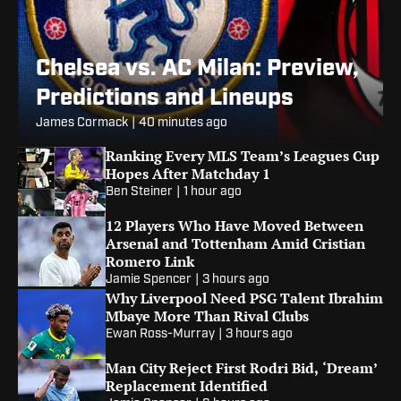
Chelsea vs. AC Milan: Preview,
Predictions and Lineups
James Cormack
|
40 minutes ago
Ranking Every MLS Team’s Leagues Cup
Hopes After Matchday 1
Ben Steiner
|
1 hour ago
12 Players Who Have Moved Between
Arsenal and Tottenham Amid Cristian
Romero Link
Jamie Spencer
|
3 hours ago
Why Liverpool Need PSG Talent Ibrahim
Mbaye More Than Rival Clubs
Ewan Ross-Murray
|
3 hours ago
Man City Reject First Rodri Bid, ‘Dream’
Replacement Identified