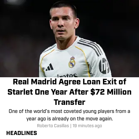
Real Madrid Agree Loan Exit of
Starlet One Year After $72 Million
Transfer
One of the world’s most coveted young players from a
year ago is already on the move again.
Roberto Casillas
|
19 minutes ago
HEADLINES