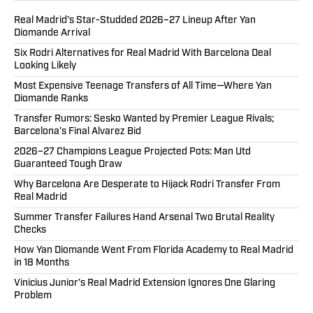
Real Madrid’s Star-Studded 2026–27 Lineup After Yan
Diomande Arrival
Six Rodri Alternatives for Real Madrid With Barcelona Deal
Looking Likely
Most Expensive Teenage Transfers of All Time—Where Yan
Diomande Ranks
Transfer Rumors: Sesko Wanted by Premier League Rivals;
Barcelona’s Final Alvarez Bid
2026–27 Champions League Projected Pots: Man Utd
Guaranteed Tough Draw
Why Barcelona Are Desperate to Hijack Rodri Transfer From
Real Madrid
Summer Transfer Failures Hand Arsenal Two Brutal Reality
Checks
How Yan Diomande Went From Florida Academy to Real Madrid
in 18 Months
Vinicius Junior’s Real Madrid Extension Ignores One Glaring
Problem