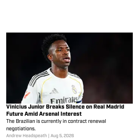
Vinicius Junior Breaks Silence on Real Madrid
Future Amid Arsenal Interest
The Brazilian is currently in contract renewal
negotiations.
Andrew Headspeath
|
Aug 5, 2026