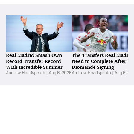
Real Madrid Smash Own
The Transfers Real Madrid
Record Transfer Record
Need to Complete After Ya
With Incredible Summer
Diomande Signing
Andrew Headspeath
|
Aug 6, 2026
Andrew Headspeath
|
Aug 6, 20