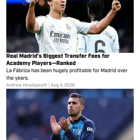
Real Madrid’s Biggest Transfer Fees for
Academy Players—Ranked
La Fábrica has been hugely profitable for Madrid over
the years.
Andrew Headspeath
|
Aug 4, 2026