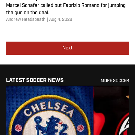
Marcel Schäfer called out Fabrizio Romano for jumping
the gun on the deal.
Andrew Headspeath
|
Aug 4, 2026
Next
LATEST SOCCER NEWS
MORE SOCCER