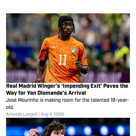
Real Madrid Winger’s ‘Impending Exit’ Paves the
Way for Yan Diomande’s Arrival
José Mourinho is making room for the talented 19-year-
old.
Amanda Langell
|
Aug 4, 2026