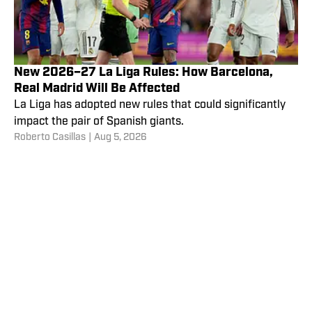
New 2026–27 La Liga Rules: How Barcelona,
Real Madrid Will Be Affected
La Liga has adopted new rules that could significantly
impact the pair of Spanish giants.
Roberto Casillas
|
Aug 5, 2026