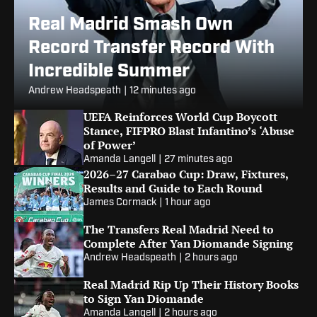
Real Madrid Smash Own
Record Transfer Record With
Incredible Summer
Andrew Headspeath
|
12 minutes ago
UEFA Reinforces World Cup Boycott
Stance, FIFPRO Blast Infantino’s ‘Abuse
of Power’
Amanda Langell
|
27 minutes ago
2026–27 Carabao Cup: Draw, Fixtures,
Results and Guide to Each Round
James Cormack
|
1 hour ago
The Transfers Real Madrid Need to
Complete After Yan Diomande Signing
Andrew Headspeath
|
2 hours ago
Real Madrid Rip Up Their History Books
to Sign Yan Diomande
Amanda Langell
|
2 hours ago