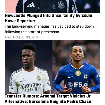
Newcastle Plunged Into Uncertainty by Eddie
Howe Departure
The long-serving manager has decided to step down
following the start of preseason.
Tom Gott
|
Jul 30, 2026
Transfer Rumors: Arsenal Target Vinicius Jr
Alternative; Barcelona Reignite Pedro Chase