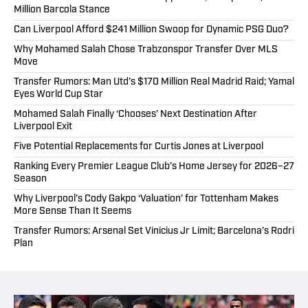
Million Barcola Stance
Can Liverpool Afford $241 Million Swoop for Dynamic PSG Duo?
Why Mohamed Salah Chose Trabzonspor Transfer Over MLS
Move
Transfer Rumors: Man Utd’s $170 Million Real Madrid Raid; Yamal
Eyes World Cup Star
Mohamed Salah Finally ‘Chooses’ Next Destination After
Liverpool Exit
Five Potential Replacements for Curtis Jones at Liverpool
Ranking Every Premier League Club’s Home Jersey for 2026–27
Season
Why Liverpool’s Cody Gakpo ‘Valuation’ for Tottenham Makes
More Sense Than It Seems
Transfer Rumors: Arsenal Set Vinicius Jr Limit; Barcelona’s Rodri
Plan