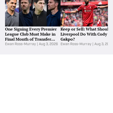
One Signing Every Premier
Keep or Sell: What Should
League Club Must Make in
Liverpool Do With Cody
Final Month of Transfer
Gakpo?
Window
Ewan Ross-Murray
|
Aug 3, 2026
Ewan Ross-Murray
|
Aug 3, 202