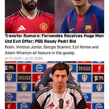
Transfer Rumors: Fernandes Receives Huge Man
Utd Exit Offer; PSG Ready Pedri Bid
Rodri, Vinícius Júnior, Giorgio Scalvini, Ezri Konsa and
Adam Wharton all feature in the gossip.
SI FC Staff
|
Jul 31, 2026