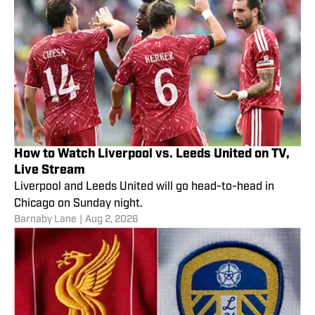
How to Watch Liverpool vs. Leeds United on TV,
Live Stream
Liverpool and Leeds United will go head-to-head in
Chicago on Sunday night.
Barnaby Lane
|
Aug 2, 2026