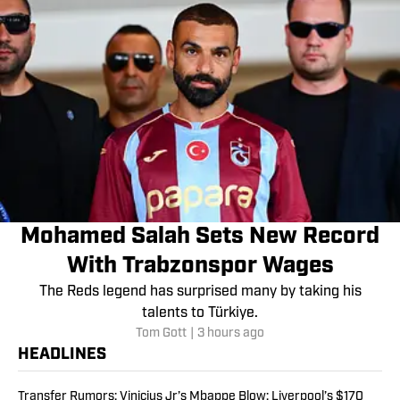
Mohamed Salah Sets New Record
With Trabzonspor Wages
The Reds legend has surprised many by taking his
talents to Türkiye.
Tom Gott
|
3 hours ago
HEADLINES
Transfer Rumors: Vinicius Jr’s Mbappe Blow; Liverpool’s $170