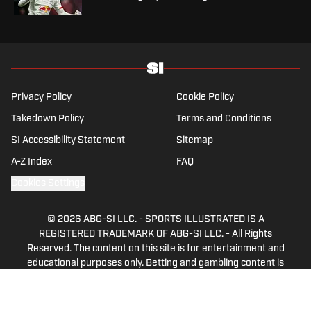
Privacy Policy
Cookie Policy
Takedown Policy
Terms and Conditions
SI Accessibility Statement
Sitemap
A-Z Index
FAQ
Cookies Settings
© 2026
ABG-SI LLC.
-
SPORTS ILLUSTRATED IS A
REGISTERED TRADEMARK OF ABG-SI LLC. - All Rights
Reserved. The content on this site is for entertainment and
educational purposes only. Betting and gambling content is
intended for individuals 21+ and is based on individual
commentators' opinions and not that of Sports Illustrated
or its affiliates, licensees and related brands. All picks and