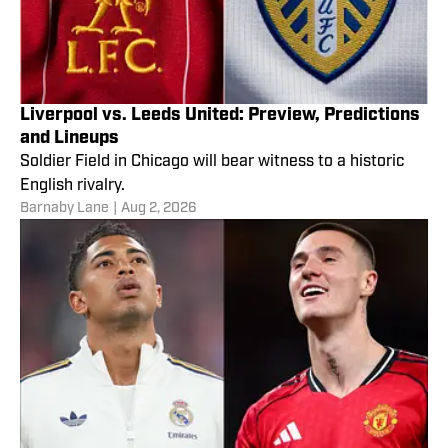
Liverpool vs. Leeds United: Preview, Predictions
and Lineups
Soldier Field in Chicago will bear witness to a historic
English rivalry.
Barnaby Lane
|
Aug 2, 2026