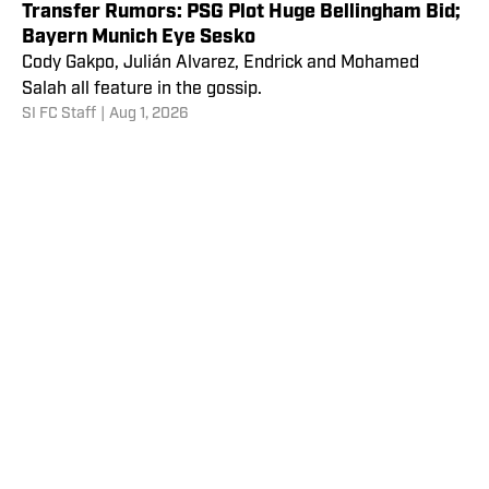
Transfer Rumors: PSG Plot Huge Bellingham Bid;
Bayern Munich Eye Sesko
Cody Gakpo, Julián Alvarez, Endrick and Mohamed
Salah all feature in the gossip.
SI FC Staff
|
Aug 1, 2026