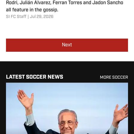
Rodri, Julián Alvarez, Ferran Torres and Jadon Sancho
all feature in the gossip.
SI FC Staff
|
Jul 29, 2026
Next
LATEST SOCCER NEWS
MORE SOCCER