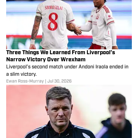
Three Things We Learned From Liverpool’s
Narrow Victory Over Wrexham
Liverpool’s second match under Andoni Iraola ended in
a slim victory.
Ewan Ross-Murray
|
Jul 30, 2026