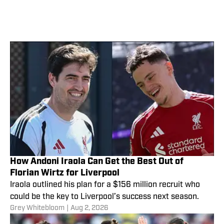
How Andoni Iraola Can Get the Best Out of
Florian Wirtz for Liverpool
Iraola outlined his plan for a $156 million recruit who
could be the key to Liverpool’s success next season.
Grey Whitebloom
|
Aug 2, 2026