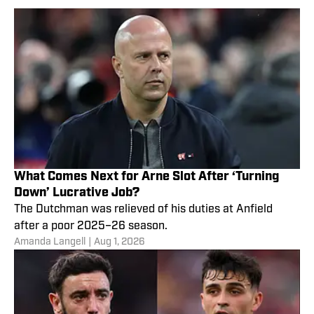
What Comes Next for Arne Slot After ‘Turning
Down’ Lucrative Job?
The Dutchman was relieved of his duties at Anfield
after a poor 2025–26 season.
Amanda Langell
|
Aug 1, 2026