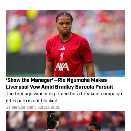
‘Show the Manager’—Rio Ngumoha Makes
Liverpool Vow Amid Bradley Barcola Pursuit
The teenage winger is primed for a breakout campaign
if his path is not blocked.
Jamie Spencer
|
Jul 30, 2026