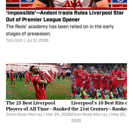
‘Impossible’—Andoni Iraola Rules Liverpool Star
Out of Premier League Opener
The Reds’ academy has been relied on in the early
stages of preseason.
Tom Gott
|
Jul 31, 2026
The 25 Best Liverpool
Liverpool’s 10 Best Kits of
Players of All Time—Ranked
the 21st Century—Ranked
Ewan Ross-Murray
|
Mar 24, 2026
Ewan Ross-Murray
|
May 20,
2026