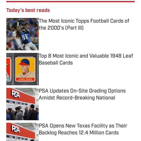
Today's best reads
The Most Iconic Topps Football Cards of
the 2000's (Part III)
Published by on Invalid Date
Top 8 Most Iconic and Valuable 1948 Leaf
Baseball Cards
Published by on Invalid Date
PSA Updates On-Site Grading Options
Amidst Record-Breaking National
Published by on Invalid Date
PSA Opens New Texas Facility as Their
Backlog Reaches 12.4 Million Cards
Published by on Invalid Date