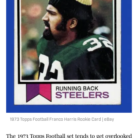
1973 Topps Football Franco Harris Rookie Card | eBay
The 1973 Topps Football set tends to get overlooked