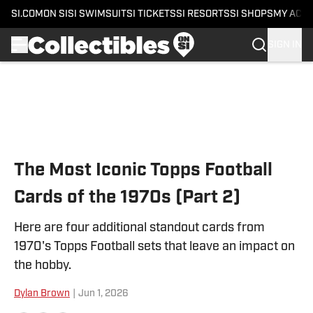
SI.COM
ON SI
SI SWIMSUIT
SI TICKETS
SI RESORTS
SI SHOPS
MY ACC
SIGN IN
Skip to main content
The Most Iconic Topps Football
Cards of the 1970s (Part 2)
Here are four additional standout cards from
1970's Topps Football sets that leave an impact on
the hobby.
Dylan Brown
|
Jun 1, 2026