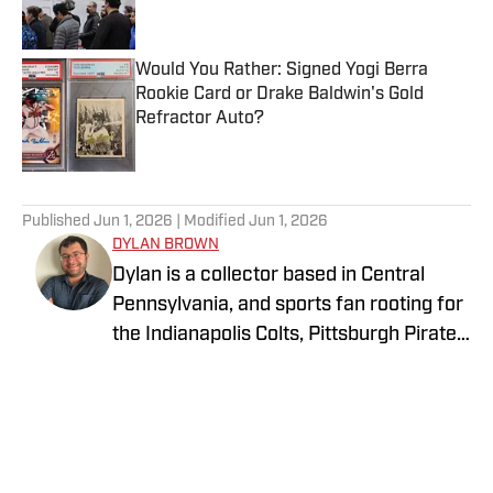
Would You Rather: Signed Yogi Berra
Rookie Card or Drake Baldwin's Gold
Refractor Auto?
Published by on Invalid Date
5 related articles loaded
Published
Jun 1, 2026
| Modified
Jun 1, 2026
DYLAN BROWN
Dylan is a collector based in Central
Pennsylvania, and sports fan rooting for
the Indianapolis Colts, Pittsburgh Pirates,
and LA Lakers. He is currently
attempting to collect a complete run of
Topps flagship sets across football,
baseball, and basketball. He is
passionate about the history of the