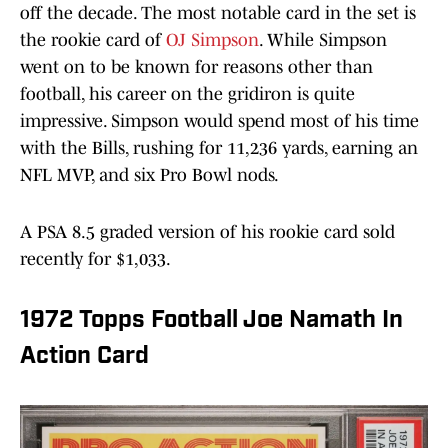
off the decade. The most notable card in the set is
the rookie card of
OJ Simpson
. While Simpson
went on to be known for reasons other than
football, his career on the gridiron is quite
impressive. Simpson would spend most of his time
with the Bills, rushing for 11,236 yards, earning an
NFL MVP, and six Pro Bowl nods.
A PSA 8.5 graded version of his rookie card sold
recently for $1,033.
1972 Topps Football Joe Namath In
Action Card