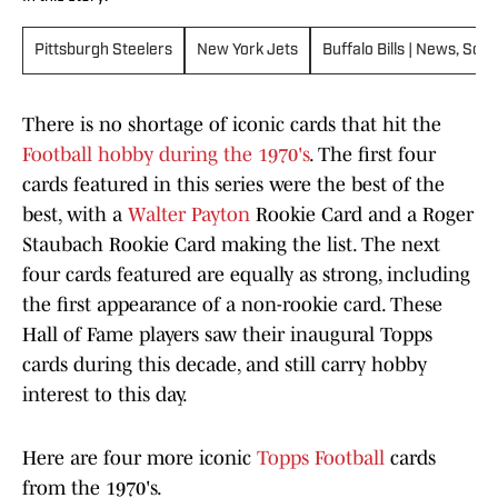
Pittsburgh Steelers
New York Jets
Buffalo Bills | News, Sco
There is no shortage of iconic cards that hit the
Football hobby during the 1970's
. The first four
cards featured in this series were the best of the
best, with a
Walter Payton
Rookie Card and a Roger
Staubach Rookie Card making the list. The next
four cards featured are equally as strong, including
the first appearance of a non-rookie card. These
Hall of Fame players saw their inaugural Topps
cards during this decade, and still carry hobby
interest to this day.
Here are four more iconic
Topps Football
cards
from the 1970's.