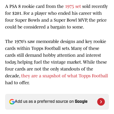
A PSA 8 rookie card from the
1975 set
sold recently
for $201. For a player who ended his career with
four Super Bowls and a Super Bowl MVP, the price
could be considered a bargain to some.
The 1970's saw memorable designs and key rookie
cards within Topps Football sets. Many of these
cards still demand hobby attention and interest
today, helping fuel the vintage market. While these
four cards are not the only standouts of the
decade,
they are a snapshot of what Topps Football
had to offer.
Add us as a preferred source on
Google