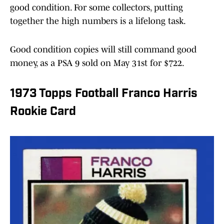
good condition. For some collectors, putting
together the high numbers is a lifelong task.
Good condition copies will still command good
money, as a PSA 9 sold on May 31st for $722.
1973 Topps Football Franco Harris
Rookie Card