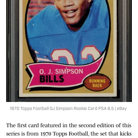
1970 Topps Football OJ Simpson Rookie Card PSA 8.5 | eBay
The first card featured in the second edition of this
series is from 1970 Topps Football, the set that kicks