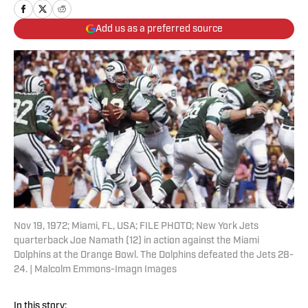
Add us as a preferred source
Nov 19, 1972; Miami, FL, USA; FILE PHOTO; New York Jets
quarterback Joe Namath (12) in action against the Miami
Dolphins at the Orange Bowl. The Dolphins defeated the Jets 28-
24. | Malcolm Emmons-Imagn Images
In this story: