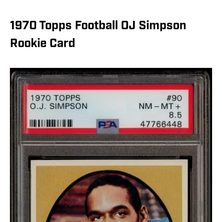
1970 Topps Football OJ Simpson
Rookie Card