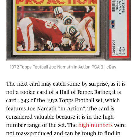
1972 Topps Football Joe Namath In Action PSA 9 | eBay
The next card may catch some by surprise, as it is
not a rookie card of a Hall of Famer. Rather, it is
card #343 of the 1972 Topps Football set, which
features Joe Namath "In Action". The card is
considered valuable because it is in the high-
number range of the set. The
high numbers
were
not mass-produced and can be tough to find in