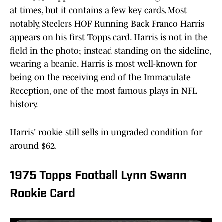
at times, but it contains a few key cards. Most
notably, Steelers HOF Running Back Franco Harris
appears on his first Topps card. Harris is not in the
field in the photo; instead standing on the sideline,
wearing a beanie. Harris is most well-known for
being on the receiving end of the Immaculate
Reception, one of the most famous plays in NFL
history.
Harris' rookie still sells in ungraded condition for
around $62.
1975 Topps Football Lynn Swann
Rookie Card