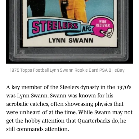
1975 Topps Football Lynn Swann Rookie Card PSA 8 | eBay
A key member of the Steelers dynasty in the 1970's
was Lynn Swann. Swann was known for his
acrobatic catches, often showcasing physics that
were unheard of at the time. While Swann may not
get the hobby attention that Quarterbacks do, he
still commands attention.