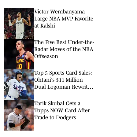
Victor Wembanyama
Large NBA MVP Favorite
at Kalshi
The Five Best Under-the-
Radar Moves of the NBA
Offseason
Top 5 Sports Card Sales:
Ohtani's $11 Million
Dual Logoman Rewrites
the Record Book
Tarik Skubal Gets a
Topps NOW Card After
Trade to Dodgers