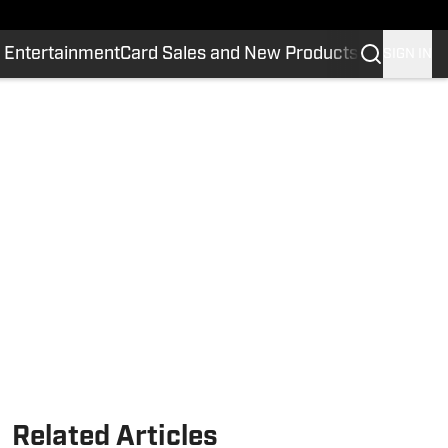
 Entertainment
Card Sales and New Products
SIGN IN
Related Articles