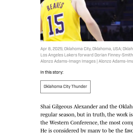
Apr 8, 2025; Oklahoma City, Oklahoma, USA; Okla
Los Angeles Lakers forward Dorian Finney-Smith 
Alonzo Adams-Imagn Images | Alonzo Adams-Im
In this story:
Oklahoma City Thunder
Shai Gilgeous Alexander and the Okla
regular season, but in truth, the work 
the Western Conference, the most compe
He is considered by many to be the favo