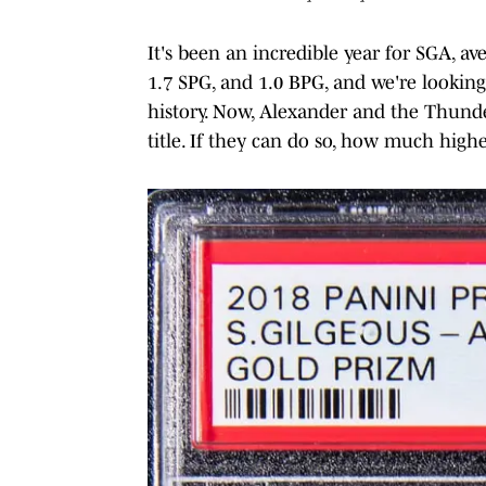
It's been an incredible year for SGA, a
1.7 SPG, and 1.0 BPG, and we're looking
history. Now, Alexander and the Thunder
title. If they can do so, how much high