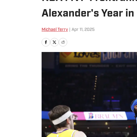
Alexander's Year in
Michael Terry
|
Apr 11, 2025