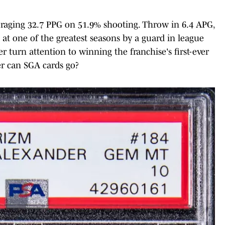
veraging 32.7 PPG on 51.9% shooting. Throw in 6.4 APG,
 at one of the greatest seasons by a guard in league
 turn attention to winning the franchise's first-ever
er can SGA cards go?