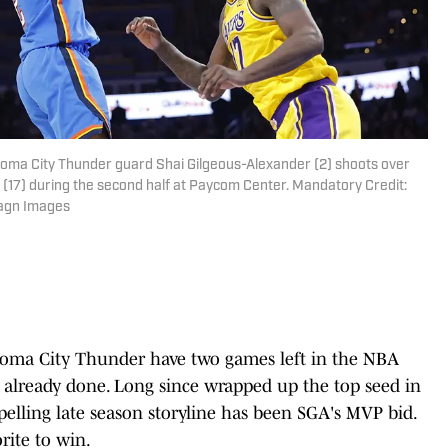
homa City Thunder guard Shai Gilgeous-Alexander (2) shoots over
(17) during the second half at Paycom Center. Mandatory Credit:
agn Images
homa City Thunder have two games left in the NBA
is already done. Long since wrapped up the top seed in
lling late season storyline has been SGA's MVP bid.
rite to win.