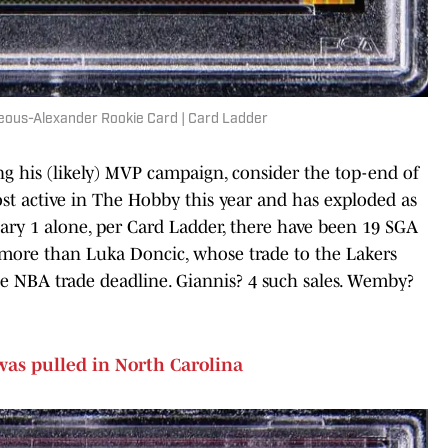
geous-Alexander Rookie Card | Card Ladder
ng his (likely) MVP campaign, consider the top-end of
ost active in The Hobby this year and has exploded as
uary 1 alone, per Card Ladder, there have been 19 SGA
n more than Luka Doncic, whose trade to the Lakers
he NBA trade deadline. Giannis? 4 such sales. Wemby?
was pulled in North Carolina