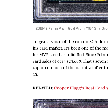
2018-19 Panini Prizm Gold Prizm #184 Shai Gil
To give a sense of the run on SGA duri
his card market. It's been one of the m
his MVP case has solidified. Since Febr
card sales of
over $25,000
. That's seve
captured much of the narrative after t
15.
RELATED:
Cooper Flagg's Best Card 