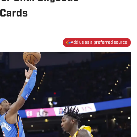
 Cards
Add us as a preferred source