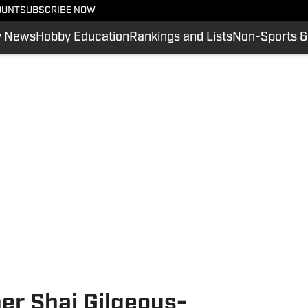
OUNT
SUBSCRIBE NOW
y News
Hobby Education
Rankings and Lists
Non-Sports &
r Shai Gilgeous-