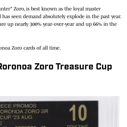
nter" Zoro, is best known as the loyal master
 has seen demand absolutely explode in the past year.
 are up nearly 300% year-over-year and up 66% in the
onoa Zoro cards of all time.
 Roronoa Zoro Treasure Cup