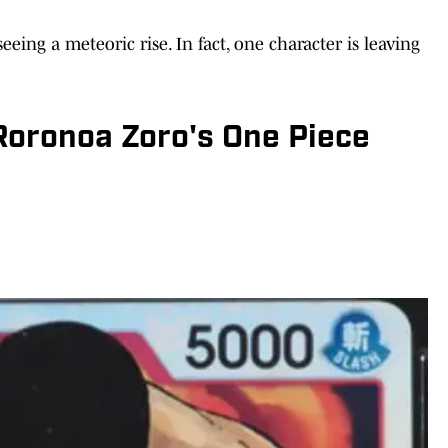
eeing a meteoric rise. In fact, one character is leaving
oronoa Zoro's One Piece