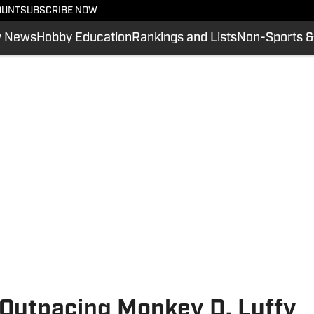
OUNT
SUBSCRIBE NOW
y News
Hobby Education
Rankings and Lists
Non-Sports &
 Outpacing Monkey D. Luffy