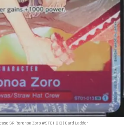
ease SR Roronoa Zoro #ST01-013 | Card Ladder