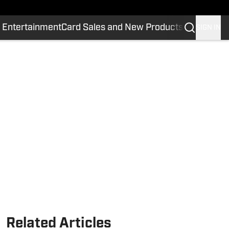
 Entertainment
Card Sales and New Products
SIGN IN
Related Articles