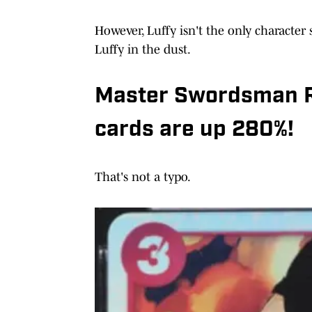
However, Luffy isn't the only character s
Luffy in the dust.
Master Swordsman R
cards are up 280%!
That's not a typo.