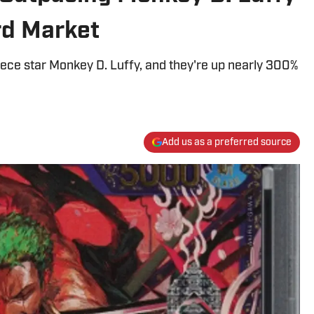
rd Market
iece star Monkey D. Luffy, and they're up nearly 300%
Add us as a preferred source