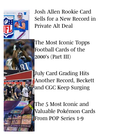
Josh Allen Rookie Card
Sells for a New Record in
Private Alt Deal
The Most Iconic Topps
Football Cards of the
2000's (Part III)
July Card Grading Hits
Another Record, Beckett
and CGC Keep Surging
The 5 Most Iconic and
Valuable Pokémon Cards
From POP Series 1-9