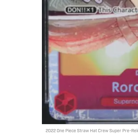
2022 One Piece Straw Hat Crew Super Pre-Rel