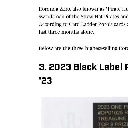
Roronoa Zoro, also known as "Pirate Hu
swordsman of the Straw Hat Pirates and
According to Card Ladder, Zoro's cards
last three months alone.
Below are the three highest-selling Ror
3. 2023 Black Label
'23