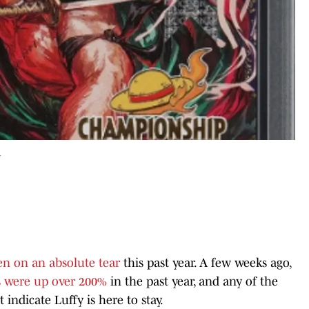
r
en on an absolute tear
this past year. A few weeks ago,
s were up over 200%
in the past year, and any of the
indicate Luffy is here to stay.