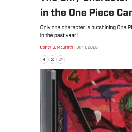
in the One Piece Ca
Only one character is outshining One P
in the past year!
Conor B. McGrath
|
Jun 1, 2026