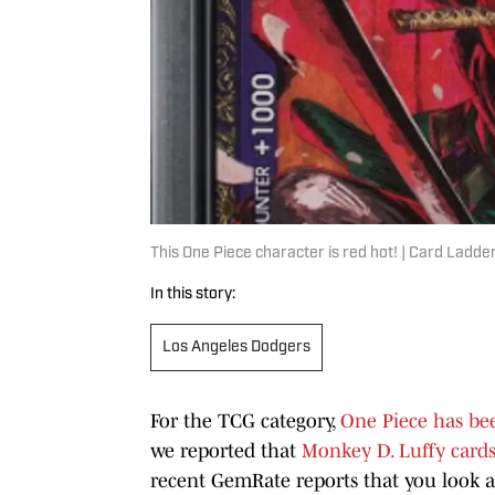
This One Piece character is red hot! | Card Ladde
In this story:
Los Angeles Dodgers
For the TCG category,
One Piece has be
we reported that
Monkey D. Luffy card
recent GemRate reports that you look at 