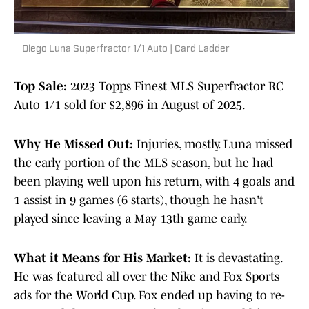
Diego Luna Superfractor 1/1 Auto | Card Ladder
Top Sale:
2023 Topps Finest MLS Superfractor RC
Auto 1/1 sold for $2,896 in August of 2025.
Why He Missed Out:
Injuries, mostly. Luna missed
the early portion of the MLS season, but he had
been playing well upon his return, with 4 goals and
1 assist in 9 games (6 starts), though he hasn't
played since leaving a May 13th game early.
What it Means for His Market:
It is devastating.
He was featured all over the Nike and Fox Sports
ads for the World Cup. Fox ended up having to re-