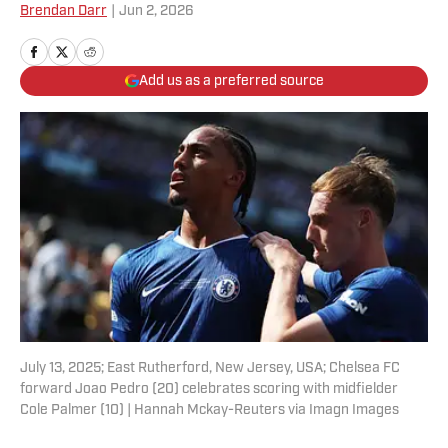
Brendan Darr
|
Jun 2, 2026
Add us as a preferred source
July 13, 2025; East Rutherford, New Jersey, USA; Chelsea FC
forward Joao Pedro (20) celebrates scoring with midfielder
Cole Palmer (10) | Hannah Mckay-Reuters via Imagn Images