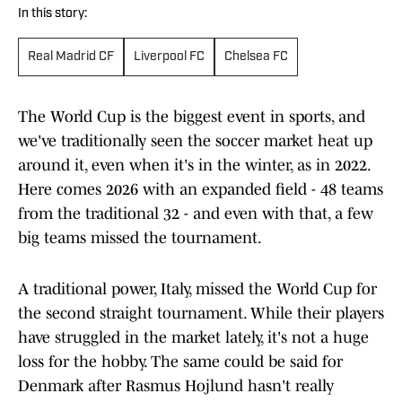
In this story:
Real Madrid CF
Liverpool FC
Chelsea FC
The World Cup is the biggest event in sports, and
we've traditionally seen the soccer market heat up
around it, even when it's in the winter, as in 2022.
Here comes 2026 with an expanded field - 48 teams
from the traditional 32 - and even with that, a few
big teams missed the tournament.
A traditional power, Italy, missed the World Cup for
the second straight tournament. While their players
have struggled in the market lately, it's not a huge
loss for the hobby. The same could be said for
Denmark after Rasmus Hojlund hasn't really