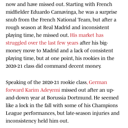
now and have missed out. Starting with French
midfielder Eduardo Camavinga, he was a surprise
snub from the French National Team, but after a
rough season at Real Madrid and inconsistent
playing time, he missed out.
His market has
struggled over the last few years
after his big-
money move to Madrid and a lack of consistent
playing time, but at one point, his rookies in the
2020-21 class did command decent money.
Speaking of the 2020-21 rookie class
, German
forward Karim Adeyemi
missed out after an up-
and-down year at Borussia Dortmund. He seemed
like a lock in the fall with some of his Champions
League performances, but late-season injuries and
inconsistency held him out.