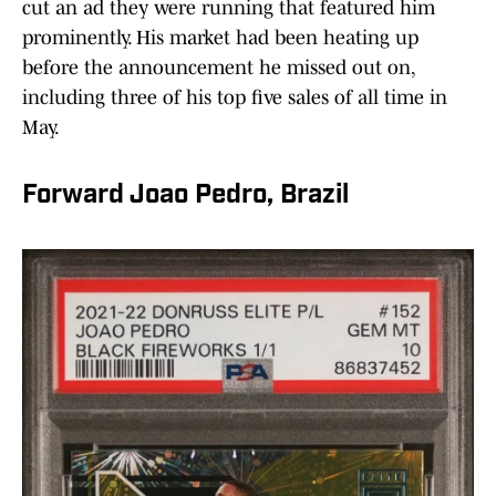
cut an ad they were running that featured him
prominently. His market had been heating up
before the announcement he missed out on,
including three of his top five sales of all time in
May.
Forward Joao Pedro, Brazil