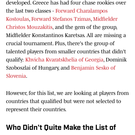
developed. Greece has had four chase rookies over
the last two classes -
Forward Charalampos
Kostoulas
,
Forward Stefanos Tzimas
,
Midfielder
Christos Mouzakitis
, and the gem of the group,
Midfielder Konstantinos Karetsas. All are missing a
crucial tournament. Plus, there's the group of
talented players from smaller countries that didn't
qualify:
Khvicha Kvaratskhelia of Georgia
, Dominik
Szoboszlai of Hungary, and
Benjamin Sesko of
Slovenia
.
However, for this list, we are looking at players from
countries that qualified but were not selected to
represent their countries.
Who Didn't Quite Make the List of