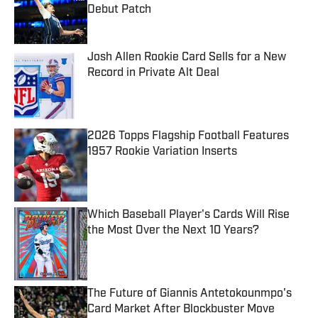
Debut Patch
Published by on Invalid Date
Josh Allen Rookie Card Sells for a New
Record in Private Alt Deal
Published by on Invalid Date
2026 Topps Flagship Football Features
1957 Rookie Variation Inserts
Published by on Invalid Date
Which Baseball Player's Cards Will Rise
the Most Over the Next 10 Years?
Published by on Invalid Date
The Future of Giannis Antetokounmpo's
Card Market After Blockbuster Move