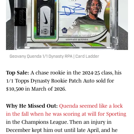
Geovany Quenda 1/1 Dynasty RPA | Card Ladder
Top Sale:
A chase rookie in the 2024-25 class, his
1/1 Topps Dynasty Rookie Patch Auto sold for
$10,500 in March of 2026.
Why He Missed Out:
Quenda seemed like a lock
in the fall when he was scoring at will for Sporting
in the Champions League. Then an injury in
December kept him out until late April, and he