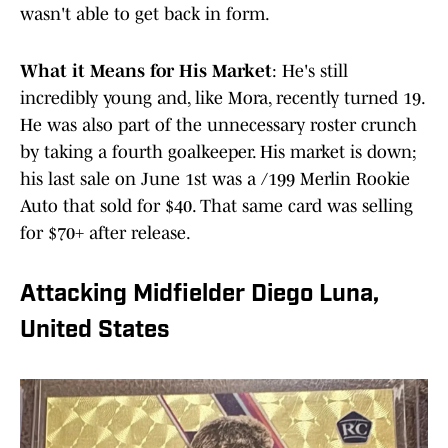
wasn't able to get back in form.
What it Means for His Market
: He's still
incredibly young and, like Mora, recently turned 19.
He was also part of the unnecessary roster crunch
by taking a fourth goalkeeper. His market is down;
his last sale on June 1st was a /199 Merlin Rookie
Auto that sold for $40. That same card was selling
for $70+ after release.
Attacking Midfielder Diego Luna,
United States