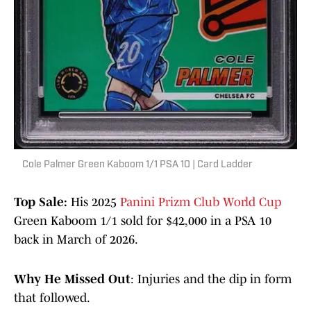
Cole Palmer Green Kaboom 1/1 PSA 10 | Card Ladder
Top Sale:
His 2025
Panini Prizm Club World Cup
Green Kaboom 1/1 sold for $42,000 in a PSA 10
back in March of 2026.
Why He Missed Out
: Injuries and the dip in form
that followed.