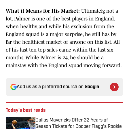
What it Means for His Market:
Ultimately, not a
lot. Palmer is one of the best players in England,
when healthy, and while his exclusion from the
England squad is a major surprise, he still has by
far the healthiest market of anyone on this list. All
of his last ten top sales came within the last six
months. While Palmer is 24, he should be a
mainstay with the England squad moving forward.
Add us as a preferred source on
Google
Today's best reads
Dallas Mavericks Offer 32 Years of
Season Tickets for Cooper Flagg's Rookie