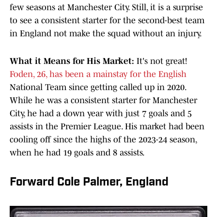
few seasons at Manchester City. Still, it is a surprise
to see a consistent starter for the second-best team
in England not make the squad without an injury.
What it Means for His Market:
It's not great!
Foden, 26, has been a mainstay for the English
National Team since getting called up in 2020.
While he was a consistent starter for Manchester
City, he had a down year with just 7 goals and 5
assists in the Premier League. His market had been
cooling off since the highs of the 2023-24 season,
when he had 19 goals and 8 assists.
Forward Cole Palmer, England