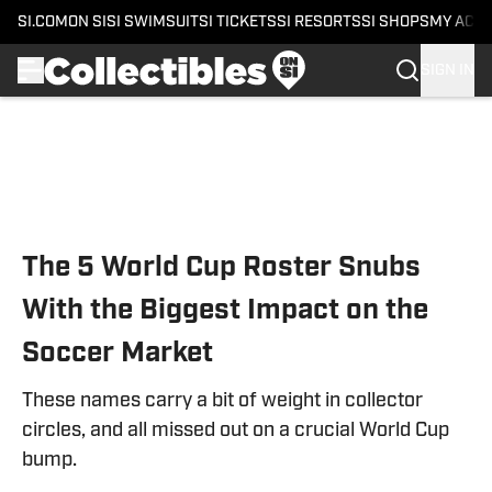
SI.COM
ON SI
SI SWIMSUIT
SI TICKETS
SI RESORTS
SI SHOPS
MY ACC
SIGN IN
Skip to main content
The 5 World Cup Roster Snubs
With the Biggest Impact on the
Soccer Market
These names carry a bit of weight in collector
circles, and all missed out on a crucial World Cup
bump.