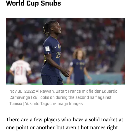
World Cup Snubs
Nov 30, 2022; Al Rayyan, Qatar; France midfielder Eduardo
Camavinga (25) looks on during the second half against
Tunisia | Yukihito Taguchi-Imagn Images
There are a few players who have a solid market at
one point or another, but aren't hot names right