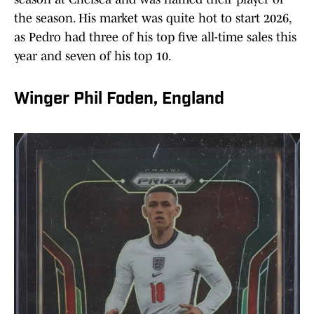
the season. His market was quite hot to start 2026,
as Pedro had three of his top five all-time sales this
year and seven of his top 10.
Winger Phil Foden, England