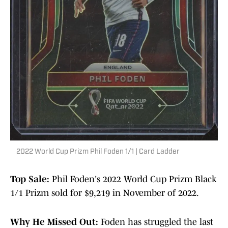
2022 World Cup Prizm Phil Foden 1/1 | Card Ladder
Top Sale:
Phil Foden's 2022 World Cup Prizm Black
1/1 Prizm sold for $9,219 in November of 2022.
Why He Missed Out:
Foden has struggled the last