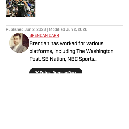
Published by on Invalid Date
5 related articles loaded
Published
Jun 2, 2026
| Modified
Jun 2, 2026
BRENDAN DARR
Brendan has worked for various
platforms, including The Washington
Post, SB Nation, NBC Sports
Washington, and more, covering
Follow BrendanDarr
everything from college basketball to
fantasy football and betting. An avid
collector as a kid, he got back into
collecting in 2021 and is a dedicated
soccer, football, and basketball collector.