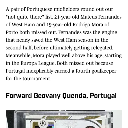
A pair of Portuguese midfielders round out our
"not quite there" list. 21-year-old Mateus Fernandes
of West Ham and 19-year-old Rodrigo Mora of
Porto both missed out. Fernandes was the engine
that nearly saved the West Ham season in the
second half, before ultimately getting relegated.
Meanwhile, Mora played well above his age, starting
in the Europa League. Both missed out because
Portugal inexplicably carried a fourth goalkeeper
for the tournament.
Forward Geovany Quenda, Portugal