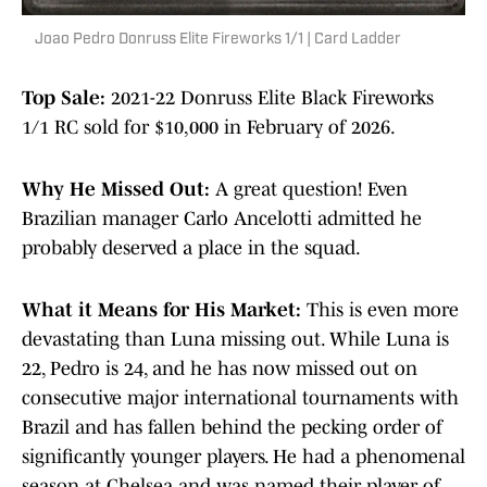
Joao Pedro Donruss Elite Fireworks 1/1 | Card Ladder
Top Sale:
2021-22 Donruss Elite Black Fireworks
1/1 RC sold for $10,000 in February of 2026.
Why He Missed Out:
A great question! Even
Brazilian manager Carlo Ancelotti admitted he
probably deserved a place in the squad.
What it Means for His Market:
This is even more
devastating than Luna missing out. While Luna is
22, Pedro is 24, and he has now missed out on
consecutive major international tournaments with
Brazil and has fallen behind the pecking order of
significantly younger players. He had a phenomenal
season at Chelsea and was named their player of