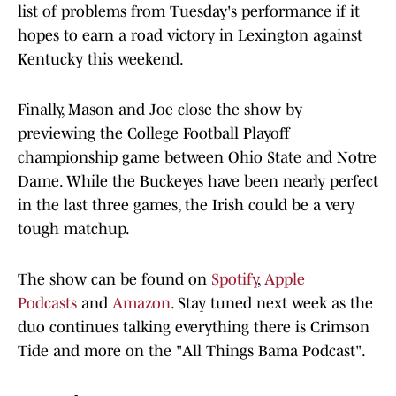
list of problems from Tuesday's performance if it
hopes to earn a road victory in Lexington against
Kentucky this weekend.
Finally, Mason and Joe close the show by
previewing the College Football Playoff
championship game between Ohio State and Notre
Dame. While the Buckeyes have been nearly perfect
in the last three games, the Irish could be a very
tough matchup.
The show can be found on
Spotify
,
Apple
Podcasts
and
Amazon
. Stay tuned next week as the
duo continues talking everything there is Crimson
Tide and more on the "All Things Bama Podcast".