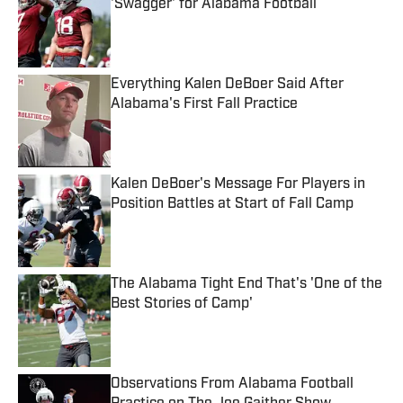
'Swagger' for Alabama Football
Published by on Invalid Date
Everything Kalen DeBoer Said After
Alabama's First Fall Practice
Published by on Invalid Date
Kalen DeBoer's Message For Players in
Position Battles at Start of Fall Camp
Published by on Invalid Date
The Alabama Tight End That's 'One of the
Best Stories of Camp'
Published by on Invalid Date
Observations From Alabama Football