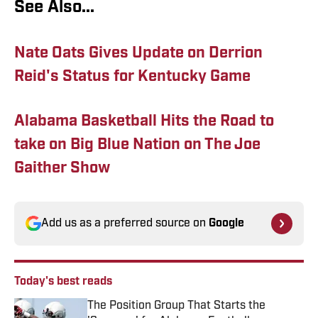
See Also...
Nate Oats Gives Update on Derrion
Reid's Status for Kentucky Game
Alabama Basketball Hits the Road to
take on Big Blue Nation on The Joe
Gaither Show
Add us as a preferred source on
Google
Today's best reads
The Position Group That Starts the