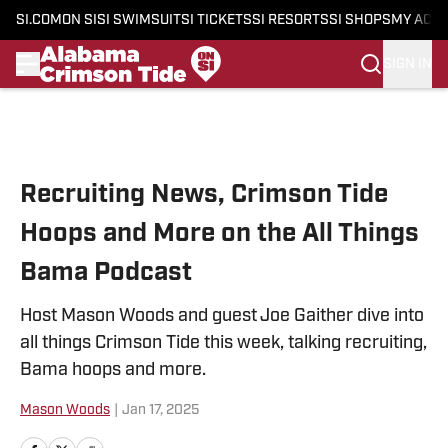
SI.COM
ON SI
SI SWIMSUIT
SI TICKETS
SI RESORTS
SI SHOPS
MY ACC
SIGN IN
Skip to main content
Recruiting News, Crimson Tide
Hoops and More on the All Things
Bama Podcast
Host Mason Woods and guest Joe Gaither dive into
all things Crimson Tide this week, talking recruiting,
Bama hoops and more.
Mason Woods
|
Jan 17, 2025