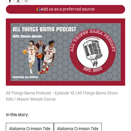
Add us as a preferred source
All Things Bama Podcast - Episode 10 | All Things Bama Show
Edit / Mason Woods Canva
In this story:
Alabama Crimson Tide
Alabama Crimson Tide