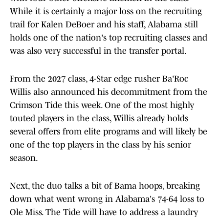
While it is certainly a major loss on the recruiting
trail for Kalen DeBoer and his staff, Alabama still
holds one of the nation's top recruiting classes and
was also very successful in the transfer portal.
From the 2027 class, 4-Star edge rusher Ba'Roc
Willis also announced his decommitment from the
Crimson Tide this week. One of the most highly
touted players in the class, Willis already holds
several offers from elite programs and will likely be
one of the top players in the class by his senior
season.
Next, the duo talks a bit of Bama hoops, breaking
down what went wrong in Alabama's 74-64 loss to
Ole Miss. The Tide will have to address a laundry