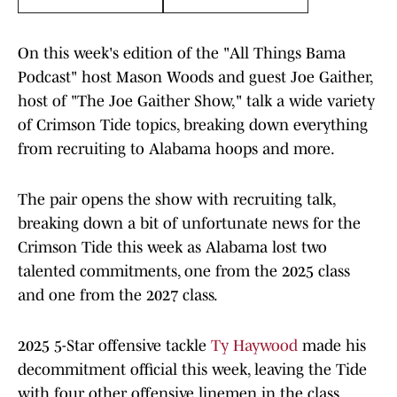
On this week's edition of the "All Things Bama
Podcast" host Mason Woods and guest Joe Gaither,
host of "The Joe Gaither Show," talk a wide variety
of Crimson Tide topics, breaking down everything
from recruiting to Alabama hoops and more.
The pair opens the show with recruiting talk,
breaking down a bit of unfortunate news for the
Crimson Tide this week as Alabama lost two
talented commitments, one from the 2025 class
and one from the 2027 class.
2025 5-Star offensive tackle
Ty Haywood
made his
decommitment official this week, leaving the Tide
with four other offensive linemen in the class.