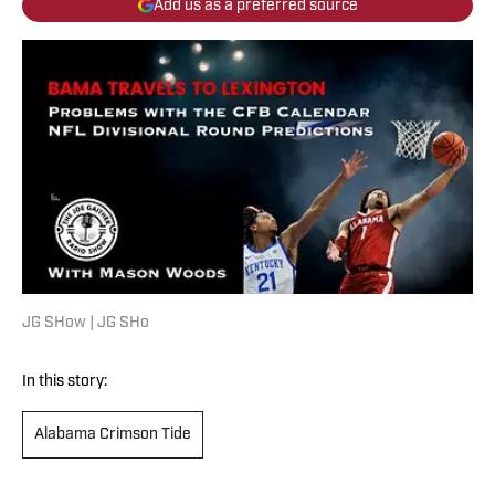
Add us as a preferred source
JG SHow | JG SHo
In this story:
Alabama Crimson Tide