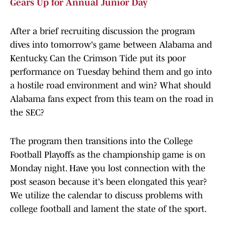
Gears Up for Annual Junior Day
After a brief recruiting discussion the program
dives into tomorrow's game between Alabama and
Kentucky. Can the Crimson Tide put its poor
performance on Tuesday behind them and go into
a hostile road environment and win? What should
Alabama fans expect from this team on the road in
the SEC?
The program then transitions into the College
Football Playoffs as the championship game is on
Monday night. Have you lost connection with the
post season because it's been elongated this year?
We utilize the calendar to discuss problems with
college football and lament the state of the sport.