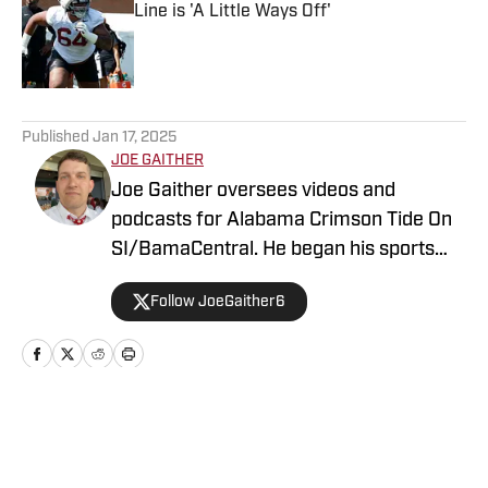
Line is 'A Little Ways Off'
Published by on Invalid Date
5 related articles loaded
Published
Jan 17, 2025
JOE GAITHER
Joe Gaither oversees videos and
podcasts for Alabama Crimson Tide On
SI/BamaCentral. He began his sports
media career in radio in 2019, working
Follow JoeGaither6
for three years in Tuscaloosa covering
the University of Alabama and other
local high school sports. In 2023 he
joined BamaCentral to cover a variety of
Crimson Tide sports and recruiting, in
Home
/
All Things Bama
addition to hosting the “Joe Gaither
Show” podcast. His work has also