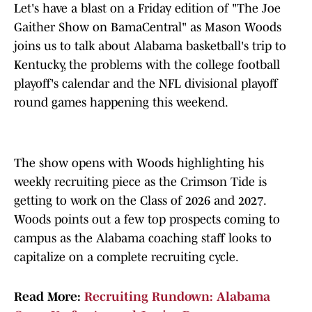
Let's have a blast on a Friday edition of "The Joe
Gaither Show on BamaCentral" as Mason Woods
joins us to talk about Alabama basketball's trip to
Kentucky, the problems with the college football
playoff's calendar and the NFL divisional playoff
round games happening this weekend.
The show opens with Woods highlighting his
weekly recruiting piece as the Crimson Tide is
getting to work on the Class of 2026 and 2027.
Woods points out a few top prospects coming to
campus as the Alabama coaching staff looks to
capitalize on a complete recruiting cycle.
Read More:
Recruiting Rundown: Alabama