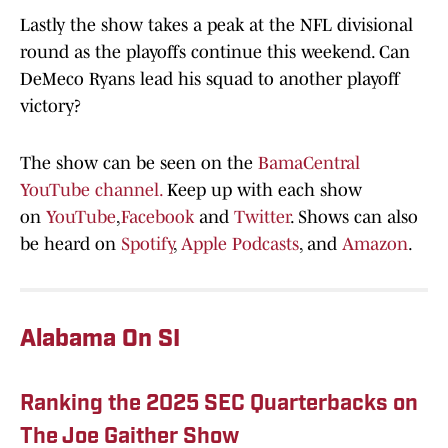
Lastly the show takes a peak at the NFL divisional
round as the playoffs continue this weekend. Can
DeMeco Ryans lead his squad to another playoff
victory?
The show can be seen on the
BamaCentral
YouTube channel.
Keep up with each show
on
YouTube
,
Facebook
and
Twitter
. Shows can also
be heard on
Spotify
,
Apple Podcasts
, and
Amazon
.
Alabama On SI
Ranking the 2025 SEC Quarterbacks on
The Joe Gaither Show