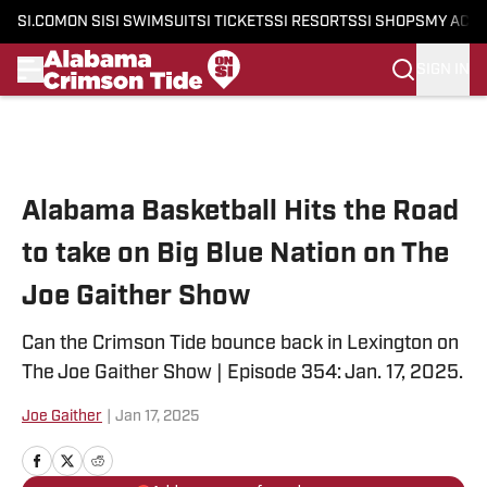
SI.COM
ON SI
SI SWIMSUIT
SI TICKETS
SI RESORTS
SI SHOPS
MY ACC
SIGN IN
Skip to main content
Alabama Basketball Hits the Road
to take on Big Blue Nation on The
Joe Gaither Show
Can the Crimson Tide bounce back in Lexington on
The Joe Gaither Show | Episode 354: Jan. 17, 2025.
Joe Gaither
|
Jan 17, 2025