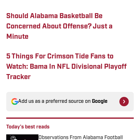
Should Alabama Basketball Be
Concerned About Offense? Just a
Minute
5 Things For Crimson Tide Fans to
Watch: Bama In NFL Divisional Playoff
Tracker
Add us as a preferred source on
Google
Today's best reads
Observations From Alabama Football