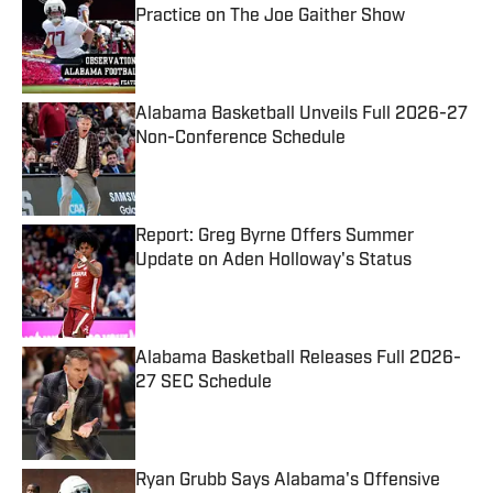
Practice on The Joe Gaither Show
Published by on Invalid Date
Alabama Basketball Unveils Full 2026-27
Non-Conference Schedule
Published by on Invalid Date
Report: Greg Byrne Offers Summer
Update on Aden Holloway's Status
Published by on Invalid Date
Alabama Basketball Releases Full 2026-
27 SEC Schedule
Published by on Invalid Date
Ryan Grubb Says Alabama's Offensive