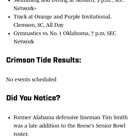
Swimming and Diving at Auburn, 3 p.m., SEC
Network+
Track at Orange and Purple Invitational,
Clemson, SC, All Day
Gymnastics vs. No. 1 Oklahoma, 7 p.m. SEC
Network
Crimson Tide Results:
No events scheduled
Did You Notice?
Former Alabama defensive lineman Tim Smith
was a late addition to the Reese's Senior Bowl
roster.