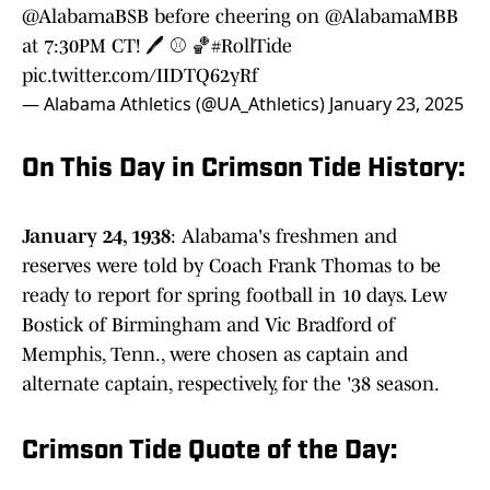
@AlabamaBSB
before cheering on
@AlabamaMBB
at 7:30PM CT! 🖊️ ⚾️ 🏀
#RollTide
pic.twitter.com/IIDTQ62yRf
— Alabama Athletics (@UA_Athletics)
January 23, 2025
On This Day in Crimson Tide History:
January 24, 1938
: Alabama's freshmen and
reserves were told by Coach Frank Thomas to be
ready to report for spring football in 10 days. Lew
Bostick of Birmingham and Vic Bradford of
Memphis, Tenn., were chosen as captain and
alternate captain, respectively, for the '38 season.
Crimson Tide Quote of the Day: