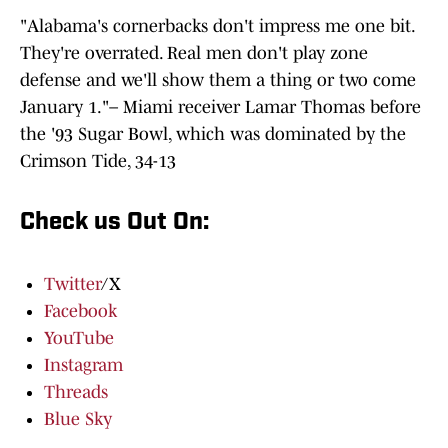
"Alabama's cornerbacks don't impress me one bit.
They're overrated. Real men don't play zone
defense and we'll show them a thing or two come
January 1."– Miami receiver Lamar Thomas before
the '93 Sugar Bowl, which was dominated by the
Crimson Tide, 34-13
Check us Out On:
Twitter
/X
Facebook
YouTube
Instagram
Threads
Blue Sky