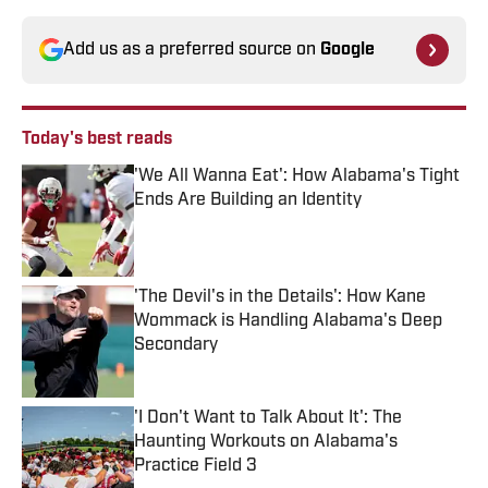
Add us as a preferred source on
Google
Today's best reads
'We All Wanna Eat': How Alabama's Tight
Ends Are Building an Identity
Published by on Invalid Date
'The Devil's in the Details': How Kane
Wommack is Handling Alabama's Deep
Secondary
Published by on Invalid Date
'I Don't Want to Talk About It': The
Haunting Workouts on Alabama's
Practice Field 3
Published by on Invalid Date