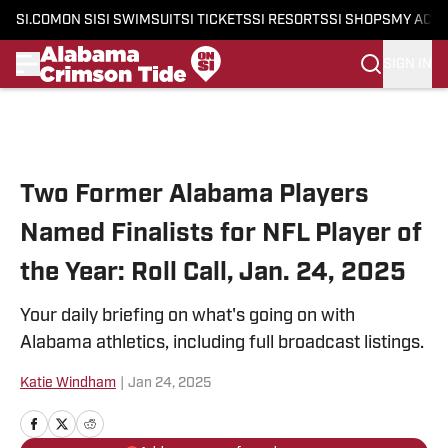
SI.COM
ON SI
SI SWIMSUIT
SI TICKETS
SI RESORTS
SI SHOPS
MY ACC
SIGN IN
Skip to main content
Two Former Alabama Players
Named Finalists for NFL Player of
the Year: Roll Call, Jan. 24, 2025
Your daily briefing on what's going on with
Alabama athletics, including full broadcast listings.
Katie Windham
|
Jan 24, 2025