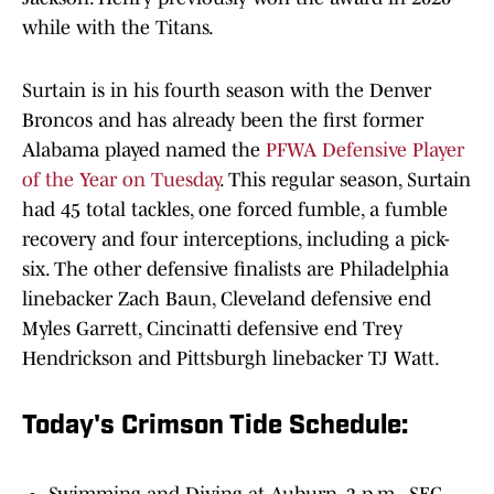
while with the Titans.
Surtain is in his fourth season with the Denver
Broncos and has already been the first former
Alabama played named the
PFWA Defensive Player
of the Year on Tuesday
. This regular season, Surtain
had 45 total tackles, one forced fumble, a fumble
recovery and four interceptions, including a pick-
six. The other defensive finalists are Philadelphia
linebacker Zach Baun, Cleveland defensive end
Myles Garrett, Cincinatti defensive end Trey
Hendrickson and Pittsburgh linebacker TJ Watt.
Today's Crimson Tide Schedule: