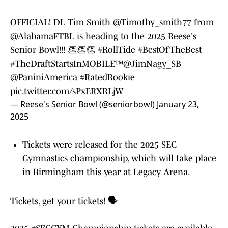
OFFICIAL! DL Tim Smith
@Timothy_smith77
from
@AlabamaFTBL
is heading to the 2025 Reese's
Senior Bowl!!! 👏👏👏
#RollTide
#BestOfTheBest
#TheDraftStartsInMOBILE
™️
@JimNagy_SB
@PaniniAmerica
#RatedRookie
pic.twitter.com/sPxERXRLjW
— Reese's Senior Bowl (@seniorbowl)
January 23,
2025
Tickets were released for the 2025 SEC
Gymnastics championship, which will take place
in Birmingham this year at Legacy Arena.
Tickets, get your tickets! 🗣️