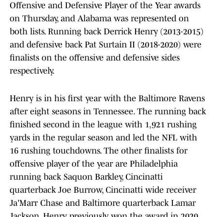
Offensive and Defensive Player of the Year awards
on Thursday, and Alabama was represented on
both lists. Running back Derrick Henry (2013-2015)
and defensive back Pat Surtain II (2018-2020) were
finalists on the offensive and defensive sides
respectively.
Henry is in his first year with the Baltimore Ravens
after eight seasons in Tennessee. The running back
finished second in the league with 1,921 rushing
yards in the regular season and led the NFL with
16 rushing touchdowns. The other finalists for
offensive player of the year are Philadelphia
running back Saquon Barkley, Cincinatti
quarterback Joe Burrow, Cincinatti wide receiver
Ja'Marr Chase and Baltimore quarterback Lamar
Jackson. Henry previously won the award in 2020