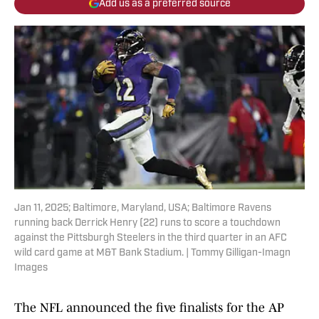
Add us as a preferred source
Jan 11, 2025; Baltimore, Maryland, USA; Baltimore Ravens
running back Derrick Henry (22) runs to score a touchdown
against the Pittsburgh Steelers in the third quarter in an AFC
wild card game at M&T Bank Stadium. | Tommy Gilligan-Imagn
Images
The NFL announced the five finalists for the AP