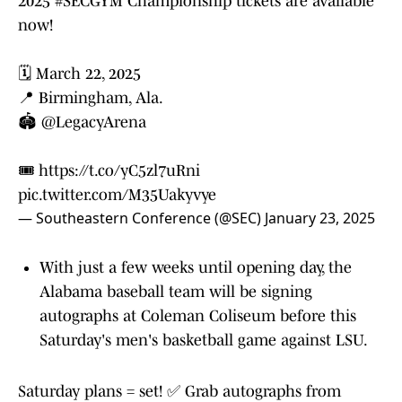
2025
#SECGYM
Championship tickets are available
now!
🗓️ March 22, 2025
📍 Birmingham, Ala.
🏟️
@LegacyArena
🎟️
https://t.co/yC5zl7uRni
pic.twitter.com/M35Uakyvye
— Southeastern Conference (@SEC)
January 23, 2025
With just a few weeks until opening day, the
Alabama baseball team will be signing
autographs at Coleman Coliseum before this
Saturday's men's basketball game against LSU.
Saturday plans = set! ✅ Grab autographs from