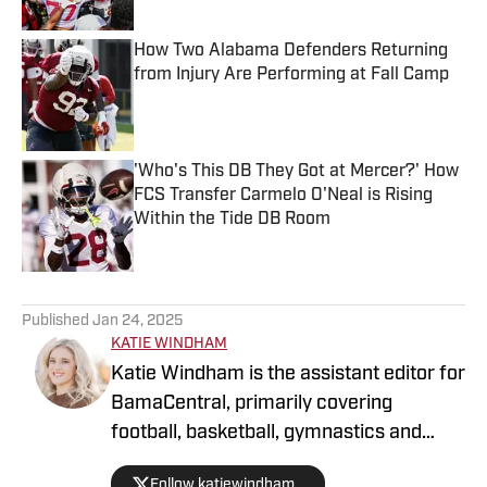
How Two Alabama Defenders Returning
from Injury Are Performing at Fall Camp
Published by on Invalid Date
'Who's This DB They Got at Mercer?' How
FCS Transfer Carmelo O'Neal is Rising
Within the Tide DB Room
Published by on Invalid Date
5 related articles loaded
Published
Jan 24, 2025
KATIE WINDHAM
Katie Windham is the assistant editor for
BamaCentral, primarily covering
football, basketball, gymnastics and
softball. She is a two-time graduate of
Follow katiewindham_