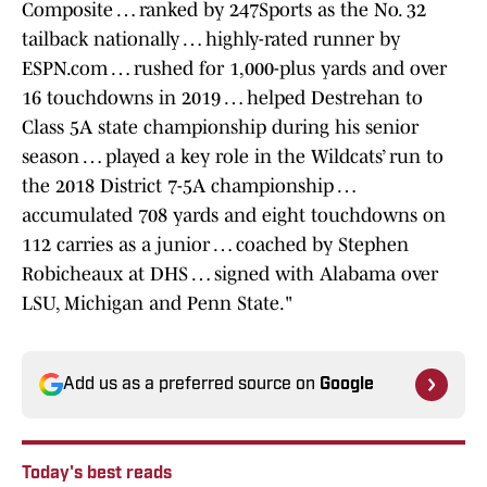
Composite … ranked by 247Sports as the No. 32
tailback nationally … highly-rated runner by
ESPN.com … rushed for 1,000-plus yards and over
16 touchdowns in 2019 … helped Destrehan to
Class 5A state championship during his senior
season … played a key role in the Wildcats’ run to
the 2018 District 7-5A championship …
accumulated 708 yards and eight touchdowns on
112 carries as a junior … coached by Stephen
Robicheaux at DHS … signed with Alabama over
LSU, Michigan and Penn State."
Add us as a preferred source on
Google
Today's best reads