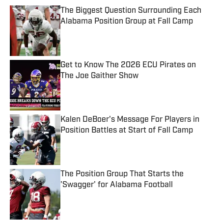
The Biggest Question Surrounding Each
Alabama Position Group at Fall Camp
Published by on Invalid Date
Get to Know The 2026 ECU Pirates on
The Joe Gaither Show
Published by on Invalid Date
Kalen DeBoer's Message For Players in
Position Battles at Start of Fall Camp
Published by on Invalid Date
The Position Group That Starts the
'Swagger' for Alabama Football
Published by on Invalid Date