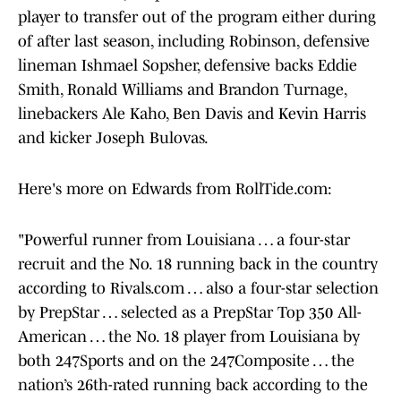
player to transfer out of the program either during
of after last season, including Robinson, defensive
lineman Ishmael Sopsher, defensive backs Eddie
Smith, Ronald Williams and Brandon Turnage,
linebackers Ale Kaho, Ben Davis and Kevin Harris
and kicker Joseph Bulovas.
Here's more on Edwards from RollTide.com:
"Powerful runner from Louisiana … a four-star
recruit and the No. 18 running back in the country
according to Rivals.com … also a four-star selection
by PrepStar … selected as a PrepStar Top 350 All-
American … the No. 18 player from Louisiana by
both 247Sports and on the 247Composite … the
nation’s 26th-rated running back according to the