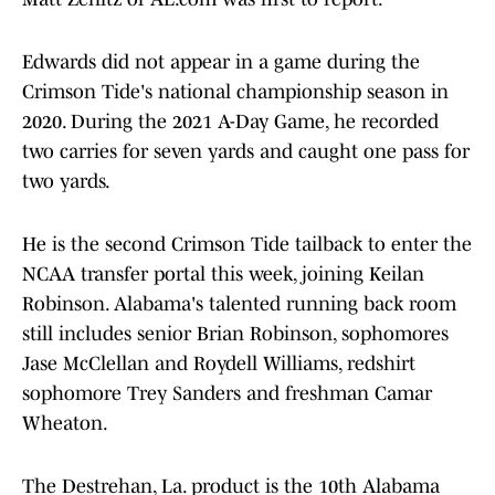
Edwards did not appear in a game during the
Crimson Tide's national championship season in
2020. During the 2021 A-Day Game, he recorded
two carries for seven yards and caught one pass for
two yards.
He is the second Crimson Tide tailback to enter the
NCAA transfer portal this week, joining Keilan
Robinson. Alabama's talented running back room
still includes senior Brian Robinson, sophomores
Jase McClellan and Roydell Williams, redshirt
sophomore Trey Sanders and freshman Camar
Wheaton.
The Destrehan, La. product is the 10th Alabama