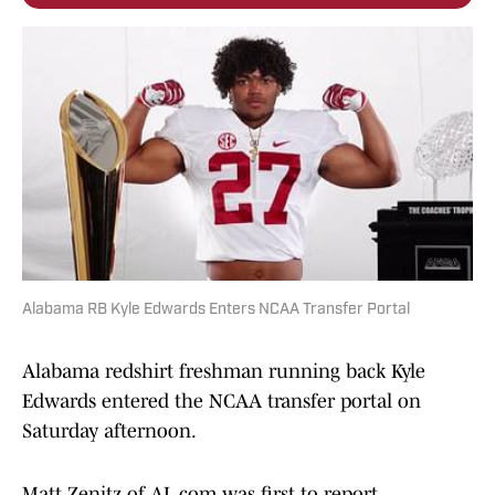
Alabama RB Kyle Edwards Enters NCAA Transfer Portal
Alabama redshirt freshman running back Kyle
Edwards entered the NCAA transfer portal on
Saturday afternoon.
Matt Zenitz of AL.com was first to report.