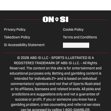
Privacy Policy
Cookie Policy
Takedown Policy
Terms and Conditions
SI Accessibility Statement
Cookies Settings
© 2026
ABG-SI LLC
-
SPORTS ILLUSTRATED IS A
REGISTERED TRADEMARK OF ABG-SI LLC. - All Rights
Reserved. The content on this site is for entertainment and
educational purposes only. Betting and gambling content is
intended for individuals 21+ and is based on individual
commentators' opinions and not that of Sports Illustrated
or its affiliates, licensees and related brands. All picks and
predictions are suggestions only and not a guarantee of
success or profit. If you or someone you know has a
gambling problem, crisis counseling and referral services
can be accessed by calling 1-800-GAMBLER.