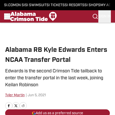
SI.COM
ON SI
SI SWIMSUIT
SI TICKETS
SI RESORTS
SI SHOPS
MY ACC
SIGN IN
Skip to main content
Alabama RB Kyle Edwards Enters
NCAA Transfer Portal
Edwards is the second Crimson Tide tailback to
enter the transfer portal in the last week, joining
Keilan Robinson
Tyler Martin
|
Jun 5, 2021
Add us as a preferred source