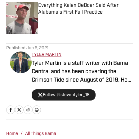
Everything Kalen DeBoer Said After
Alabama's First Fall Practice
Published by on Invalid Date
5 related articles loaded
Published
Jun 5, 2021
TYLER MARTIN
Tyler Martin is a staff writer with Bama
Central and has been covering the
Crimson Tide since August of 2019. He
emphasizes in recruiting, football, and
Follow @steventyler_15
basketball, while covering all other
Alabama athletics.
Home
/
All Things Bama