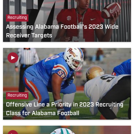
Recruiting
Assessing Alabama Football’s 2023 Wide
Receiver Targets
Recruiting
Offensive Line a Priority in 2023 Recruiting
Class for Alabama Football