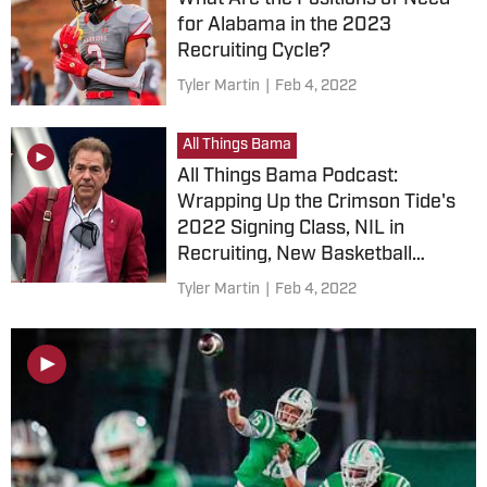
for Alabama in the 2023
Recruiting Cycle?
Tyler Martin
|
Feb 4, 2022
All Things Bama
All Things Bama Podcast:
Wrapping Up the Crimson Tide's
2022 Signing Class, NIL in
Recruiting, New Basketball
Arena and More
Tyler Martin
|
Feb 4, 2022