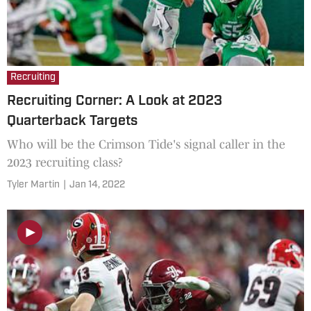
Recruiting
Recruiting Corner: A Look at 2023
Quarterback Targets
Who will be the Crimson Tide's signal caller in the
2023 recruiting class?
Tyler Martin
|
Jan 14, 2022