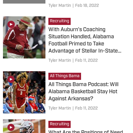
Tyler Martin
|
Feb 18, 2022
Recruiting
With Auburn's Coaching
Situation Handled, Alabama
Football Primed to Take
Advantage of Stellar In-State
Recruiting Class
Tyler Martin
|
Feb 11, 2022
All Things Bama
All Things Bama Podcast: Will
Alabama Basketball Stay Hot
Against Arkansas?
Tyler Martin
|
Feb 11, 2022
Recruiting
What Are the Positions of Need