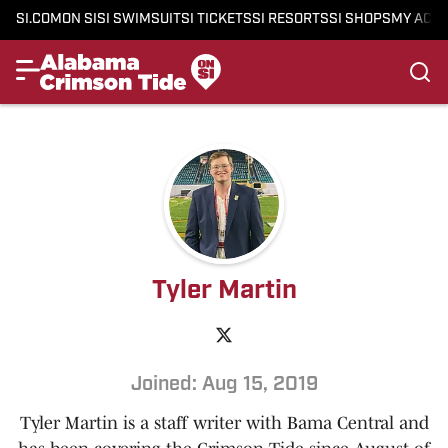
SI.COM
ON SI
SI SWIMSUIT
SI TICKETS
SI RESORTS
SI SHOPS
MY ACC
Tyler Martin
Joined: Aug 15, 2019
Tyler Martin is a staff writer with Bama Central and