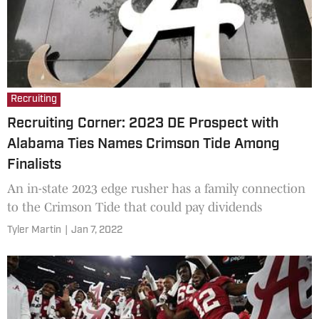
Recruiting
Recruiting Corner: 2023 DE Prospect with
Alabama Ties Names Crimson Tide Among
Finalists
An in-state 2023 edge rusher has a family connection
to the Crimson Tide that could pay dividends
Tyler Martin
|
Jan 7, 2022