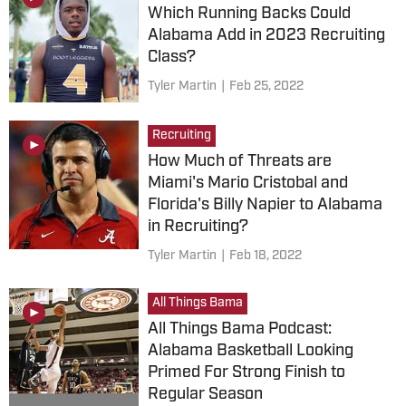
Which Running Backs Could
Alabama Add in 2023 Recruiting
Class?
Tyler Martin
|
Feb 25, 2022
Recruiting
How Much of Threats are
Miami's Mario Cristobal and
Florida's Billy Napier to Alabama
in Recruiting?
Tyler Martin
|
Feb 18, 2022
All Things Bama
All Things Bama Podcast:
Alabama Basketball Looking
Primed For Strong Finish to
Regular Season