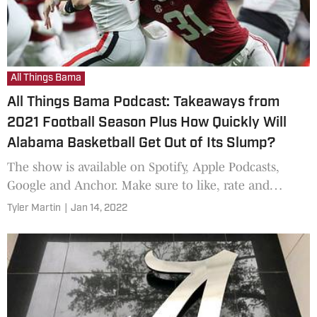
All Things Bama
All Things Bama Podcast: Takeaways from
2021 Football Season Plus How Quickly Will
Alabama Basketball Get Out of Its Slump?
The show is available on Spotify, Apple Podcasts,
Google and Anchor. Make sure to like, rate and
subscribe!
Tyler Martin
|
Jan 14, 2022