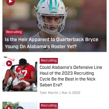
Recruiting
Is the Heir Apparent to Quarterback Bryce
Young On Alabama's Roster Yet?
Recruiting
Could Alabama's Defensive Line
Haul of the 2023 Recruiting
Cycle Be the Best in the Nick
Saban Era?
Tyler Martin
|
Mar 4, 2022
Recruiting