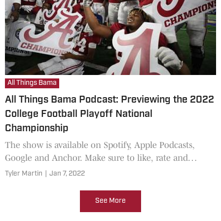
All Things Bama
All Things Bama Podcast: Previewing the 2022
College Football Playoff National
Championship
The show is available on Spotify, Apple Podcasts,
Google and Anchor. Make sure to like, rate and
subscribe!
Tyler Martin
|
Jan 7, 2022
See More