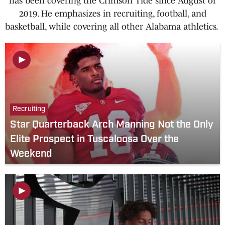
has been covering the Crimson Tide since August of
2019. He emphasizes in recruiting, football, and
basketball, while covering all other Alabama athletics.
Recruiting
Star Quarterback Arch Manning Not the Only
Elite Prospect in Tuscaloosa Over the
Weekend