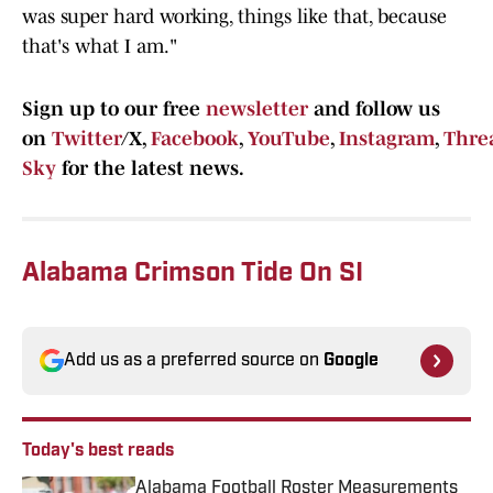
was super hard working, things like that, because
that's what I am."
Sign up to our free
newsletter
and follow us
on
Twitter
/X,
Facebook
,
YouTube
,
Instagram
,
Thre
Sky
for the latest news.
Alabama Crimson Tide On SI
Add us as a preferred source on
Google
Today's best reads
Alabama Football Roster Measurements