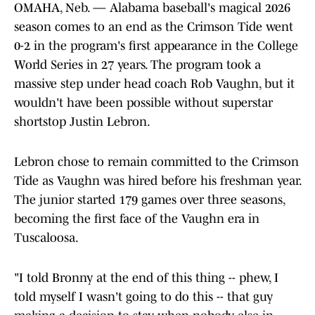
OMAHA, Neb. — Alabama baseball's magical 2026
season comes to an end as the Crimson Tide went
0-2 in the program's first appearance in the College
World Series in 27 years. The program took a
massive step under head coach Rob Vaughn, but it
wouldn't have been possible without superstar
shortstop Justin Lebron.
Lebron chose to remain committed to the Crimson
Tide as Vaughn was hired before his freshman year.
The junior started 179 games over three seasons,
becoming the first face of the Vaughn era in
Tuscaloosa.
"I told Bronny at the end of this thing -- phew, I
told myself I wasn't going to do this -- that guy