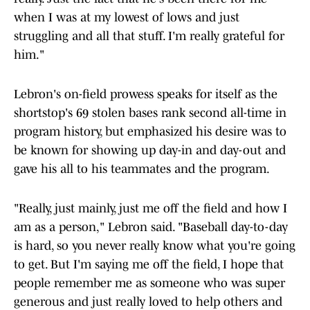
when I was at my lowest of lows and just
struggling and all that stuff. I'm really grateful for
him."
Lebron's on-field prowess speaks for itself as the
shortstop's 69 stolen bases rank second all-time in
program history, but emphasized his desire was to
be known for showing up day-in and day-out and
gave his all to his teammates and the program.
"Really, just mainly, just me off the field and how I
am as a person," Lebron said. "Baseball day-to-day
is hard, so you never really know what you're going
to get. But I'm saying me off the field, I hope that
people remember me as someone who was super
generous and just really loved to help others and