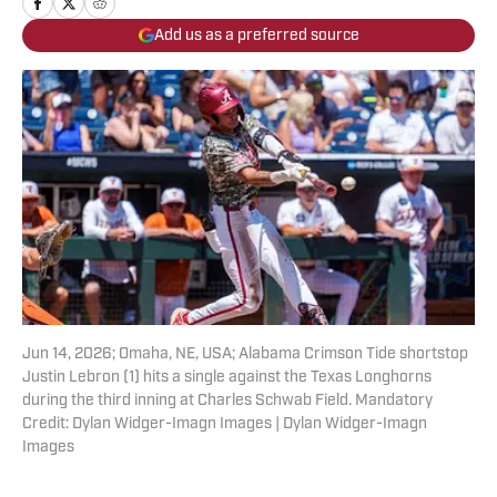
Add us as a preferred source
Jun 14, 2026; Omaha, NE, USA; Alabama Crimson Tide shortstop
Justin Lebron (1) hits a single against the Texas Longhorns
during the third inning at Charles Schwab Field. Mandatory
Credit: Dylan Widger-Imagn Images | Dylan Widger-Imagn
Images