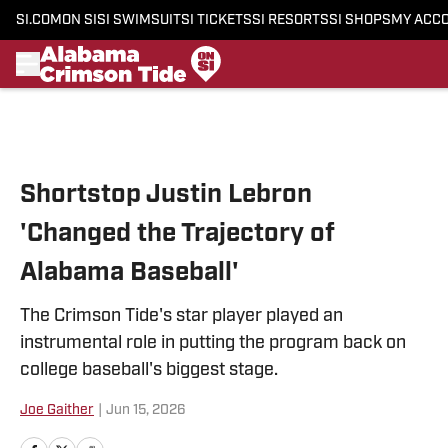
SI.COM
ON SI
SI SWIMSUIT
SI TICKETS
SI RESORTS
SI SHOPS
MY ACC
Skip to main content
Shortstop Justin Lebron
'Changed the Trajectory of
Alabama Baseball'
The Crimson Tide's star player played an
instrumental role in putting the program back on
college baseball's biggest stage.
Joe Gaither
|
Jun 15, 2026