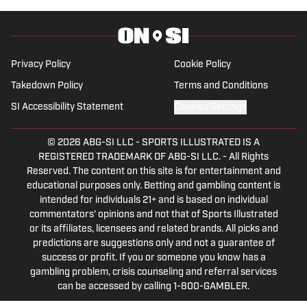
Show” podcast. His work has also
appeared on the Boston College,
Missouri and Vanderbilt web sites.
Privacy Policy
Cookie Policy
Takedown Policy
Terms and Conditions
SI Accessibility Statement
Cookies Settings
© 2026
ABG-SI LLC
-
SPORTS ILLUSTRATED IS A
REGISTERED TRADEMARK OF ABG-SI LLC. - All Rights
Reserved. The content on this site is for entertainment and
educational purposes only. Betting and gambling content is
intended for individuals 21+ and is based on individual
commentators' opinions and not that of Sports Illustrated
or its affiliates, licensees and related brands. All picks and
predictions are suggestions only and not a guarantee of
success or profit. If you or someone you know has a
gambling problem, crisis counseling and referral services
can be accessed by calling 1-800-GAMBLER.