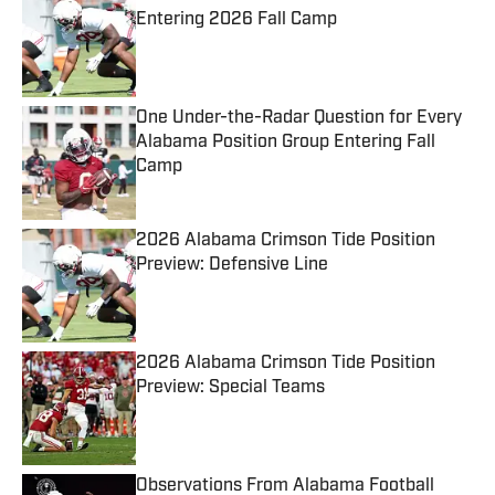
Entering 2026 Fall Camp
Published by on Invalid Date
One Under-the-Radar Question for Every
Alabama Position Group Entering Fall
Camp
Published by on Invalid Date
2026 Alabama Crimson Tide Position
Preview: Defensive Line
Published by on Invalid Date
2026 Alabama Crimson Tide Position
Preview: Special Teams
Published by on Invalid Date
Observations From Alabama Football