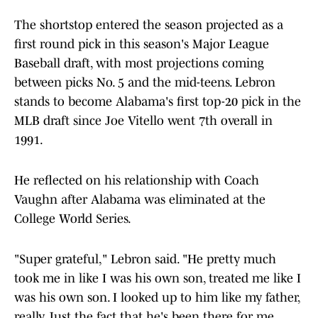
The shortstop entered the season projected as a
first round pick in this season's Major League
Baseball draft, with most projections coming
between picks No. 5 and the mid-teens. Lebron
stands to become Alabama's first top-20 pick in the
MLB draft since Joe Vitello went 7th overall in
1991.
He reflected on his relationship with Coach
Vaughn after Alabama was eliminated at the
College World Series.
"Super grateful," Lebron said. "He pretty much
took me in like I was his own son, treated me like I
was his own son. I looked up to him like my father,
really. Just the fact that he's been there for me