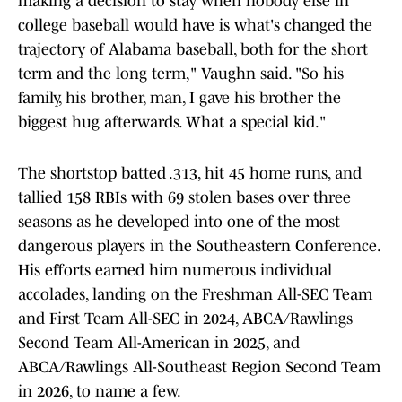
making a decision to stay when nobody else in
college baseball would have is what's changed the
trajectory of Alabama baseball, both for the short
term and the long term," Vaughn said. "So his
family, his brother, man, I gave his brother the
biggest hug afterwards. What a special kid."
The shortstop batted .313, hit 45 home runs, and
tallied 158 RBIs with 69 stolen bases over three
seasons as he developed into one of the most
dangerous players in the Southeastern Conference.
His efforts earned him numerous individual
accolades, landing on the Freshman All-SEC Team
and First Team All-SEC in 2024, ABCA/Rawlings
Second Team All-American in 2025, and
ABCA/Rawlings All-Southeast Region Second Team
in 2026, to name a few.