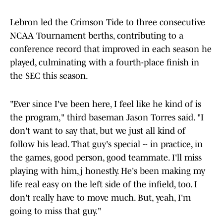
Lebron led the Crimson Tide to three consecutive
NCAA Tournament berths, contributing to a
conference record that improved in each season he
played, culminating with a fourth-place finish in
the SEC this season.
"Ever since I've been here, I feel like he kind of is
the program," third baseman Jason Torres said. "I
don't want to say that, but we just all kind of
follow his lead. That guy's special -- in practice, in
the games, good person, good teammate. I'll miss
playing with him,j honestly. He's been making my
life real easy on the left side of the infield, too. I
don't really have to move much. But, yeah, I'm
going to miss that guy."