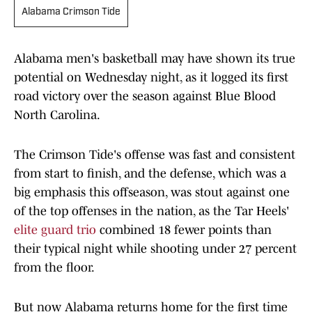
Alabama Crimson Tide
Alabama men's basketball may have shown its true
potential on Wednesday night, as it logged its first
road victory over the season against Blue Blood
North Carolina.
The Crimson Tide's offense was fast and consistent
from start to finish, and the defense, which was a
big emphasis this offseason, was stout against one
of the top offenses in the nation, as the Tar Heels'
elite guard trio
combined 18 fewer points than
their typical night while shooting under 27 percent
from the floor.
But now Alabama returns home for the first time