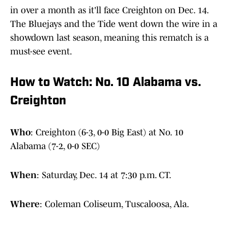
in over a month as it'll face Creighton on Dec. 14.
The Bluejays and the Tide went down the wire in a
showdown last season, meaning this rematch is a
must-see event.
How to Watch: No. 10 Alabama vs.
Creighton
Who
:
Creighton (6-3, 0-0 Big East) at No. 10
Alabama (7-2, 0-0 SEC)
When
:
Saturday, Dec. 14 at 7:30 p.m. CT.
Where
:
Coleman Coliseum, Tuscaloosa, Ala.