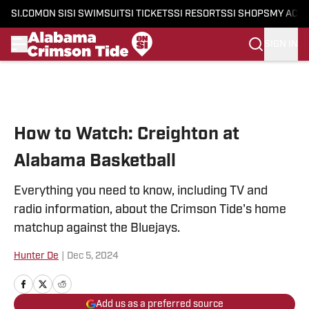
SI.COM
ON SI
SI SWIMSUIT
SI TICKETS
SI RESORTS
SI SHOPS
MY ACC
SIGN IN
Skip to main content
How to Watch: Creighton at
Alabama Basketball
Everything you need to know, including TV and
radio information, about the Crimson Tide's home
matchup against the Bluejays.
Hunter De
|
Dec 5, 2024
Add us as a preferred source