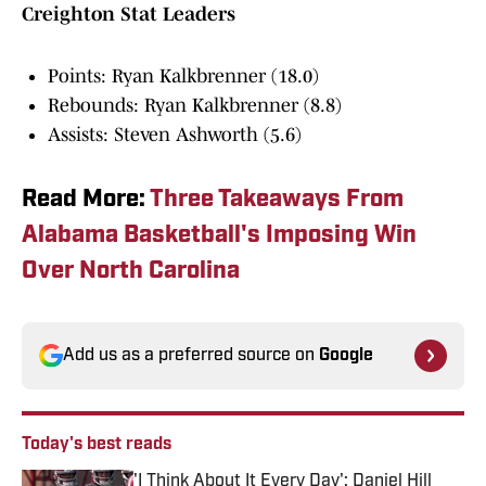
Creighton Stat Leaders
Points: Ryan Kalkbrenner (18.0)
Rebounds: Ryan Kalkbrenner (8.8)
Assists: Steven Ashworth (5.6)
Read More:
Three Takeaways From
Alabama Basketball's Imposing Win
Over North Carolina
Add us as a preferred source on
Google
Today's best reads
'I Think About It Every Day': Daniel Hill