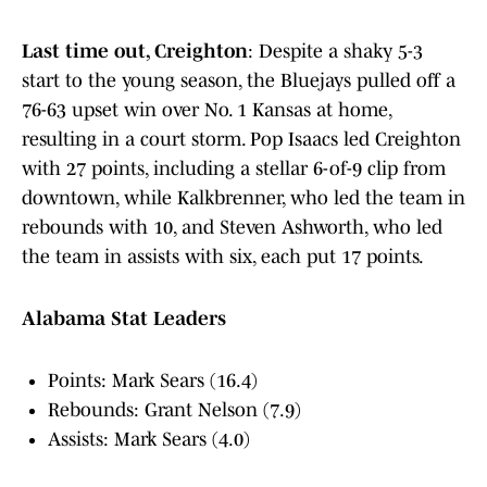
Last time out, Creighton
: Despite a shaky 5-3
start to the young season, the Bluejays pulled off a
76-63 upset win over No. 1 Kansas at home,
resulting in a court storm. Pop Isaacs led Creighton
with 27 points, including a stellar 6-of-9 clip from
downtown, while Kalkbrenner, who led the team in
rebounds with 10, and Steven Ashworth, who led
the team in assists with six, each put 17 points.
Alabama Stat Leaders
Points: Mark Sears (16.4)
Rebounds: Grant Nelson (7.9)
Assists: Mark Sears (4.0)