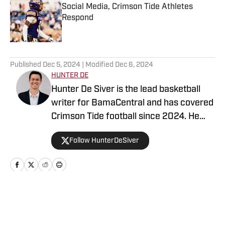
Social Media, Crimson Tide Athletes
Respond
Published by on Invalid Date
5 related articles loaded
Published
Dec 5, 2024
| Modified
Dec 6, 2024
HUNTER DE
Hunter De Siver is the lead basketball
writer for BamaCentral and has covered
Crimson Tide football since 2024. He
previously distributed stories about the
Follow HunterDeSiver
NFL and NBA for On SI and was a staff
writer for Missouri Tigers On SI and
Cowbell Corner. Before that, Hunter
generated articles highlighting Crimson
Tide products in the NFL and NBA for
Home
/
Basketball
BamaCentral as an intern in 2022 and