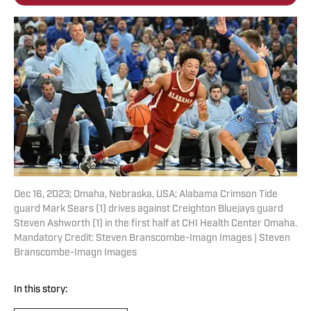
Dec 16, 2023; Omaha, Nebraska, USA; Alabama Crimson Tide
guard Mark Sears (1) drives against Creighton Bluejays guard
Steven Ashworth (1) in the first half at CHI Health Center Omaha.
Mandatory Credit: Steven Branscombe-Imagn Images | Steven
Branscombe-Imagn Images
In this story: