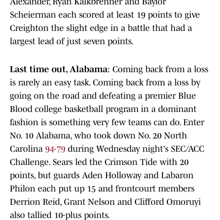
Alexander, Ryan Kalkbrenner and Baylor
Scheierman each scored at least 19 points to give
Creighton the slight edge in a battle that had a
largest lead of just seven points.
Last time out, Alabama
: Coming back from a loss
is rarely an easy task. Coming back from a loss by
going on the road and defeating a premier Blue
Blood college basketball program in a dominant
fashion is something very few teams can do. Enter
No. 10 Alabama, who took down No. 20 North
Carolina
94-79
during Wednesday night's SEC/ACC
Challenge. Sears led the Crimson Tide with 20
points, but guards Aden Holloway and Labaron
Philon each put up 15 and frontcourt members
Derrion Reid, Grant Nelson and Clifford Omoruyi
also tallied 10-plus points.