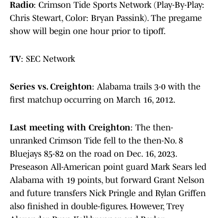
Radio
: Crimson Tide Sports Network (Play-By-Play:
Chris Stewart, Color: Bryan Passink). The pregame
show will begin one hour prior to tipoff.
TV
:
SEC Network
Series vs. Creighton
:
Alabama trails 3-0 with the
first matchup occurring on March 16, 2012.
Last meeting with Creighton
: The then-
unranked Crimson Tide fell to the then-No. 8
Bluejays 85-82 on the road on Dec. 16, 2023.
Preseason All-American point guard Mark Sears led
Alabama with 19 points, but forward Grant Nelson
and future transfers Nick Pringle and Rylan Griffen
also finished in double-figures. However, Trey