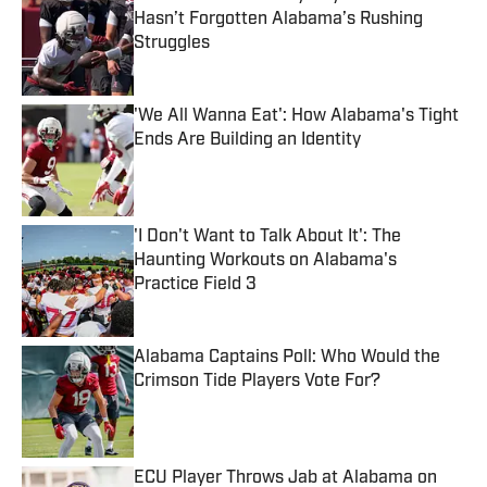
Hasn’t Forgotten Alabama’s Rushing
Struggles
Published by on Invalid Date
'We All Wanna Eat': How Alabama's Tight
Ends Are Building an Identity
Published by on Invalid Date
'I Don't Want to Talk About It': The
Haunting Workouts on Alabama's
Practice Field 3
Published by on Invalid Date
Alabama Captains Poll: Who Would the
Crimson Tide Players Vote For?
Published by on Invalid Date
ECU Player Throws Jab at Alabama on