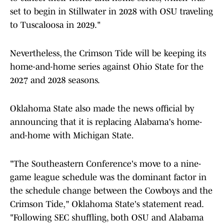
set to begin in Stillwater in 2028 with OSU traveling
to Tuscaloosa in 2029."
Nevertheless, the Crimson Tide will be keeping its
home-and-home series against Ohio State for the
2027 and 2028 seasons.
Oklahoma State also made the news official by
announcing that it is replacing Alabama's home-
and-home with Michigan State.
"The Southeastern Conference's move to a nine-
game league schedule was the dominant factor in
the schedule change between the Cowboys and the
Crimson Tide," Oklahoma State's statement read.
"Following SEC shuffling, both OSU and Alabama