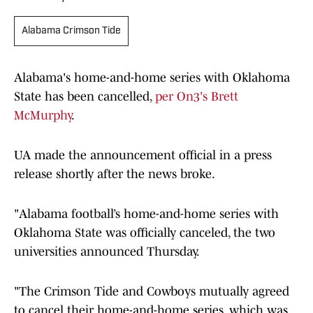
Alabama Crimson Tide
Alabama's home-and-home series with Oklahoma
State has been cancelled,
per On3's Brett
McMurphy
.
UA made the announcement official in a press
release shortly after the news broke.
"Alabama football’s home-and-home series with
Oklahoma State was officially canceled, the two
universities announced Thursday.
"The Crimson Tide and Cowboys mutually agreed
to cancel their home-and-home series, which was