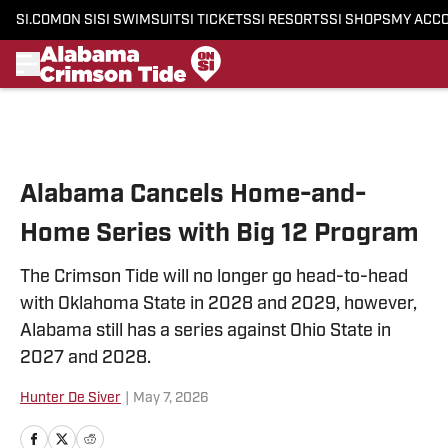
SI.COM
ON SI
SI SWIMSUIT
SI TICKETS
SI RESORTS
SI SHOPS
MY ACC
Skip to main content
Alabama Cancels Home-and-
Home Series with Big 12 Program
The Crimson Tide will no longer go head-to-head
with Oklahoma State in 2028 and 2029, however,
Alabama still has a series against Ohio State in
2027 and 2028.
Hunter De Siver
|
May 7, 2026