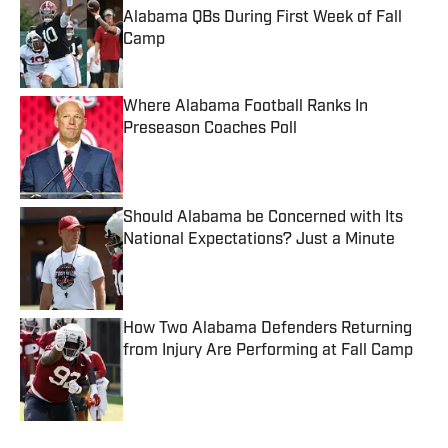
Alabama QBs During First Week of Fall
Camp
Published by on Invalid Date
Where Alabama Football Ranks In
Preseason Coaches Poll
Published by on Invalid Date
Should Alabama be Concerned with Its
National Expectations? Just a Minute
Published by on Invalid Date
How Two Alabama Defenders Returning
from Injury Are Performing at Fall Camp
Published by on Invalid Date
5 related articles loaded