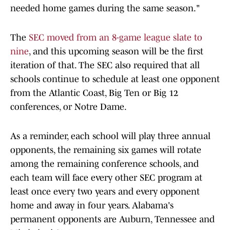
needed home games during the same season."
The
SEC moved from an 8-game league slate to
nine
, and this upcoming season will be the first
iteration of that. The SEC also required that all
schools continue to schedule at least one opponent
from the Atlantic Coast, Big Ten or Big 12
conferences, or Notre Dame.
As a reminder, each school will play three annual
opponents, the remaining six games will rotate
among the remaining conference schools, and
each team will face every other SEC program at
least once every two years and every opponent
home and away in four years. Alabama's
permanent opponents are Auburn, Tennessee and