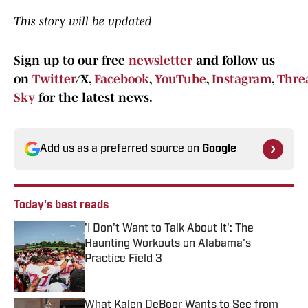
This story will be updated
Sign up to our free
newsletter
and follow us
on
Twitter
/X,
Facebook
,
YouTube
,
Instagram
,
Thre
Sky
for the latest news.
Add us as a preferred source on
Google
Today's best reads
'I Don't Want to Talk About It': The
Haunting Workouts on Alabama's
Practice Field 3
Published by on Invalid Date
What Kalen DeBoer Wants to See from