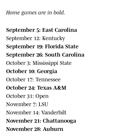
Home games are in bold.
September 5: East Carolina
September 12: Kentucky
September 19: Florida State
September 26: South Carolina
October 3: Mississippi State
October 10: Georgia
October 17: Tennessee
October 24: Texas A&M
October 31: Open
November 7: LSU
November 14: Vanderbilt
November 21: Chattanooga
November 28: Auburn