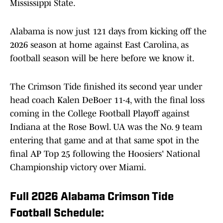
Mississippi State.
Alabama is now just 121 days from kicking off the
2026 season at home against East Carolina, as
football season will be here before we know it.
The Crimson Tide finished its second year under
head coach Kalen DeBoer 11-4, with the final loss
coming in the College Football Playoff against
Indiana at the Rose Bowl. UA was the No. 9 team
entering that game and at that same spot in the
final AP Top 25 following the Hoosiers' National
Championship victory over Miami.
Full 2026 Alabama Crimson Tide
Football Schedule: