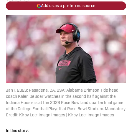
Add us as a preferred source
Jan 1, 2026; Pasadena, CA, USA; Alabama Crimson Tide head
coach Kalen DeBoer watches in the second half against the
Indiana Hoosiers at the 2026 Rose Bowl and quarterfinal game
of the College Football Playoff at Rose Bowl Stadium. Mandatory
Credit: Kirby Lee-Imagn Images | Kirby Lee-Imagn Images
In this story: