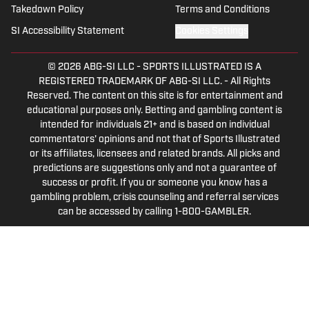
Takedown Policy
Terms and Conditions
SI Accessibility Statement
Cookies Settings
© 2026
ABG-SI LLC
-
SPORTS ILLUSTRATED IS A
REGISTERED TRADEMARK OF ABG-SI LLC. - All Rights
Reserved. The content on this site is for entertainment and
educational purposes only. Betting and gambling content is
intended for individuals 21+ and is based on individual
commentators' opinions and not that of Sports Illustrated
or its affiliates, licensees and related brands. All picks and
predictions are suggestions only and not a guarantee of
success or profit. If you or someone you know has a
gambling problem, crisis counseling and referral services
can be accessed by calling 1-800-GAMBLER.