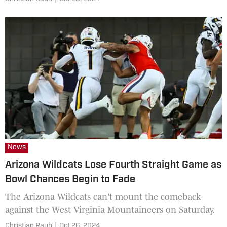
News
Arizona Wildcats Lose Fourth Straight Game as
Bowl Chances Begin to Fade
The Arizona Wildcats can't mount the comeback
against the West Virginia Mountaineers on Saturday.
Christian Rauh
|
Oct 26, 2024