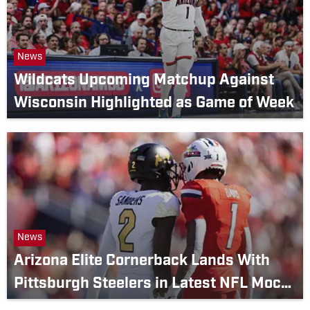
News
Wildcats Upcoming Matchup Against
Wisconsin Highlighted as Game of Week
News
Arizona Elite Cornerback Lands With
Pittsburgh Steelers in Latest NFL Mock
Draft