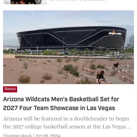
News
Arizona Wildcats Men's Basketball Set for
2027 Four Team Showcase in Las Vegas
Arizona will be featured in a doubleheader to begin
the 2027 college basketball season at the Las Vegas
Raiders stadium.
Christian Rauh
|
Oct 28, 2024