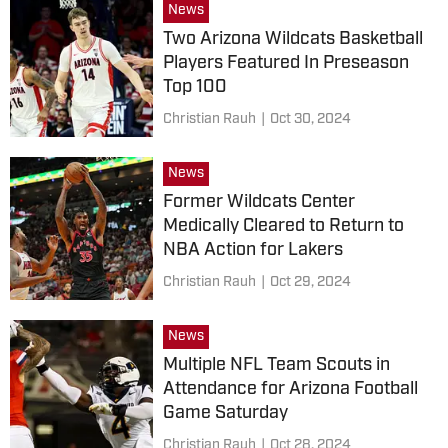
News
Two Arizona Wildcats Basketball
Players Featured In Preseason
Top 100
Christian Rauh
|
Oct 30, 2024
News
Former Wildcats Center
Medically Cleared to Return to
NBA Action for Lakers
Christian Rauh
|
Oct 29, 2024
News
Multiple NFL Team Scouts in
Attendance for Arizona Football
Game Saturday
Christian Rauh
|
Oct 28, 2024