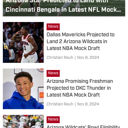
Arizona Star Predicted to Land with
Cincinnati Bengals in Latest NFL Mock
Draft
News
Dallas Mavericks Projected to
Land 2 Arizona Wildcats in
Latest NBA Mock Draft
Christian Rauh
|
Nov 8, 2024
News
Arizona Promising Freshman
Projected to OKC Thunder in
Latest NBA Mock Draft
Christian Rauh
|
Nov 8, 2024
News
Arizona Wildcats’ Bowl Eligibility