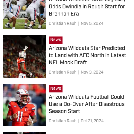
Odds Dwindle in Rough Start for
Brennan Era
Christian Rauh
|
Nov 5, 2024
News
Arizona Wildcats Star Predicted
to Land with AFC North in Latest
NFL Mock Draft
Christian Rauh
|
Nov 3, 2024
News
Arizona Wildcats Football Could
Use a Do-Over After Disastrous
Season Start
Christian Rauh
|
Oct 31, 2024