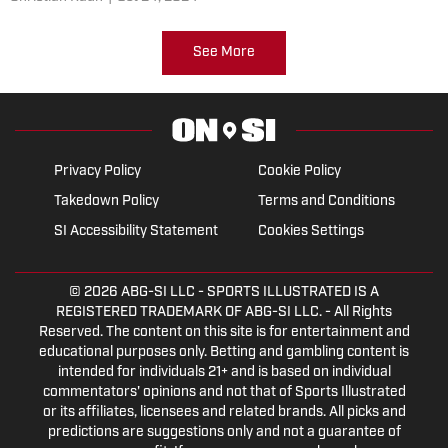
See More
Privacy Policy
Cookie Policy
Takedown Policy
Terms and Conditions
SI Accessibility Statement
Cookies Settings
© 2026
ABG-SI LLC
- SPORTS ILLUSTRATED IS A
REGISTERED TRADEMARK OF ABG-SI LLC. - All Rights
Reserved. The content on this site is for entertainment and
educational purposes only. Betting and gambling content is
intended for individuals 21+ and is based on individual
commentators' opinions and not that of Sports Illustrated
or its affiliates, licensees and related brands. All picks and
predictions are suggestions only and not a guarantee of