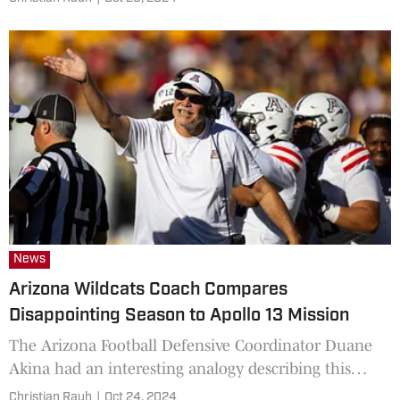
News
Arizona Wildcats Coach Compares
Disappointing Season to Apollo 13 Mission
The Arizona Football Defensive Coordinator Duane
Akina had an interesting analogy describing this
season.
Christian Rauh
|
Oct 24, 2024