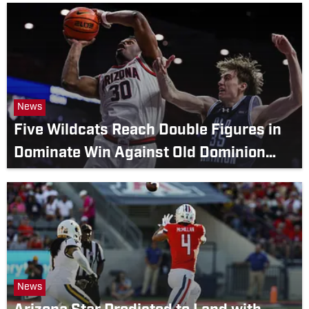
News
Five Wildcats Reach Double Figures in
Dominate Win Against Old Dominion
Monarchs
News