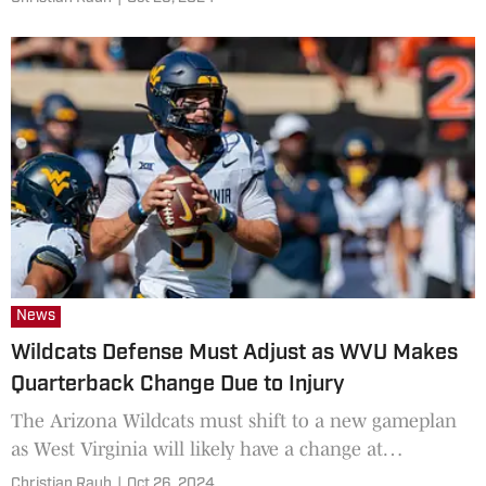
News
Wildcats Defense Must Adjust as WVU Makes
Quarterback Change Due to Injury
The Arizona Wildcats must shift to a new gameplan
as West Virginia will likely have a change at
quarterback on Saturday.
Christian Rauh
|
Oct 26, 2024