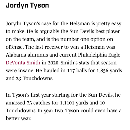
Jordyn Tyson
Jorydn Tyson's case for the Heisman is pretty easy
to make. He is arguably the Sun Devils best player
on the team, and is the number one option on
offense. The last receiver to win a Heisman was
Alabama alumnus and current Philadelphia Eagle
DeVonta Smith
in 2020. Smith's stats that season
were insane. He hauled in 117 balls for 1,856 yards
and 23 Touchdowns.
In Tyson's first year starting for the Sun Devils, he
amassed 75 catches for 1,1101 yards and 10
Touchdowns. In year two, Tyson could even have a
better year.