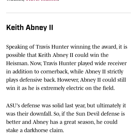
Keith Abney II
Speaking of Travis Hunter winning the award, it is
possible that Keith Abney II could win the
Heisman. Now, Travis Hunter played wide receiver
in addition to cornerback, while Abney II strictly
plays defensive back. However, Abney II could still
win it as he is extremely electric on the field.
ASU's defense was solid last year, but ultimately it
was their downfall. So, if the Sun Devil defense is
better and Abney has a great season, he could
stake a darkhorse claim.