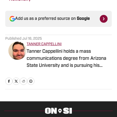
Add us as a preferred source on
Google
Published
Jul 16, 2025
TANNER CAPPELLINI
Tanner Cappellini holds a mass
communications degree from Arizona
State University and is pursuing his
dream of being the person at the games,
practices, and events who takes others
inside the team they love.