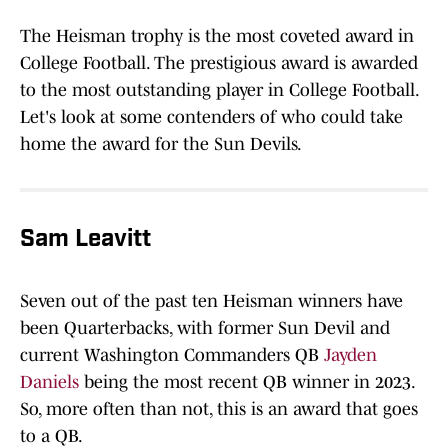
The Heisman trophy is the most coveted award in
College Football. The prestigious award is awarded
to the most outstanding player in College Football.
Let's look at some contenders of who could take
home the award for the Sun Devils.
Sam Leavitt
Seven out of the past ten Heisman winners have
been Quarterbacks, with former Sun Devil and
current Washington Commanders QB
Jayden
Daniels
being the most recent QB winner in 2023.
So, more often than not, this is an award that goes
to a QB.