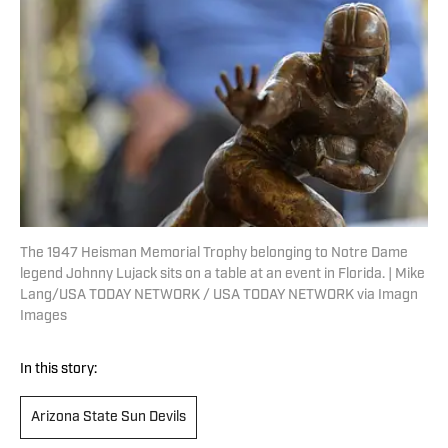
The 1947 Heisman Memorial Trophy belonging to Notre Dame
legend Johnny Lujack sits on a table at an event in Florida. | Mike
Lang/USA TODAY NETWORK / USA TODAY NETWORK via Imagn
Images
In this story:
Arizona State Sun Devils