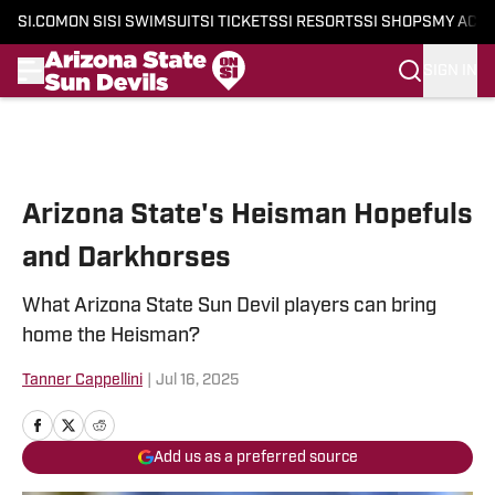
SI.COM
ON SI
SI SWIMSUIT
SI TICKETS
SI RESORTS
SI SHOPS
MY ACC
SIGN IN
Skip to main content
Arizona State's Heisman Hopefuls
and Darkhorses
What Arizona State Sun Devil players can bring
home the Heisman?
Tanner Cappellini
|
Jul 16, 2025
Add us as a preferred source