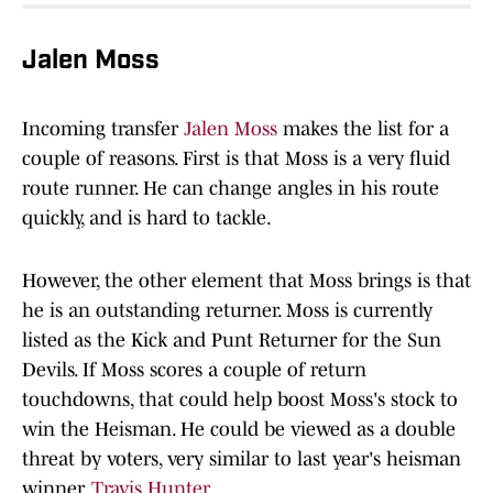
Jalen Moss
Incoming transfer
Jalen Moss
makes the list for a
couple of reasons. First is that Moss is a very fluid
route runner. He can change angles in his route
quickly, and is hard to tackle.
However, the other element that Moss brings is that
he is an outstanding returner. Moss is currently
listed as the Kick and Punt Returner for the Sun
Devils. If Moss scores a couple of return
touchdowns, that could help boost Moss's stock to
win the Heisman. He could be viewed as a double
threat by voters, very similar to last year's heisman
winner,
Travis Hunter
.