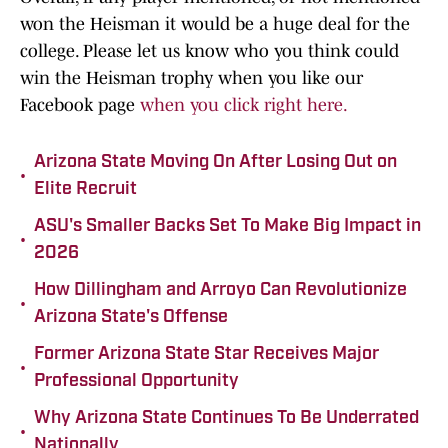
won the Heisman it would be a huge deal for the
college. Please let us know who you think could
win the Heisman trophy when you like our
Facebook page
when you click right here.
Arizona State Moving On After Losing Out on
•
Elite Recruit
ASU's Smaller Backs Set To Make Big Impact in
•
2026
How Dillingham and Arroyo Can Revolutionize
•
Arizona State's Offense
Former Arizona State Star Receives Major
•
Professional Opportunity
Why Arizona State Continues To Be Underrated
•
Nationally