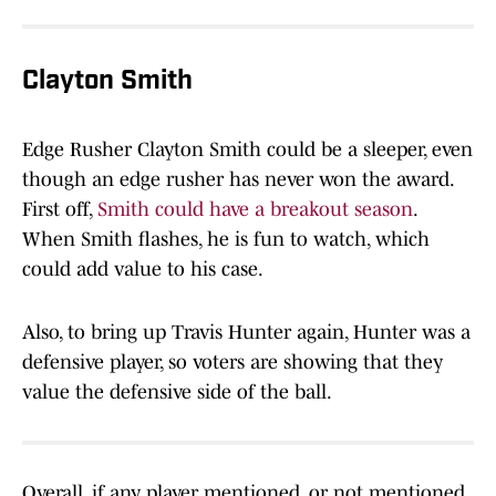
Clayton Smith
Edge Rusher Clayton Smith could be a sleeper, even
though an edge rusher has never won the award.
First off,
Smith could have a breakout season
.
When Smith flashes, he is fun to watch, which
could add value to his case.
Also, to bring up Travis Hunter again, Hunter was a
defensive player, so voters are showing that they
value the defensive side of the ball.
Overall, if any player mentioned, or not mentioned