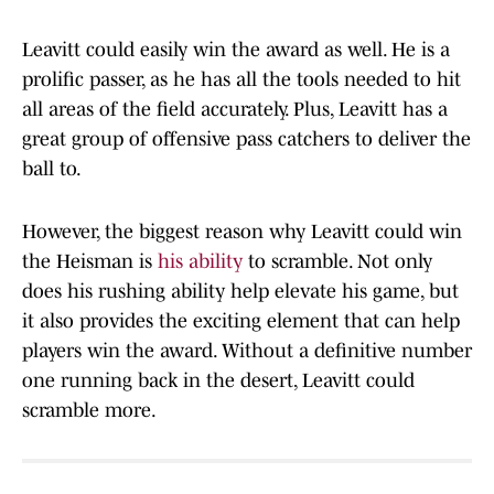
Leavitt could easily win the award as well. He is a
prolific passer, as he has all the tools needed to hit
all areas of the field accurately. Plus, Leavitt has a
great group of offensive pass catchers to deliver the
ball to.
However, the biggest reason why Leavitt could win
the Heisman is
his ability
to scramble. Not only
does his rushing ability help elevate his game, but
it also provides the exciting element that can help
players win the award. Without a definitive number
one running back in the desert, Leavitt could
scramble more.