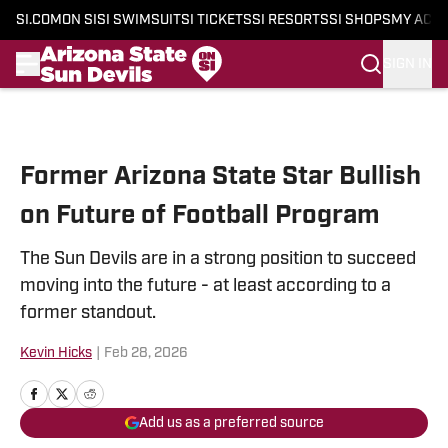
SI.COM
ON SI
SI SWIMSUIT
SI TICKETS
SI RESORTS
SI SHOPS
MY ACC
SIGN IN
Skip to main content
Former Arizona State Star Bullish
on Future of Football Program
The Sun Devils are in a strong position to succeed
moving into the future - at least according to a
former standout.
Kevin Hicks
|
Feb 28, 2026
Add us as a preferred source