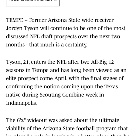
TEMPE -- Former Arizona State wide receiver
Jordyn Tyson will continue to be one of the most
discussed NFL draft prospects over the next two
months - that much is a certainty.
Tyson, 21, enters the NFL after two All-Big 12
seasons in Tempe and has long been viewed as an
elite prospect come April, with the final stages of
confirming the notion coming upon the Texas
native during Scouting Combine week in
Indianapolis.
The 6'2" wideout was asked about the ultimate
viability of the Arizona State football program that