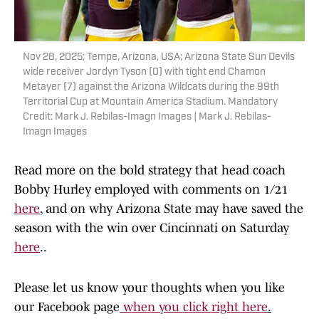
Nov 28, 2025; Tempe, Arizona, USA; Arizona State Sun Devils
wide receiver Jordyn Tyson (0) with tight end Chamon
Metayer (7) against the Arizona Wildcats during the 99th
Territorial Cup at Mountain America Stadium. Mandatory
Credit: Mark J. Rebilas-Imagn Images | Mark J. Rebilas-
Imagn Images
Read more on the bold strategy that head coach
Bobby Hurley employed with comments on 1/21
here
, and on why Arizona State may have saved the
season with the win over Cincinnati on Saturday
here
..
Please let us know your thoughts when you like
our Facebook page
when you click right here
.