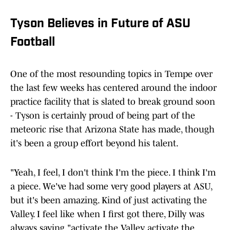
Tyson Believes in Future of ASU
Football
One of the most resounding topics in Tempe over
the last few weeks has centered around the indoor
practice facility that is slated to break ground soon
- Tyson is certainly proud of being part of the
meteoric rise that Arizona State has made, though
it's been a group effort beyond his talent.
"Yeah, I feel, I don't think I'm the piece. I think I'm
a piece. We've had some very good players at ASU,
but it's been amazing. Kind of just activating the
Valley. I feel like when I first got there, Dilly was
always saying "activate the Valley, activate the