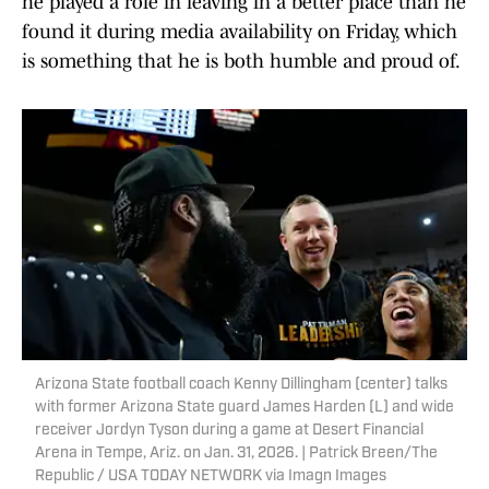
he played a role in leaving in a better place than he
found it during media availability on Friday, which
is something that he is both humble and proud of.
Arizona State football coach Kenny Dillingham (center) talks
with former Arizona State guard James Harden (L) and wide
receiver Jordyn Tyson during a game at Desert Financial
Arena in Tempe, Ariz. on Jan. 31, 2026. | Patrick Breen/The
Republic / USA TODAY NETWORK via Imagn Images