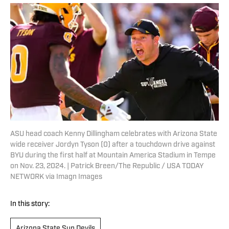
ASU head coach Kenny Dillingham celebrates with Arizona State
wide receiver Jordyn Tyson (0) after a touchdown drive against
BYU during the first half at Mountain America Stadium in Tempe
on Nov. 23, 2024. | Patrick Breen/The Republic / USA TODAY
NETWORK via Imagn Images
In this story:
Arizona State Sun Devils