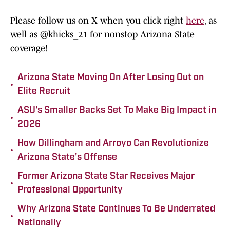
Please follow us on X when you click right
here
, as
well as @khicks_21 for nonstop Arizona State
coverage!
Arizona State Moving On After Losing Out on
•
Elite Recruit
ASU's Smaller Backs Set To Make Big Impact in
•
2026
How Dillingham and Arroyo Can Revolutionize
•
Arizona State's Offense
Former Arizona State Star Receives Major
•
Professional Opportunity
Why Arizona State Continues To Be Underrated
•
Nationally