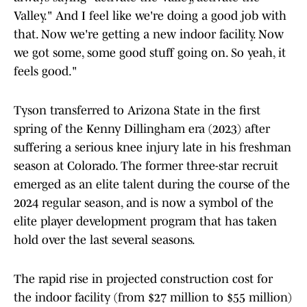
Valley." And I feel like we're doing a good job with
that. Now we're getting a new indoor facility. Now
we got some, some good stuff going on. So yeah, it
feels good."
Tyson transferred to Arizona State in the first
spring of the Kenny Dillingham era (2023) after
suffering a serious knee injury late in his freshman
season at Colorado. The former three-star recruit
emerged as an elite talent during the course of the
2024 regular season, and is now a symbol of the
elite player development program that has taken
hold over the last several seasons.
The rapid rise in projected construction cost for
the indoor facility (from $27 million to $55 million)