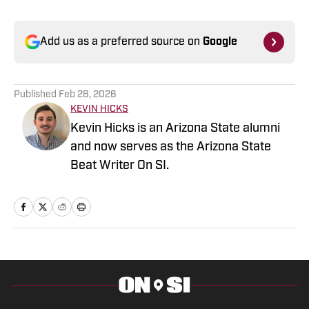
Add us as a preferred source on
Google
Published
Feb 28, 2026
KEVIN HICKS
Kevin Hicks is an Arizona State alumni
and now serves as the Arizona State
Beat Writer On SI.