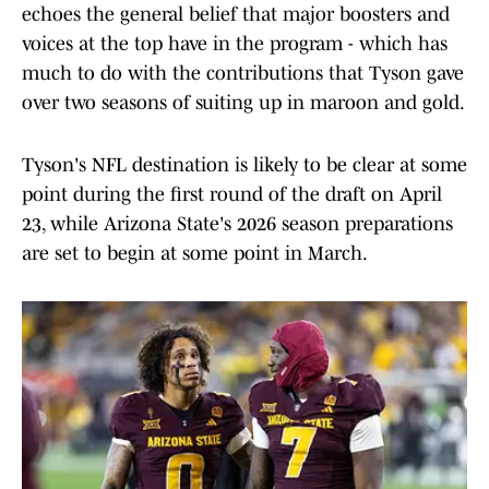
echoes the general belief that major boosters and
voices at the top have in the program - which has
much to do with the contributions that Tyson gave
over two seasons of suiting up in maroon and gold.
Tyson's NFL destination is likely to be clear at some
point during the first round of the draft on April
23, while Arizona State's 2026 season preparations
are set to begin at some point in March.